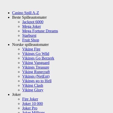
Skip
to
Casino Spill A-Z
content
Beste Spilleautomater
Jackpot 6000
Mega Joker
Mega Fortune Dreams
Starburst
Fruit Shop
Norske spilleautomater
Viking Fire
Vikings Go Wild
Vikings Go Berzerk
Viking Vanguard
Vikings Treasure
Viking Runecraft
Vikings (NetEnt)
Vikings go to Hell
Viking Clash
Viking Glory
Joker
Fire Joker
Joker 10 000
Joker Pro
Joker Millions