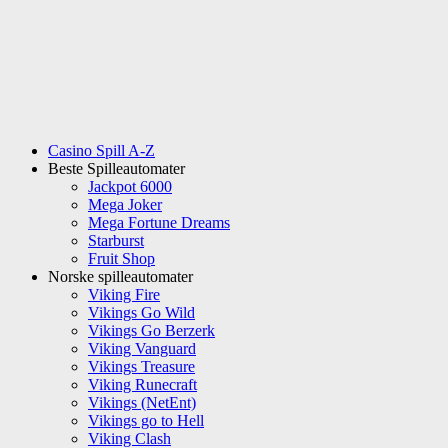
Casino Spill A-Z
Beste Spilleautomater
Jackpot 6000
Mega Joker
Mega Fortune Dreams
Starburst
Fruit Shop
Norske spilleautomater
Viking Fire
Vikings Go Wild
Vikings Go Berzerk
Viking Vanguard
Vikings Treasure
Viking Runecraft
Vikings (NetEnt)
Vikings go to Hell
Viking Clash