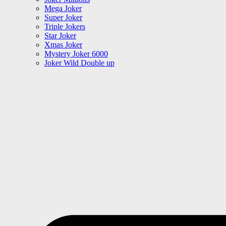
Mega Joker
Super Joker
Triple Jokers
Star Joker
Xmas Joker
Mystery Joker 6000
Joker Wild Double up