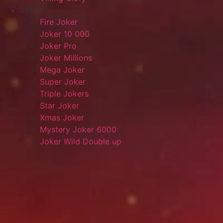
Joker
Fire Joker
Joker 10 000
Joker Pro
Joker Millions
Mega Joker
Super Joker
Triple Jokers
Star Joker
Xmas Joker
Mystery Joker 6000
Joker Wild Double up