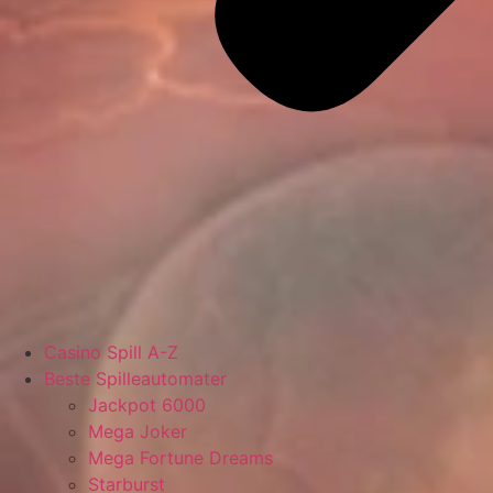
Casino Spill A-Z
Beste Spilleautomater
Jackpot 6000
Mega Joker
Mega Fortune Dreams
Starburst