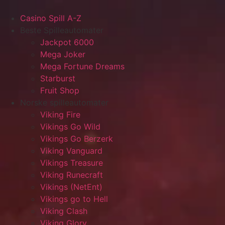
Skip
to
Casino Spill A-Z
content
Beste Spilleautomater
Jackpot 6000
Mega Joker
Mega Fortune Dreams
Starburst
Fruit Shop
Norske spilleautomater
Viking Fire
Vikings Go Wild
Vikings Go Berzerk
Viking Vanguard
Vikings Treasure
Viking Runecraft
Vikings (NetEnt)
Vikings go to Hell
Viking Clash
Viking Glory