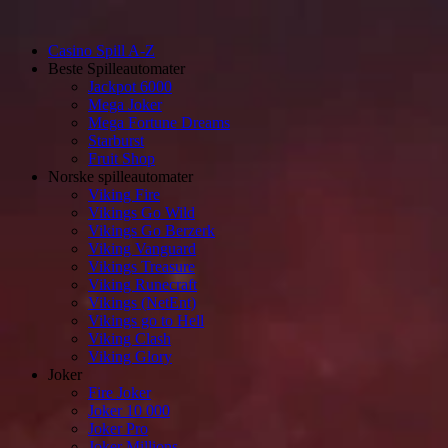
Skip
to
Casino Spill A-Z
content
Beste Spilleautomater
Jackpot 6000
Mega Joker
Mega Fortune Dreams
Starburst
Fruit Shop
Norske spilleautomater
Viking Fire
Vikings Go Wild
Vikings Go Berzerk
Viking Vanguard
Vikings Treasure
Viking Runecraft
Vikings (NetEnt)
Vikings go to Hell
Viking Clash
Viking Glory
Joker
Fire Joker
Joker 10 000
Joker Pro
Joker Millions