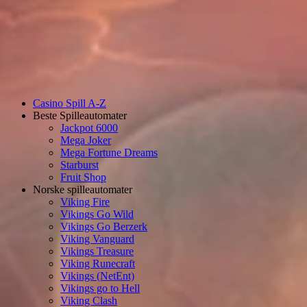
Casino Spill A-Z
Beste Spilleautomater
Jackpot 6000
Mega Joker
Mega Fortune Dreams
Starburst
Fruit Shop
Norske spilleautomater
Viking Fire
Vikings Go Wild
Vikings Go Berzerk
Viking Vanguard
Vikings Treasure
Viking Runecraft
Vikings (NetEnt)
Vikings go to Hell
Viking Clash