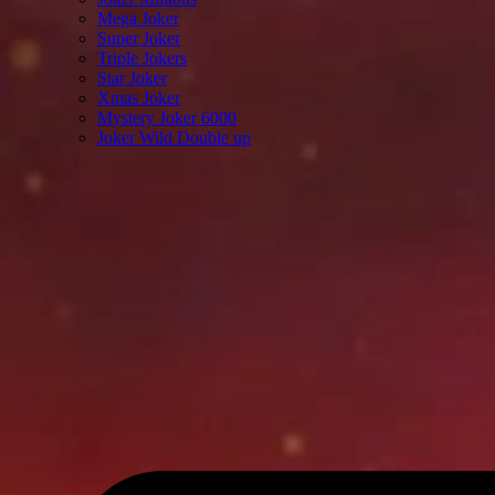
Mega Joker
Super Joker
Triple Jokers
Star Joker
Xmas Joker
Mystery Joker 6000
Joker Wild Double up