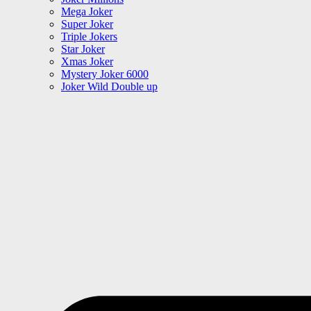
Mega Joker
Super Joker
Triple Jokers
Star Joker
Xmas Joker
Mystery Joker 6000
Joker Wild Double up