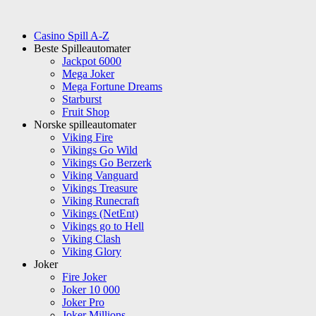
Skip
to
Casino Spill A-Z
content
Beste Spilleautomater
Jackpot 6000
Mega Joker
Mega Fortune Dreams
Starburst
Fruit Shop
Norske spilleautomater
Viking Fire
Vikings Go Wild
Vikings Go Berzerk
Viking Vanguard
Vikings Treasure
Viking Runecraft
Vikings (NetEnt)
Vikings go to Hell
Viking Clash
Viking Glory
Joker
Fire Joker
Joker 10 000
Joker Pro
Joker Millions