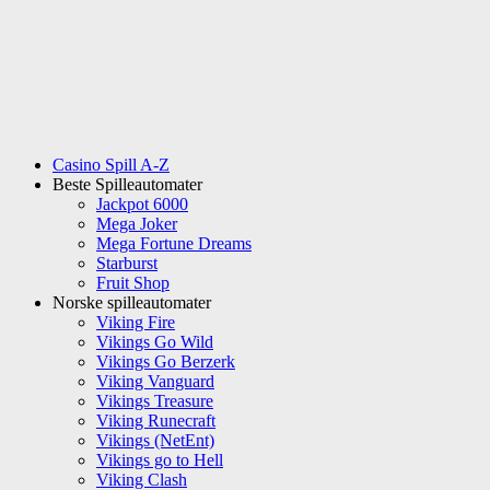
Casino Spill A-Z
Beste Spilleautomater
Jackpot 6000
Mega Joker
Mega Fortune Dreams
Starburst
Fruit Shop
Norske spilleautomater
Viking Fire
Vikings Go Wild
Vikings Go Berzerk
Viking Vanguard
Vikings Treasure
Viking Runecraft
Vikings (NetEnt)
Vikings go to Hell
Viking Clash