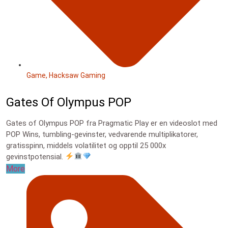
Game
,
Hacksaw Gaming
Gates Of Olympus POP
Gates of Olympus POP fra Pragmatic Play er en videoslot med
POP Wins, tumbling-gevinster, vedvarende multiplikatorer,
gratisspinn, middels volatilitet og opptil 25 000x
gevinstpotensial.
More