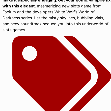
make it especially engaging. Get your gothic vampire fix
with this elegant
, mesmerizing new slots game from
Foxium and the developers White Wolf’s World of
Darkness series. Let the misty skylines, bubbling vials,
and sexy soundtrack seduce you into this underworld of
slots games.