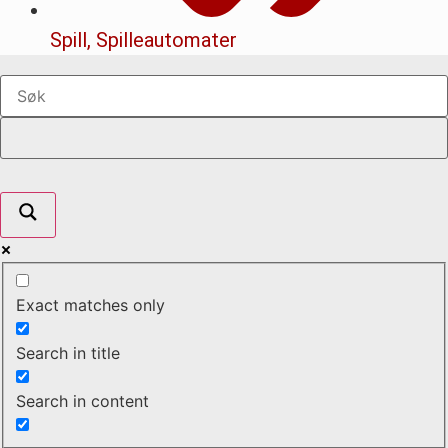
Spill
,
Spilleautomater
Exact matches only
Search in title
Search in content