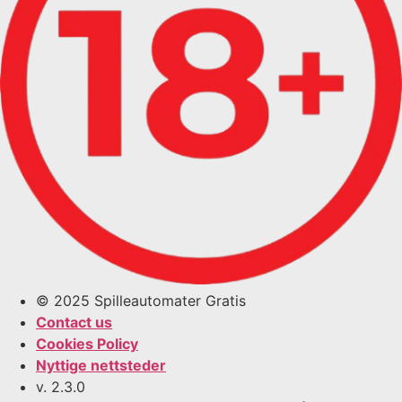
© 2025 Spilleautomater Gratis
Contact us
Cookies Policy
Nyttige nettsteder
v. 2.3.0