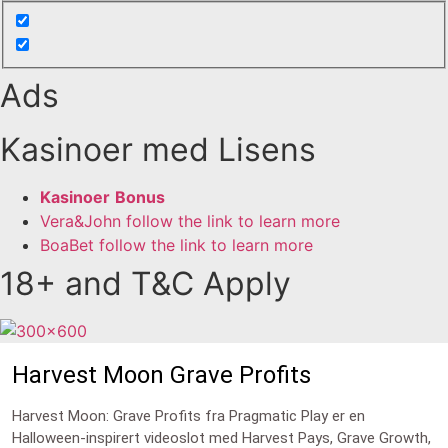
Ads
Kasinoer med Lisens
Kasinoer
Bonus
Vera&John
follow the link to learn more
BoaBet
follow the link to learn more
18+ and T&C Apply
Harvest Moon Grave Profits
Harvest Moon: Grave Profits fra Pragmatic Play er en
Halloween-inspirert videoslot med Harvest Pays, Grave Growth,