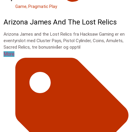
Game
,
Pragmatic Play
Arizona James And The Lost Relics
Arizona James and the Lost Relics fra Hacksaw Gaming er en
eventyrslot med Cluster Pays, Pistol Cylinder, Coins, Amulets,
Sacred Relics, tre bonusnivåer og opptil
More