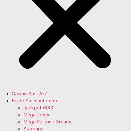
Casino Spill A-Z
Beste Spilleautomater
Jackpot 6000
Mega Joker
Mega Fortune Dreams
Starburst