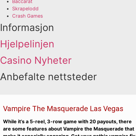
Baccarat
Skrapelodd
Crash Games
Informasjon
Hjelpelinjen
Casino Nyheter
Anbefalte nettsteder
Vampire The Masquerade Las Vegas
While it’s a 5-reel, 3-row game with 20 payouts, there
are some features about Vampire the Masquerade that