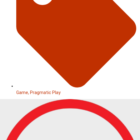
Game
,
Pragmatic Play