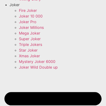
Joker
Fire Joker
Joker 10 000
Joker Pro
Joker Millions
Mega Joker
Super Joker
Triple Jokers
Star Joker
Xmas Joker
Mystery Joker 6000
Joker Wild Double up