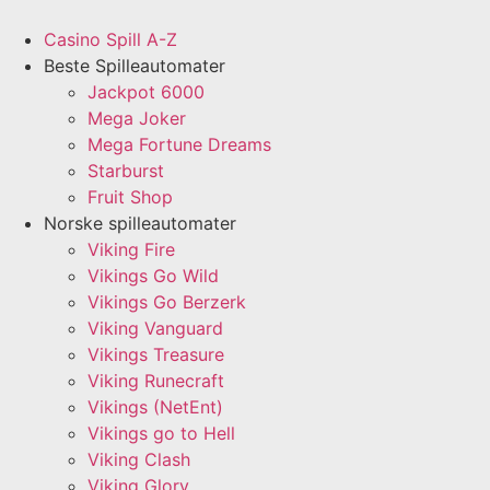
Skip
to
Casino Spill A-Z
content
Beste Spilleautomater
Jackpot 6000
Mega Joker
Mega Fortune Dreams
Starburst
Fruit Shop
Norske spilleautomater
Viking Fire
Vikings Go Wild
Vikings Go Berzerk
Viking Vanguard
Vikings Treasure
Viking Runecraft
Vikings (NetEnt)
Vikings go to Hell
Viking Clash
Viking Glory