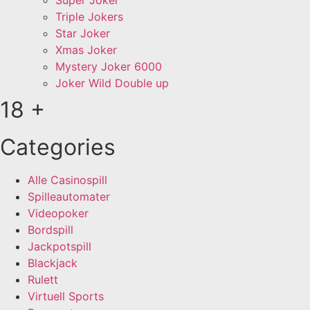
Super Joker
Triple Jokers
Star Joker
Xmas Joker
Mystery Joker 6000
Joker Wild Double up
18 +
Categories
Alle Casinospill
Spilleautomater
Videopoker
Bordspill
Jackpotspill
Blackjack
Rulett
Virtuell Sports