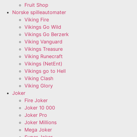
Fruit Shop
Norske spilleautomater
Viking Fire
Vikings Go Wild
Vikings Go Berzerk
Viking Vanguard
Vikings Treasure
Viking Runecraft
Vikings (NetEnt)
Vikings go to Hell
Viking Clash
Viking Glory
Joker
Fire Joker
Joker 10 000
Joker Pro
Joker Millions
Mega Joker