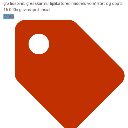
gratisspinn, gresskarmultiplikatorer, middels volatilitet og opptil
15 000x gevinstpotensial.
More