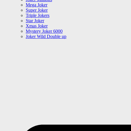
Mega Joker
Super Joker
Triple Jokers
Star Joker
Xmas Joker
Mystery Joker 6000
Joker Wild Double up