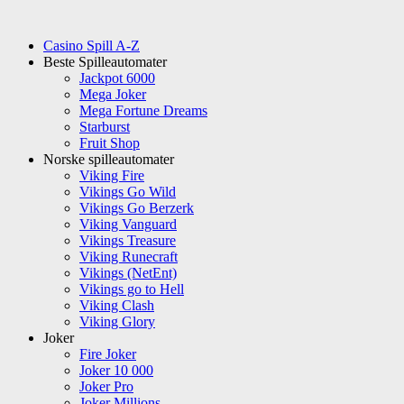
Skip
to
Casino Spill A-Z
content
Beste Spilleautomater
Jackpot 6000
Mega Joker
Mega Fortune Dreams
Starburst
Fruit Shop
Norske spilleautomater
Viking Fire
Vikings Go Wild
Vikings Go Berzerk
Viking Vanguard
Vikings Treasure
Viking Runecraft
Vikings (NetEnt)
Vikings go to Hell
Viking Clash
Viking Glory
Joker
Fire Joker
Joker 10 000
Joker Pro
Joker Millions