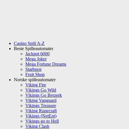
Casino Spill A-Z
Beste Spilleautomater
Jackpot 6000
Mega Joker
Mega Fortune Dreams
Starburst
Fruit Shop
Norske spilleautomater
Viking Fire
Vikings Go Wild
Vikings Go Berzerk
Viking Vanguard
Vikings Treasure
Viking Runecraft
Vikings (NetEnt)
Vikings go to Hell
Viking Clash