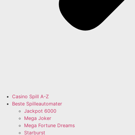
Casino Spill A-Z
Beste Spilleautomater
Jackpot 6000
Mega Joker
Mega Fortune Dreams
Starburst