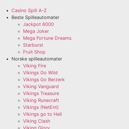
Skip
to
Casino Spill A-Z
content
Beste Spilleautomater
Jackpot 6000
Mega Joker
Mega Fortune Dreams
Starburst
Fruit Shop
Norske spilleautomater
Viking Fire
Vikings Go Wild
Vikings Go Berzerk
Viking Vanguard
Vikings Treasure
Viking Runecraft
Vikings (NetEnt)
Vikings go to Hell
Viking Clash
Viking Glory