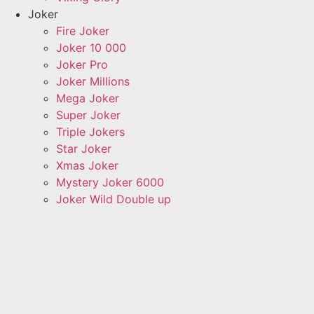
Joker
Fire Joker
Joker 10 000
Joker Pro
Joker Millions
Mega Joker
Super Joker
Triple Jokers
Star Joker
Xmas Joker
Mystery Joker 6000
Joker Wild Double up