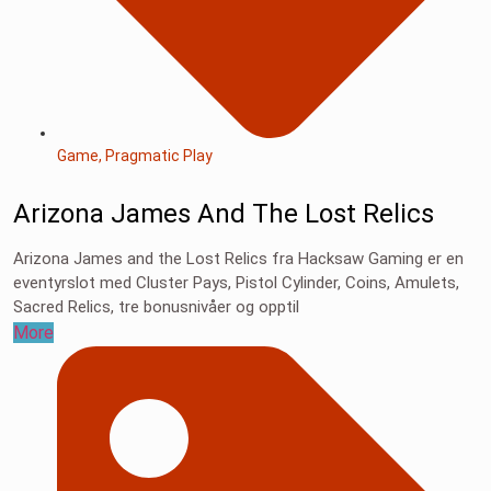
Game
,
Pragmatic Play
Arizona James And The Lost Relics
Arizona James and the Lost Relics fra Hacksaw Gaming er en
eventyrslot med Cluster Pays, Pistol Cylinder, Coins, Amulets,
Sacred Relics, tre bonusnivåer og opptil
More