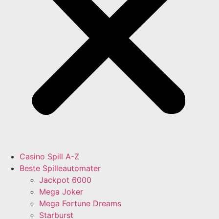
Casino Spill A-Z
Beste Spilleautomater
Jackpot 6000
Mega Joker
Mega Fortune Dreams
Starburst