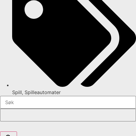
Spill
,
Spilleautomater