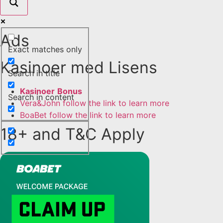
Ads
Exact matches only
Kasinoer med Lisens
Search in title
Kasinoer
Bonus
Search in content
Vera&John
follow the link to learn more
BoaBet
follow the link to learn more
18+ and T&C Apply