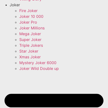
Joker
Fire Joker
Joker 10 000
Joker Pro
Joker Millions
Mega Joker
Super Joker
Triple Jokers
Star Joker
Xmas Joker
Mystery Joker 6000
Joker Wild Double up