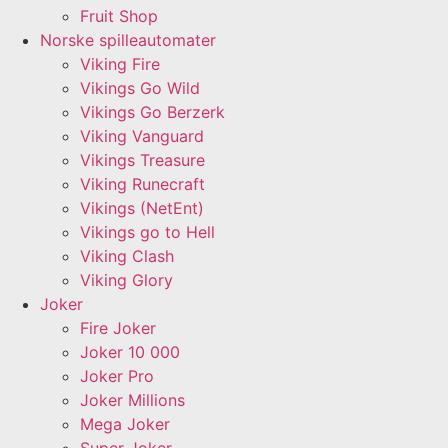
Fruit Shop
Norske spilleautomater
Viking Fire
Vikings Go Wild
Vikings Go Berzerk
Viking Vanguard
Vikings Treasure
Viking Runecraft
Vikings (NetEnt)
Vikings go to Hell
Viking Clash
Viking Glory
Joker
Fire Joker
Joker 10 000
Joker Pro
Joker Millions
Mega Joker