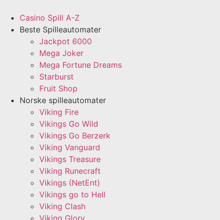
Skip
to
Casino Spill A-Z
content
Beste Spilleautomater
Jackpot 6000
Mega Joker
Mega Fortune Dreams
Starburst
Fruit Shop
Norske spilleautomater
Viking Fire
Vikings Go Wild
Vikings Go Berzerk
Viking Vanguard
Vikings Treasure
Viking Runecraft
Vikings (NetEnt)
Vikings go to Hell
Viking Clash
Viking Glory