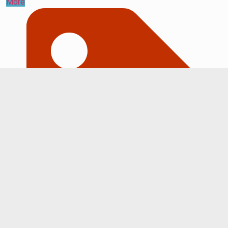
More
Game
,
Pragmatic Play