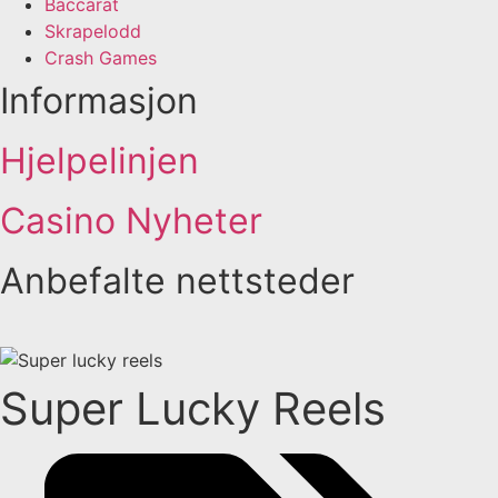
Baccarat
Skrapelodd
Crash Games
Informasjon
Hjelpelinjen
Casino Nyheter
Anbefalte nettsteder
Super Lucky Reels