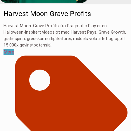
Harvest Moon Grave Profits
Harvest Moon: Grave Profits fra Pragmatic Play er en
Halloween-inspirert videoslot med Harvest Pays, Grave Growth,
gratisspinn, gresskarmultiplikatorer, middels volatilitet og opptil
15 000x gevinstpotensial.
More