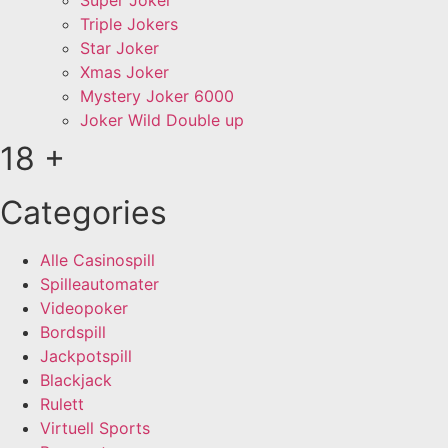
Super Joker
Triple Jokers
Star Joker
Xmas Joker
Mystery Joker 6000
Joker Wild Double up
18 +
Categories
Alle Casinospill
Spilleautomater
Videopoker
Bordspill
Jackpotspill
Blackjack
Rulett
Virtuell Sports