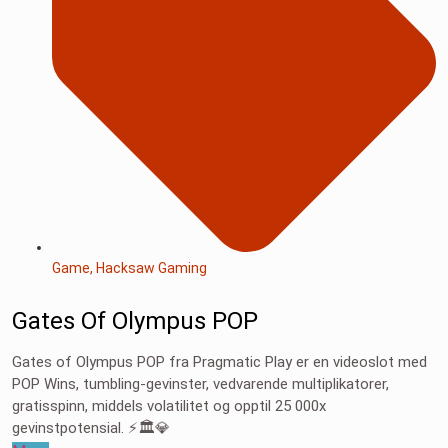
Game
,
Hacksaw Gaming
Gates Of Olympus POP
Gates of Olympus POP fra Pragmatic Play er en videoslot med
POP Wins, tumbling-gevinster, vedvarende multiplikatorer,
gratisspinn, middels volatilitet og opptil 25 000x
gevinstpotensial. ⚡🏛️💎