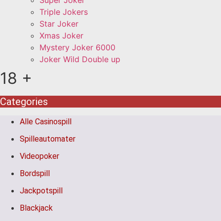
Super Joker
Triple Jokers
Star Joker
Xmas Joker
Mystery Joker 6000
Joker Wild Double up
18 +
Categories
Alle Casinospill
Spilleautomater
Videopoker
Bordspill
Jackpotspill
Blackjack