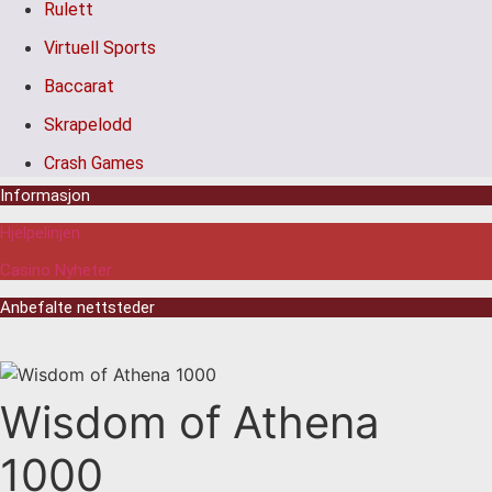
Rulett
Virtuell Sports
Baccarat
Skrapelodd
Crash Games
Informasjon
Hjelpelinjen
Casino Nyheter
Anbefalte nettsteder
Wisdom of Athena
1000