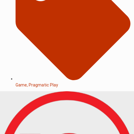
Game
,
Pragmatic Play