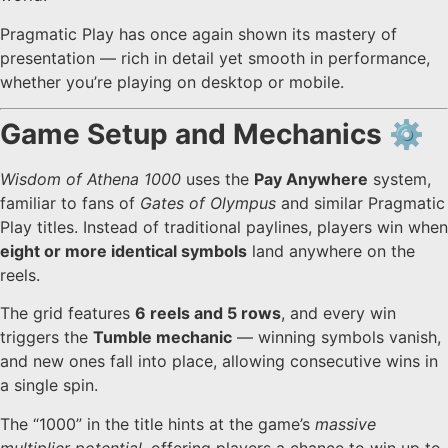
Pragmatic Play has once again shown its mastery of
presentation — rich in detail yet smooth in performance,
whether you’re playing on desktop or mobile.
Game Setup and Mechanics ⚙️
Wisdom of Athena 1000
uses the
Pay Anywhere
system,
familiar to fans of
Gates of Olympus
and similar Pragmatic
Play titles. Instead of traditional paylines, players win when
eight or more identical symbols
land anywhere on the
reels.
The grid features
6 reels and 5 rows
, and every win
triggers the
Tumble mechanic
— winning symbols vanish,
and new ones fall into place, allowing consecutive wins in
a single spin.
The “1000” in the title hints at the game’s
massive
multiplier potential
, offering players a chance to win up to