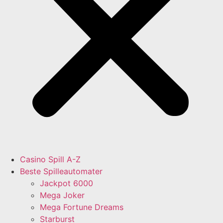
Casino Spill A-Z
Beste Spilleautomater
Jackpot 6000
Mega Joker
Mega Fortune Dreams
Starburst