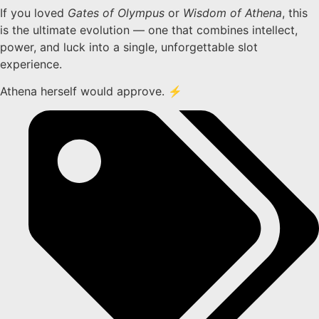
If you loved
Gates of Olympus
or
Wisdom of Athena
, this
is the ultimate evolution — one that combines intellect,
power, and luck into a single, unforgettable slot
experience.
Athena herself would approve. ️⚡