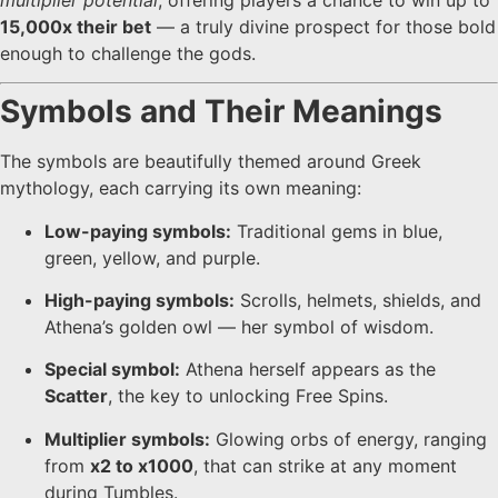
15,000x their bet
— a truly divine prospect for those bold
enough to challenge the gods.
Symbols and Their Meanings
The symbols are beautifully themed around Greek
mythology, each carrying its own meaning:
Low-paying symbols:
Traditional gems in blue,
green, yellow, and purple.
High-paying symbols:
Scrolls, helmets, shields, and
Athena’s golden owl — her symbol of wisdom.
Special symbol:
Athena herself appears as the
Scatter
, the key to unlocking Free Spins.
Multiplier symbols:
Glowing orbs of energy, ranging
from
x2 to x1000
, that can strike at any moment
during Tumbles.