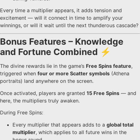
Every time a multiplier appears, it adds tension and
excitement — will it connect in time to amplify your
winnings, or will it wait until the next thunderous cascade?
Bonus Features – Knowledge
and Fortune Combined ⚡
The divine rewards lie in the game’s
Free Spins feature
,
triggered when
four or more Scatter symbols
(Athena
portraits) land anywhere on the screen.
Once activated, players are granted
15 Free Spins
— and
here, the multipliers truly awaken.
During Free Spins:
Every multiplier that appears adds to a
global total
multiplier
, which applies to all future wins in the
bonus round.