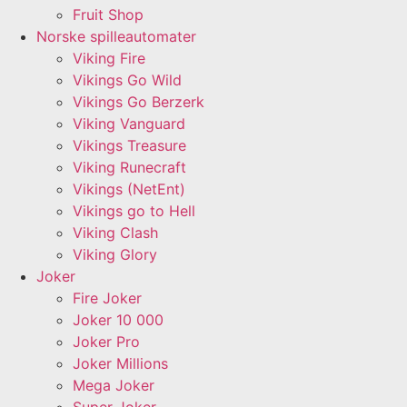
Fruit Shop
Norske spilleautomater
Viking Fire
Vikings Go Wild
Vikings Go Berzerk
Viking Vanguard
Vikings Treasure
Viking Runecraft
Vikings (NetEnt)
Vikings go to Hell
Viking Clash
Viking Glory
Joker
Fire Joker
Joker 10 000
Joker Pro
Joker Millions
Mega Joker