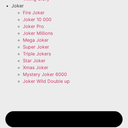
Joker
Fire Joker
Joker 10 000
Joker Pro
Joker Millions
Mega Joker
Super Joker
Triple Jokers
Star Joker
Xmas Joker
Mystery Joker 6000
Joker Wild Double up