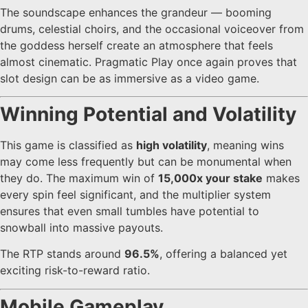
The soundscape enhances the grandeur — booming
drums, celestial choirs, and the occasional voiceover from
the goddess herself create an atmosphere that feels
almost cinematic. Pragmatic Play once again proves that
slot design can be as immersive as a video game.
Winning Potential and Volatility
This game is classified as
high volatility
, meaning wins
may come less frequently but can be monumental when
they do. The maximum win of
15,000x your stake
makes
every spin feel significant, and the multiplier system
ensures that even small tumbles have potential to
snowball into massive payouts.
The RTP stands around
96.5%
, offering a balanced yet
exciting risk-to-reward ratio.
Mobile Gameplay