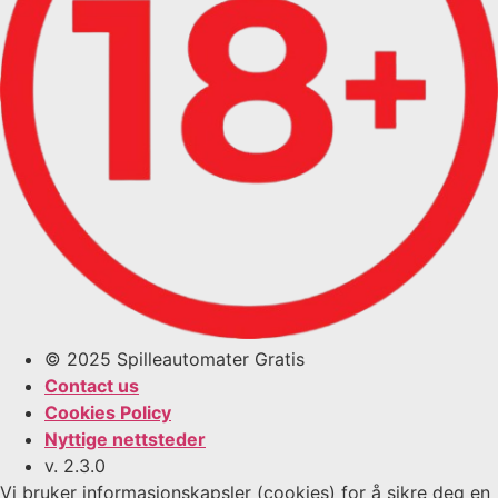
© 2025 Spilleautomater Gratis
Contact us
Cookies Policy
Nyttige nettsteder
v. 2.3.0
Vi bruker informasjonskapsler (cookies) for å sikre deg en