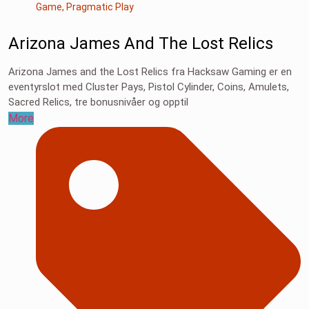
Game
,
Pragmatic Play
Arizona James And The Lost Relics
Arizona James and the Lost Relics fra Hacksaw Gaming er en
eventyrslot med Cluster Pays, Pistol Cylinder, Coins, Amulets,
Sacred Relics, tre bonusnivåer og opptil
More