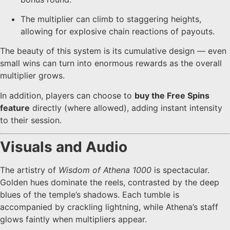
The multiplier can climb to staggering heights,
allowing for explosive chain reactions of payouts.
The beauty of this system is its cumulative design — even
small wins can turn into enormous rewards as the overall
multiplier grows.
In addition, players can choose to
buy the Free Spins
feature
directly (where allowed), adding instant intensity
to their session.
Visuals and Audio
The artistry of
Wisdom of Athena 1000
is spectacular.
Golden hues dominate the reels, contrasted by the deep
blues of the temple’s shadows. Each tumble is
accompanied by crackling lightning, while Athena’s staff
glows faintly when multipliers appear.