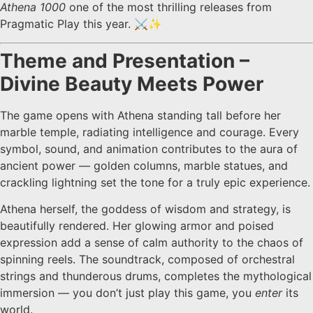
Athena 1000
one of the most thrilling releases from
Pragmatic Play this year. ⚔️✨
Theme and Presentation –
Divine Beauty Meets Power
The game opens with Athena standing tall before her
marble temple, radiating intelligence and courage. Every
symbol, sound, and animation contributes to the aura of
ancient power — golden columns, marble statues, and
crackling lightning set the tone for a truly epic experience.
Athena herself, the goddess of wisdom and strategy, is
beautifully rendered. Her glowing armor and poised
expression add a sense of calm authority to the chaos of
spinning reels. The soundtrack, composed of orchestral
strings and thunderous drums, completes the mythological
immersion — you don’t just play this game, you
enter
its
world.