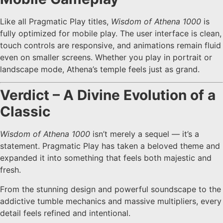
Like all Pragmatic Play titles,
Wisdom of Athena 1000
is
fully optimized for mobile play. The user interface is clean,
touch controls are responsive, and animations remain fluid
even on smaller screens. Whether you play in portrait or
landscape mode, Athena’s temple feels just as grand.
Verdict – A Divine Evolution of a
Classic ️
Wisdom of Athena 1000
isn’t merely a sequel — it’s a
statement. Pragmatic Play has taken a beloved theme and
expanded it into something that feels both majestic and
fresh.
From the stunning design and powerful soundscape to the
addictive tumble mechanics and massive multipliers, every
detail feels refined and intentional.