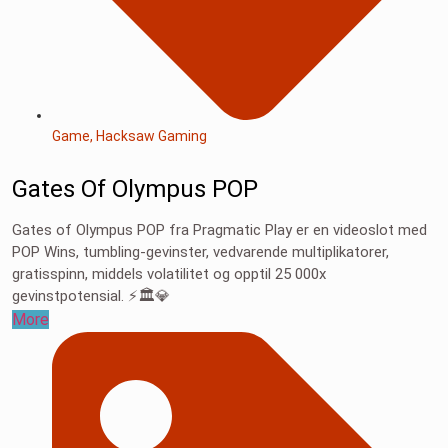
Game
,
Hacksaw Gaming
Gates Of Olympus POP
Gates of Olympus POP fra Pragmatic Play er en videoslot med
POP Wins, tumbling-gevinster, vedvarende multiplikatorer,
gratisspinn, middels volatilitet og opptil 25 000x
gevinstpotensial. ⚡🏛️💎
More