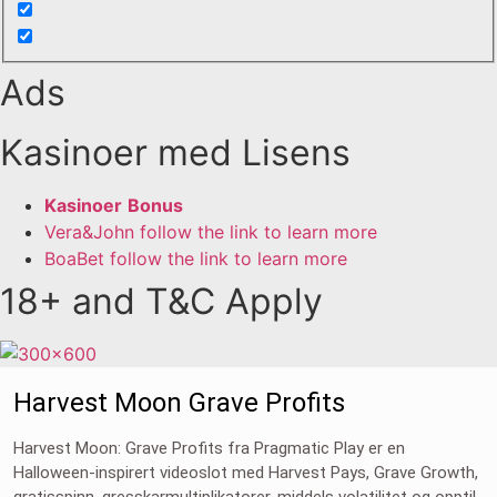
Ads
Kasinoer med Lisens
Kasinoer
Bonus
Vera&John
follow the link to learn more
BoaBet
follow the link to learn more
18+ and T&C Apply
Harvest Moon Grave Profits
Harvest Moon: Grave Profits fra Pragmatic Play er en
Halloween-inspirert videoslot med Harvest Pays, Grave Growth,