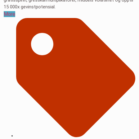
gratisspinn, gresskarmultiplikatorer, middels volatilitet og opptil
15 000x gevinstpotensial.
More