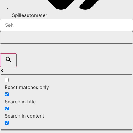
Spilleautomater
Exact matches only
Search in title
Search in content