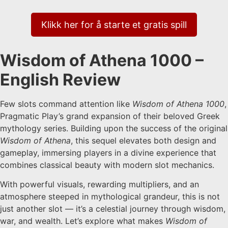
Klikk her for å starte et gratis spill
Wisdom of Athena 1000 –
English Review
Few slots command attention like
Wisdom of Athena 1000
,
Pragmatic Play’s grand expansion of their beloved Greek
mythology series. Building upon the success of the original
Wisdom of Athena
, this sequel elevates both design and
gameplay, immersing players in a divine experience that
combines classical beauty with modern slot mechanics.
With powerful visuals, rewarding multipliers, and an
atmosphere steeped in mythological grandeur, this is not
just another slot — it’s a celestial journey through wisdom,
war, and wealth. Let’s explore what makes
Wisdom of