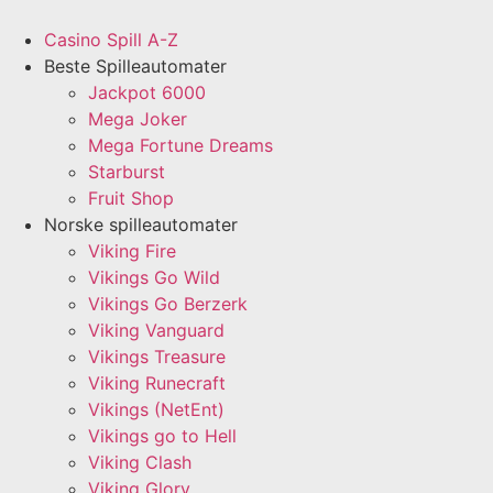
Skip
to
Casino Spill A-Z
content
Beste Spilleautomater
Jackpot 6000
Mega Joker
Mega Fortune Dreams
Starburst
Fruit Shop
Norske spilleautomater
Viking Fire
Vikings Go Wild
Vikings Go Berzerk
Viking Vanguard
Vikings Treasure
Viking Runecraft
Vikings (NetEnt)
Vikings go to Hell
Viking Clash
Viking Glory