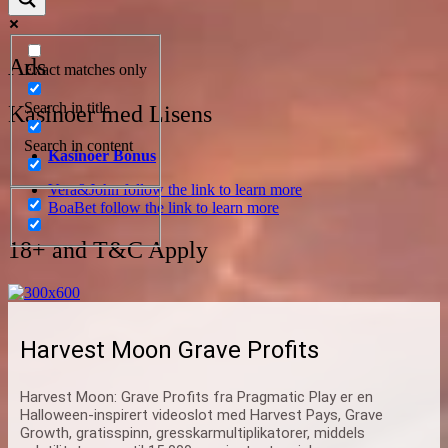
Ads
Exact matches only
Search in title
Kasinoer med Lisens
Search in content
Kasinoer
Bonus
Vera&John
follow the link to learn more
BoaBet
follow the link to learn more
18+ and T&C Apply
Harvest Moon Grave Profits
Harvest Moon: Grave Profits fra Pragmatic Play er en
Halloween-inspirert videoslot med Harvest Pays, Grave
Growth, gratisspinn, gresskarmultiplikatorer, middels