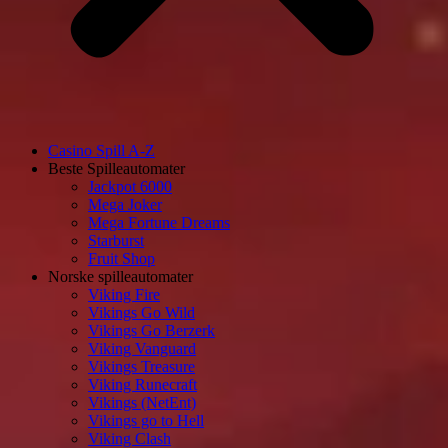
Casino Spill A-Z
Beste Spilleautomater
Jackpot 6000
Mega Joker
Mega Fortune Dreams
Starburst
Fruit Shop
Norske spilleautomater
Viking Fire
Vikings Go Wild
Vikings Go Berzerk
Viking Vanguard
Vikings Treasure
Viking Runecraft
Vikings (NetEnt)
Vikings go to Hell
Viking Clash