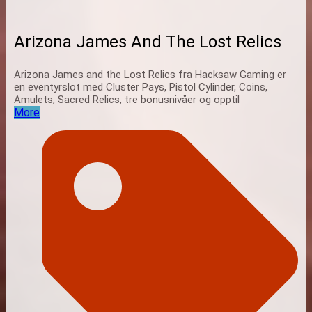
Arizona James And The Lost Relics
Arizona James and the Lost Relics fra Hacksaw Gaming er
en eventyrslot med Cluster Pays, Pistol Cylinder, Coins,
Amulets, Sacred Relics, tre bonusnivåer og opptil
More