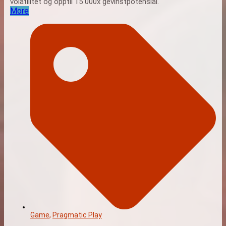
volatilitet og opptil 15 000x gevinstpotensial.
More
Game
,
Pragmatic Play