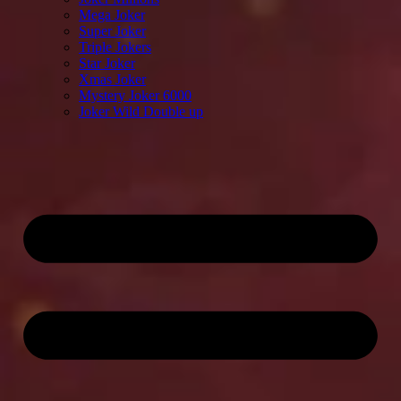
Mega Joker
Super Joker
Triple Jokers
Star Joker
Xmas Joker
Mystery Joker 6000
Joker Wild Double up