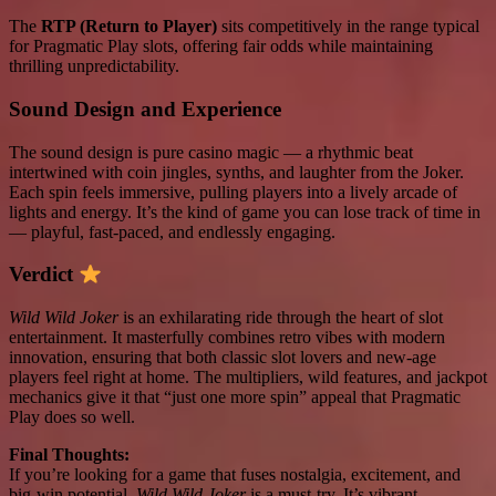
The
RTP (Return to Player)
sits competitively in the range typical
for Pragmatic Play slots, offering fair odds while maintaining
thrilling unpredictability.
Sound Design and Experience
The sound design is pure casino magic — a rhythmic beat
intertwined with coin jingles, synths, and laughter from the Joker.
Each spin feels immersive, pulling players into a lively arcade of
lights and energy. It’s the kind of game you can lose track of time in
— playful, fast-paced, and endlessly engaging.
Verdict
Wild Wild Joker
is an exhilarating ride through the heart of slot
entertainment. It masterfully combines retro vibes with modern
innovation, ensuring that both classic slot lovers and new-age
players feel right at home. The multipliers, wild features, and jackpot
mechanics give it that “just one more spin” appeal that Pragmatic
Play does so well.
Final Thoughts:
If you’re looking for a game that fuses nostalgia, excitement, and
big-win potential,
Wild Wild Joker
is a must-try. It’s vibrant,