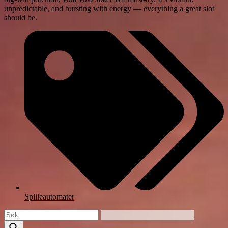
unpredictable, and bursting with energy — everything a great slot
should be.
Spilleautomater