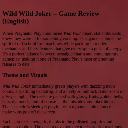
Wild Wild Joker – Game Review
(English)
When Pragmatic Play announced
Wild Wild Joker
, slot enthusiasts
knew they were in for something exciting. This game captures the
spirit of old-school fruit machines while packing in modern
mechanics and fiery features that give every spin a pulse of energy.
It’s a perfect balance between nostalgic charm and contemporary
gameplay, making it one of Pragmatic Play’s most entertaining
releases to date.
Theme and Visuals
Wild Wild Joker
immediately greets players with dazzling neon
colors, a sparkling backdrop, and a lively soundtrack reminiscent of
a Vegas night. The reels are packed with glossy fruits, golden bells,
bars, diamonds, and of course — the mischievous Joker himself.
The aesthetic is sleek yet playful, with dynamic animations that
make wins pop off the screen.
Each spin feels energetic, thanks to the polished graphics and
seamless motion. The design pays homage to classic slot machines