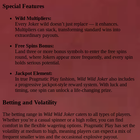
Special Features
Wild Multipliers:
Every Joker wild doesn’t just replace — it enhances.
Multipliers can stack, transforming standard wins into
extraordinary payouts.
Free Spins Bonus:
Land three or more bonus symbols to enter the free spins
round, where Jokers appear more frequently, and every spin
holds serious potential.
Jackpot Element:
In true Pragmatic Play fashion,
Wild Wild Joker
also includes
a progressive jackpot-style reward system. With luck and
timing, one spin can unlock a life-changing prize.
Betting and Volatility
The betting range in
Wild Wild Joker
caters to all types of players.
Whether you’re a casual spinner or a high roller, you can find
comfort in the flexible wagering options. Pragmatic Play has set the
volatility at medium to high, meaning players can expect a mix of
frequent smaller wins and the occasional explosive payout.