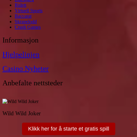
Rulett
Virtuell Sports
Baccarat
Skrapelodd
Crash Games
Informasjon
Hjelpelinjen
Casino Nyheter
Anbefalte nettsteder
Wild Wild Joker
Klikk her for å starte et gratis spill