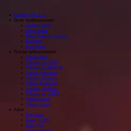
Skip
to
Casino Spill A-Z
content
Beste Spilleautomater
Jackpot 6000
Mega Joker
Mega Fortune Dreams
Starburst
Fruit Shop
Norske spilleautomater
Viking Fire
Vikings Go Wild
Vikings Go Berzerk
Viking Vanguard
Vikings Treasure
Viking Runecraft
Vikings (NetEnt)
Vikings go to Hell
Viking Clash
Viking Glory
Joker
Fire Joker
Joker 10 000
Joker Pro
Joker Millions