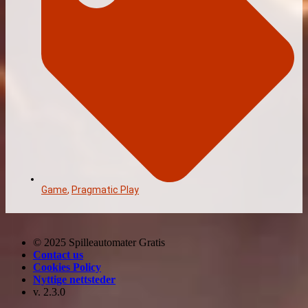
Game
,
Pragmatic Play
© 2025 Spilleautomater Gratis
Contact us
Cookies Policy
Nyttige nettsteder
v. 2.3.0