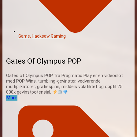
Game
,
Hacksaw Gaming
Gates Of Olympus POP
Gates of Olympus POP fra Pragmatic Play er en videoslot
med POP Wins, tumbling-gevinster, vedvarende
multiplikatorer, gratisspinn, middels volatilitet og opptil 25
000x gevinstpotensial.
More