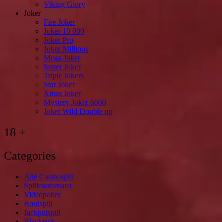
Viking Glory
Joker
Fire Joker
Joker 10 000
Joker Pro
Joker Millions
Mega Joker
Super Joker
Triple Jokers
Star Joker
Xmas Joker
Mystery Joker 6000
Joker Wild Double up
18 +
Categories
Alle Casinospill
Spilleautomater
Videopoker
Bordspill
Jackpotspill
Blackjack