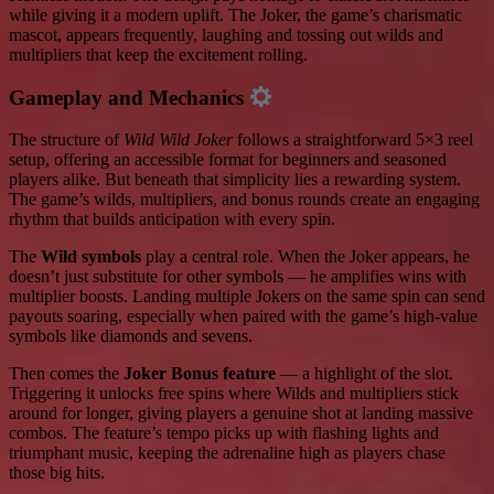
while giving it a modern uplift. The Joker, the game’s charismatic
mascot, appears frequently, laughing and tossing out wilds and
multipliers that keep the excitement rolling.
Gameplay and Mechanics
The structure of
Wild Wild Joker
follows a straightforward 5×3 reel
setup, offering an accessible format for beginners and seasoned
players alike. But beneath that simplicity lies a rewarding system.
The game’s wilds, multipliers, and bonus rounds create an engaging
rhythm that builds anticipation with every spin.
The
Wild symbols
play a central role. When the Joker appears, he
doesn’t just substitute for other symbols — he amplifies wins with
multiplier boosts. Landing multiple Jokers on the same spin can send
payouts soaring, especially when paired with the game’s high-value
symbols like diamonds and sevens.
Then comes the
Joker Bonus feature
— a highlight of the slot.
Triggering it unlocks free spins where Wilds and multipliers stick
around for longer, giving players a genuine shot at landing massive
combos. The feature’s tempo picks up with flashing lights and
triumphant music, keeping the adrenaline high as players chase
those big hits.