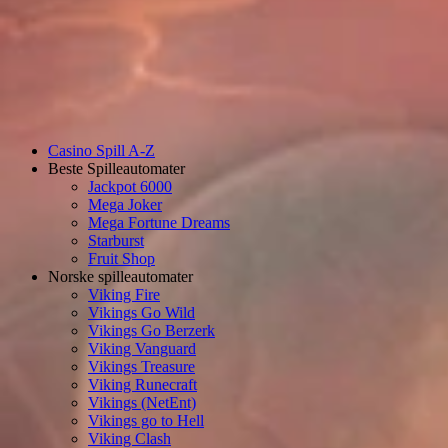
Casino Spill A-Z
Beste Spilleautomater
Jackpot 6000
Mega Joker
Mega Fortune Dreams
Starburst
Fruit Shop
Norske spilleautomater
Viking Fire
Vikings Go Wild
Vikings Go Berzerk
Viking Vanguard
Vikings Treasure
Viking Runecraft
Vikings (NetEnt)
Vikings go to Hell
Viking Clash