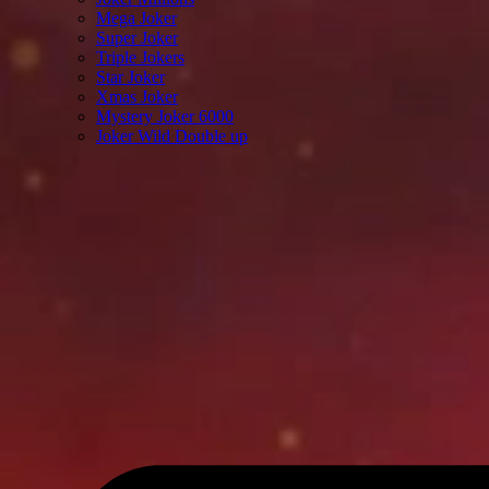
Mega Joker
Super Joker
Triple Jokers
Star Joker
Xmas Joker
Mystery Joker 6000
Joker Wild Double up