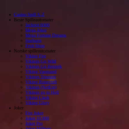
Skip
to
Casino Spill A-Z
content
Beste Spilleautomater
Jackpot 6000
Mega Joker
Mega Fortune Dreams
Starburst
Fruit Shop
Norske spilleautomater
Viking Fire
Vikings Go Wild
Vikings Go Berzerk
Viking Vanguard
Vikings Treasure
Viking Runecraft
Vikings (NetEnt)
Vikings go to Hell
Viking Clash
Viking Glory
Joker
Fire Joker
Joker 10 000
Joker Pro
Joker Millions