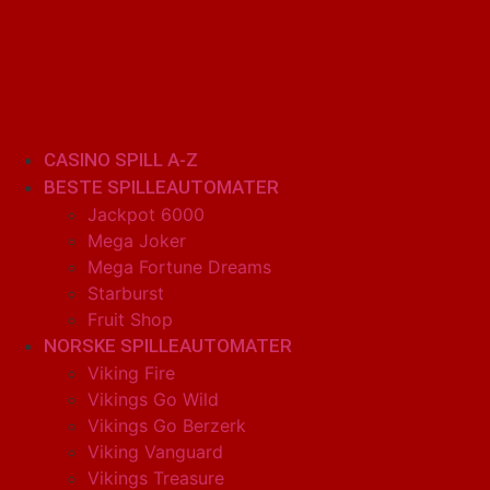
CASINO SPILL A-Z
BESTE SPILLEAUTOMATER
Jackpot 6000
Mega Joker
Mega Fortune Dreams
Starburst
Fruit Shop
NORSKE SPILLEAUTOMATER
Viking Fire
Vikings Go Wild
Vikings Go Berzerk
Viking Vanguard
Vikings Treasure