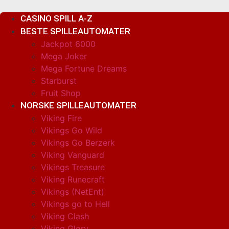
Skip
to
CASINO SPILL A-Z
content
BESTE SPILLEAUTOMATER
Jackpot 6000
Mega Joker
Mega Fortune Dreams
Starburst
Fruit Shop
NORSKE SPILLEAUTOMATER
Viking Fire
Vikings Go Wild
Vikings Go Berzerk
Viking Vanguard
Vikings Treasure
Viking Runecraft
Vikings (NetEnt)
Vikings go to Hell
Viking Clash
Viking Glory