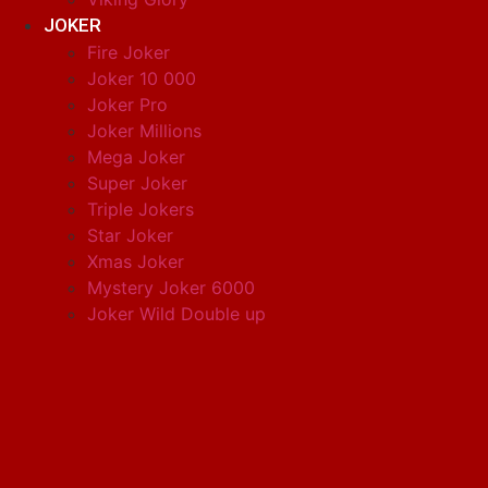
JOKER
Fire Joker
Joker 10 000
Joker Pro
Joker Millions
Mega Joker
Super Joker
Triple Jokers
Star Joker
Xmas Joker
Mystery Joker 6000
Joker Wild Double up