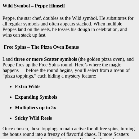
Wild Symbol – Peppe Himself
Peppe, the star chef, doubles as the Wild symbol. He substitutes for
all regular symbols and often appears stacked. When multiple
Peppes land on the reels, he tosses his dough in celebration, and
wins can stack up fast.
️
Free Spins – The Pizza Oven Bonus
Land
three or more Scatter symbols
(the golden pizza oven), and
Peppe fires up the Free Spins round. Here’s where the magic
happens — before the round begins, you’ll select from a menu of
“pizza toppings,” each hiding a mystery feature:
Extra Wilds
Expanding Symbols
Multipliers up to 5x
Sticky Wild Reels
Once chosen, these toppings remain active for all free spins, turning
the bonus round into a frenzy of flavorful chaos. If more Scatters