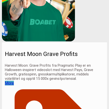
Harvest Moon Grave Profits
Harvest Moon: Grave Profits fra Pragmatic Play er en
Halloween-inspirert videoslot med Harvest Pays, Grave
Growth, gratisspinn, gresskarmultiplikatorer, middels
volatilitet og opptil 15 000x gevinstpotensial.
More