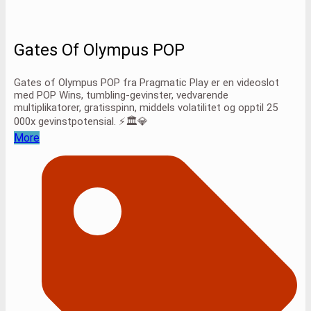
Gates Of Olympus POP
Gates of Olympus POP fra Pragmatic Play er en videoslot
med POP Wins, tumbling-gevinster, vedvarende
multiplikatorer, gratisspinn, middels volatilitet og opptil 25
000x gevinstpotensial. ⚡🏛️💎
More