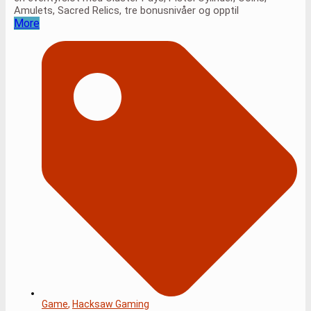
Amulets, Sacred Relics, tre bonusnivåer og opptil
More
Game
,
Hacksaw Gaming