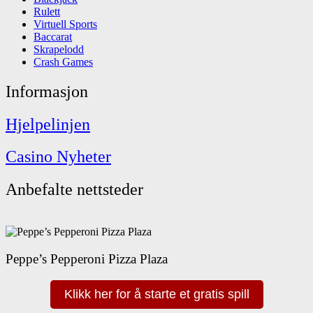
Rulett
Virtuell Sports
Baccarat
Skrapelodd
Crash Games
Informasjon
Hjelpelinjen
Casino Nyheter
Anbefalte nettsteder
Peppe’s Pepperoni Pizza Plaza
Klikk her for å starte et gratis spill