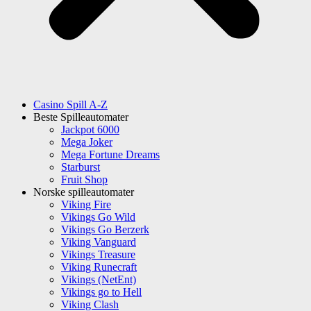
Casino Spill A-Z
Beste Spilleautomater
Jackpot 6000
Mega Joker
Mega Fortune Dreams
Starburst
Fruit Shop
Norske spilleautomater
Viking Fire
Vikings Go Wild
Vikings Go Berzerk
Viking Vanguard
Vikings Treasure
Viking Runecraft
Vikings (NetEnt)
Vikings go to Hell
Viking Clash