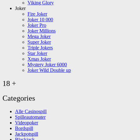
Viking Glory
Joker
Fire Joker
Joker 10 000
Joker Pro
Joker Millions
Mega Joker
Super Joker
Triple Jokers
Star Joker
Xmas Joker
Mystery Joker 6000
Joker Wild Double up
18 +
Categories
Alle Casinospill
Spilleautomater
Videopoker
Bordspill
Jackpotspill
Blackjack