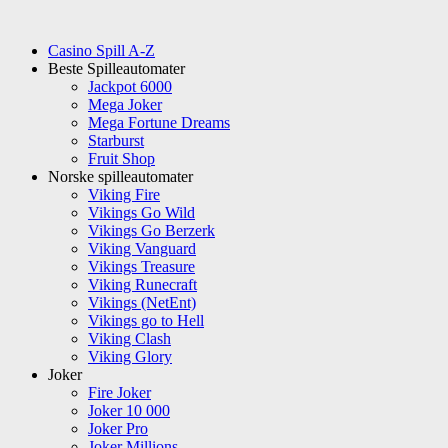
Skip
to
Casino Spill A-Z
content
Beste Spilleautomater
Jackpot 6000
Mega Joker
Mega Fortune Dreams
Starburst
Fruit Shop
Norske spilleautomater
Viking Fire
Vikings Go Wild
Vikings Go Berzerk
Viking Vanguard
Vikings Treasure
Viking Runecraft
Vikings (NetEnt)
Vikings go to Hell
Viking Clash
Viking Glory
Joker
Fire Joker
Joker 10 000
Joker Pro
Joker Millions