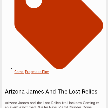
Game
,
Pragmatic Play
Arizona James And The Lost Relics
Arizona James and the Lost Relics fra Hacksaw Gaming er
en eventyrslot med Cluster Pays, Pistol Cylinder, Coins,