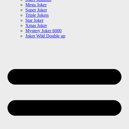
Mega Joker
Super Joker
Triple Jokers
Star Joker
Xmas Joker
Mystery Joker 6000
Joker Wild Double up