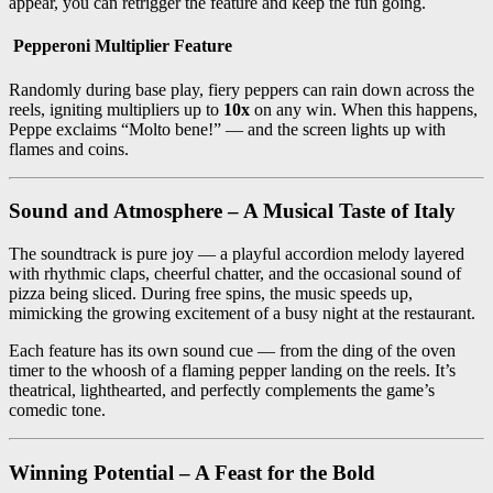
appear, you can retrigger the feature and keep the fun going.
️
Pepperoni Multiplier Feature
Randomly during base play, fiery peppers can rain down across the
reels, igniting multipliers up to
10x
on any win. When this happens,
Peppe exclaims “Molto bene!” — and the screen lights up with
flames and coins.
Sound and Atmosphere – A Musical Taste of Italy
The soundtrack is pure joy — a playful accordion melody layered
with rhythmic claps, cheerful chatter, and the occasional sound of
pizza being sliced. During free spins, the music speeds up,
mimicking the growing excitement of a busy night at the restaurant.
Each feature has its own sound cue — from the ding of the oven
timer to the whoosh of a flaming pepper landing on the reels. It’s
theatrical, lighthearted, and perfectly complements the game’s
comedic tone.
Winning Potential – A Feast for the Bold