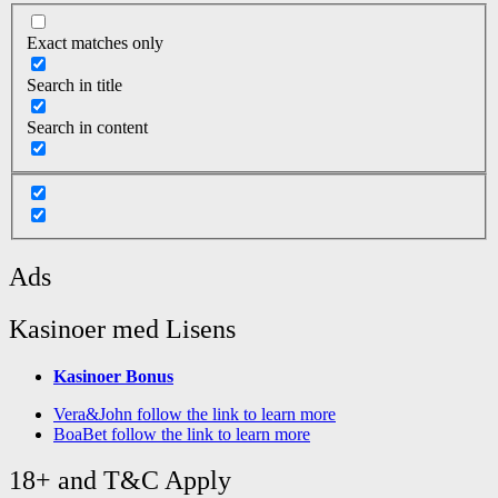
Exact matches only
Search in title
Search in content
Ads
Kasinoer med Lisens
Kasinoer
Bonus
Vera&John
follow the link to learn more
BoaBet
follow the link to learn more
18+ and T&C Apply