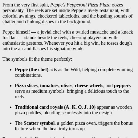
From the very first spin,
Peppe’s Pepperoni Pizza Plaza
oozes
personality. The reels are set inside Peppe’s lively restaurant, with
colorful awnings, checkered tablecloths, and the bustling sounds of
chatter and clinking dishes in the background.
Peppe himself — a jovial chef with a twirled mustache and a knack
for flair — stands beside the reels, cheering players on with
enthusiastic gestures. Whenever you hit a big win, he tosses dough
into the air and flashes his signature wink.
The symbols fit the theme perfectly:
Peppe (the chef)
acts as the Wild, helping complete winning
combinations.
Pizza slices
,
tomatoes
,
olives
,
cheese wheels
, and
peppers
serve as medium symbols, bringing a delicious touch to the
reels.
Traditional card royals (A, K, Q, J, 10)
appear as wooden
pizza paddles, blending seamlessly into the design.
The
Scatter symbol
, a golden pizza oven, triggers the bonus
feature where the heat truly turns up.