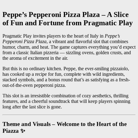
Peppe’s Pepperoni Pizza Plaza – A Slice
of Fun and Fortune from Pragmatic Play
Pragmatic Play invites players to the heart of Italy in
Peppe’s
Pepperoni Pizza Plaza
, a vibrant and flavorful slot that combines
humor, charm, and heat. The game captures everything you’d expect
from a classic Italian pizzeria — sizzling ovens, golden crusts, and
the aroma of excitement in the air.
But this is no ordinary kitchen. Peppe, the ever-smiling pizzaiolo,
has cooked up a recipe for fun, complete with wild ingredients,
stacked symbols, and a bonus round that’s as satisfying as a fresh-
out-of-the-oven pepperoni pizza.
This slot is an irresistible combination of cozy aesthetics, thrilling
features, and a cheerful soundtrack that will keep players spinning
long after the last slice is gone.
Theme and Visuals – Welcome to the Heart of the
Piazza ✨