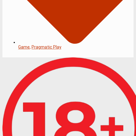
Game
,
Pragmatic Play