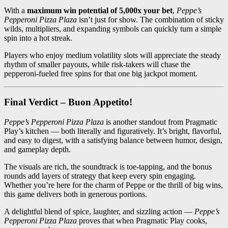
With a
maximum win potential of 5,000x your bet
,
Peppe’s
Pepperoni Pizza Plaza
isn’t just for show. The combination of sticky
wilds, multipliers, and expanding symbols can quickly turn a simple
spin into a hot streak.
Players who enjoy medium volatility slots will appreciate the steady
rhythm of smaller payouts, while risk-takers will chase the
pepperoni-fueled free spins for that one big jackpot moment.
Final Verdict – Buon Appetito! ️
Peppe’s Pepperoni Pizza Plaza
is another standout from Pragmatic
Play’s kitchen — both literally and figuratively. It’s bright, flavorful,
and easy to digest, with a satisfying balance between humor, design,
and gameplay depth.
The visuals are rich, the soundtrack is toe-tapping, and the bonus
rounds add layers of strategy that keep every spin engaging.
Whether you’re here for the charm of Peppe or the thrill of big wins,
this game delivers both in generous portions.
A delightful blend of spice, laughter, and sizzling action —
Peppe’s
Pepperoni Pizza Plaza
proves that when Pragmatic Play cooks,