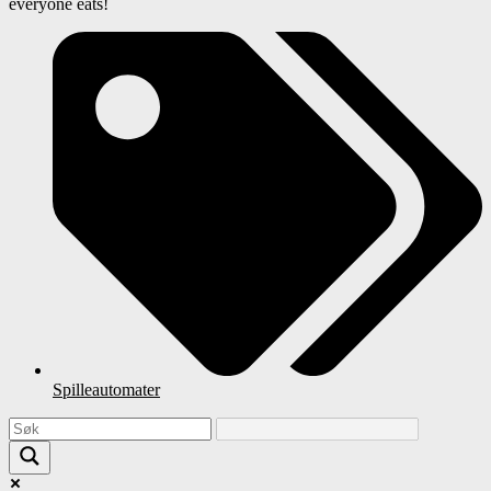
everyone eats!
Spilleautomater