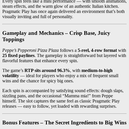
Every spin feels like a mini performance — with smooth animations,
steam effects, and the warm glow of an authentic Italian kitchen.
Pragmatic Play has once again delivered an environment that’s both
visually inviting and full of personality.
Gameplay and Mechanics – Crisp Base, Juicy
Toppings
Peppe’s Pepperoni Pizza Plaza
follows a
5-reel, 4-row format
with
25 fixed paylines
. The gameplay is straightforward but layered with
flavorful features that enhance every spin.
The game’s
RTP sits around 96.3%
, with
medium-to-high
volatility
— ideal for players who enjoy a mix of frequent small
wins and the chance for spicy big ones.
Each spin is accompanied by satisfying sound effects: dough slaps,
sizzling pans, and the occasional “Mamma mia!” from Peppe
himself. The slot captures the same feel as classic Pragmatic Play
releases — easy to follow, yet loaded with rewarding surprises.
Bonus Features – The Secret Ingredients to Big Wins