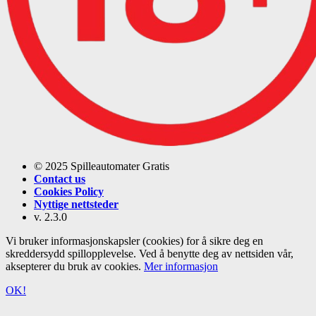
© 2025 Spilleautomater Gratis
Contact us
Cookies Policy
Nyttige nettsteder
v. 2.3.0
Vi bruker informasjonskapsler (cookies) for å sikre deg en
skreddersydd spillopplevelse. Ved å benytte deg av nettsiden vår,
aksepterer du bruk av cookies.
Mer informasjon
OK!