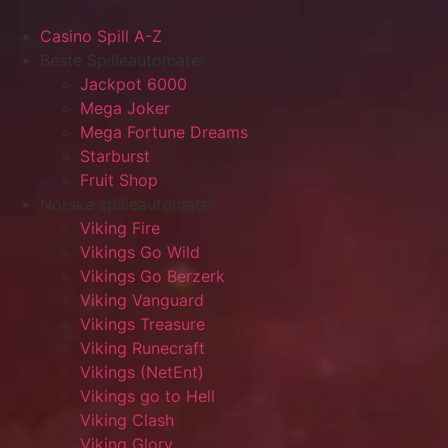
Skip
to
Casino Spill A-Z
content
Beste Spilleautomater
Jackpot 6000
Mega Joker
Mega Fortune Dreams
Starburst
Fruit Shop
Norske spilleautomater
Viking Fire
Vikings Go Wild
Vikings Go Berzerk
Viking Vanguard
Vikings Treasure
Viking Runecraft
Vikings (NetEnt)
Vikings go to Hell
Viking Clash
Viking Glory