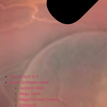
Casino Spill A-Z
Beste Spilleautomater
Jackpot 6000
Mega Joker
Mega Fortune Dreams
Starburst