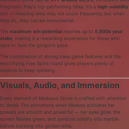
Pragmatic Play’s top-performing titles. It’s a
high-volatility
slot — meaning wins may not occur frequently, but when
they do, they can be monumental.
The
maximum win potential
reaches up to
5,000x your
stake
, making it a rewarding experience for those who
dare to face the gorgon’s gaze.
The combination of strong base game features and the
electrifying Free Spins round gives players plenty of
reasons to keep spinning.
Visuals, Audio, and Immersion
Every element of
Medusa’s Stone
is crafted with attention
to detail. The animations when Medusa activates her
powers are smooth and powerful — her eyes glow, the
screen flashes green, and symbols solidify into marble
before bursting into golden wins.