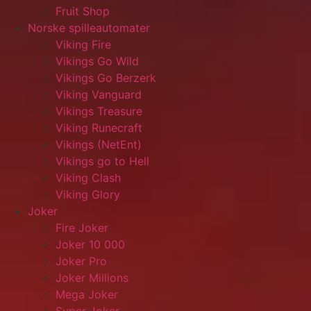
Fruit Shop
Norske spilleautomater
Viking Fire
Vikings Go Wild
Vikings Go Berzerk
Viking Vanguard
Vikings Treasure
Viking Runecraft
Vikings (NetEnt)
Vikings go to Hell
Viking Clash
Viking Glory
Joker
Fire Joker
Joker 10 000
Joker Pro
Joker Millions
Mega Joker