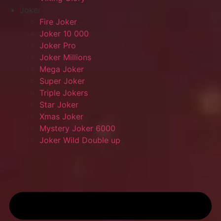
Joker
Fire Joker
Joker 10 000
Joker Pro
Joker Millions
Mega Joker
Super Joker
Triple Jokers
Star Joker
Xmas Joker
Mystery Joker 6000
Joker Wild Double up