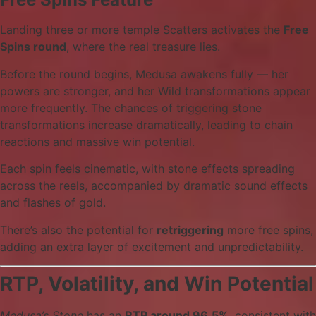
Landing three or more temple Scatters activates the
Free
Spins round
, where the real treasure lies.
Before the round begins, Medusa awakens fully — her
powers are stronger, and her Wild transformations appear
more frequently. The chances of triggering stone
transformations increase dramatically, leading to chain
reactions and massive win potential.
Each spin feels cinematic, with stone effects spreading
across the reels, accompanied by dramatic sound effects
and flashes of gold.
There’s also the potential for
retriggering
more free spins,
adding an extra layer of excitement and unpredictability.
RTP, Volatility, and Win Potential
Medusa’s Stone
has an
RTP around 96.5%
, consistent with