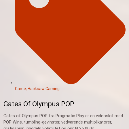
Game
,
Hacksaw Gaming
Gates Of Olympus POP
Gates of Olympus POP fra Pragmatic Play er en videoslot med
POP Wins, tumbling-gevinster, vedvarende multiplikatorer,
gratisspinn, middels volatilitet og opptil 25 000x