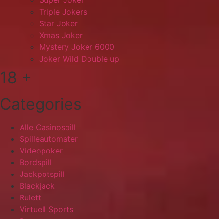
Super Joker
Triple Jokers
Star Joker
Xmas Joker
Mystery Joker 6000
Joker Wild Double up
18 +
Categories
Alle Casinospill
Spilleautomater
Videopoker
Bordspill
Jackpotspill
Blackjack
Rulett
Virtuell Sports