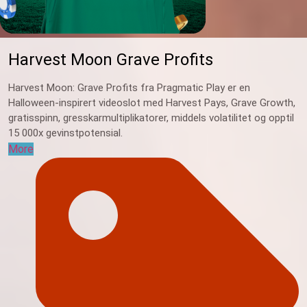
Harvest Moon Grave Profits
Harvest Moon: Grave Profits fra Pragmatic Play er en
Halloween-inspirert videoslot med Harvest Pays, Grave Growth,
gratisspinn, gresskarmultiplikatorer, middels volatilitet og opptil
15 000x gevinstpotensial.
More