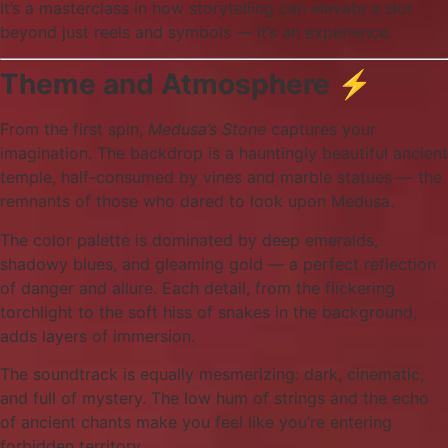
It’s a masterclass in how storytelling can elevate a slot
beyond just reels and symbols — it’s an experience.
Theme and Atmosphere ⚡
From the first spin,
Medusa’s Stone
captures your
imagination. The backdrop is a hauntingly beautiful ancient
temple, half-consumed by vines and marble statues — the
remnants of those who dared to look upon Medusa.
The color palette is dominated by deep emeralds,
shadowy blues, and gleaming gold — a perfect reflection
of danger and allure. Each detail, from the flickering
torchlight to the soft hiss of snakes in the background,
adds layers of immersion.
The soundtrack is equally mesmerizing: dark, cinematic,
and full of mystery. The low hum of strings and the echo
of ancient chants make you feel like you’re entering
forbidden territory.