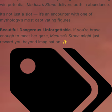
win potential,
Medusa’s Stone
delivers both in abundance.
It’s not just a slot — it’s an encounter with one of
mythology’s most captivating figures.
Beautiful. Dangerous. Unforgettable.
If you’re brave
enough to meet her gaze,
Medusa’s Stone
might just
reward you beyond imagination. ✨