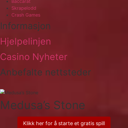
Baccarat
Skrapelodd
Crash Games
Informasjon
Hjelpelinjen
Casino Nyheter
Anbefalte nettsteder
Medusa’s Stone
Klikk her for å starte et gratis spill