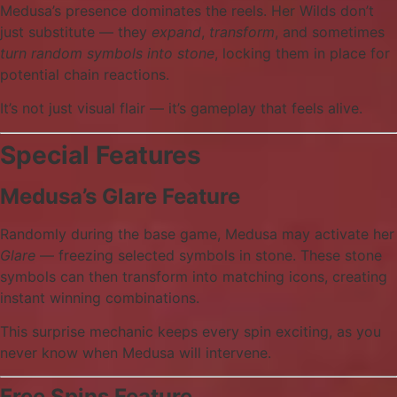
Medusa’s presence dominates the reels. Her Wilds don’t
just substitute — they
expand
,
transform
, and sometimes
turn random symbols into stone
, locking them in place for
potential chain reactions.
It’s not just visual flair — it’s gameplay that feels alive.
Special Features
Medusa’s Glare Feature ️‍️
Randomly during the base game, Medusa may activate her
Glare
— freezing selected symbols in stone. These stone
symbols can then transform into matching icons, creating
instant winning combinations.
This surprise mechanic keeps every spin exciting, as you
never know when Medusa will intervene.
Free Spins Feature ️