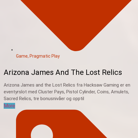
Game
,
Pragmatic Play
Arizona James And The Lost Relics
Arizona James and the Lost Relics fra Hacksaw Gaming er en
eventyrslot med Cluster Pays, Pistol Cylinder, Coins, Amulets,
Sacred Relics, tre bonusnivåer og opptil
More