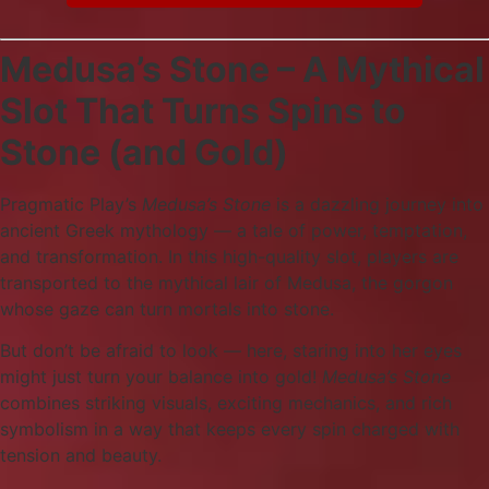
Medusa’s Stone – A Mythical
Slot That Turns Spins to
Stone (and Gold)
Pragmatic Play’s
Medusa’s Stone
is a dazzling journey into
ancient Greek mythology — a tale of power, temptation,
and transformation. In this high-quality slot, players are
transported to the mythical lair of Medusa, the gorgon
whose gaze can turn mortals into stone.
But don’t be afraid to look — here, staring into her eyes
might just turn your balance into gold!
Medusa’s Stone
combines striking visuals, exciting mechanics, and rich
symbolism in a way that keeps every spin charged with
tension and beauty.