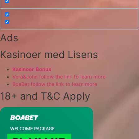
Ads
Kasinoer med Lisens
Kasinoer
Bonus
Vera&John
follow the link to learn more
BoaBet
follow the link to learn more
18+ and T&C Apply