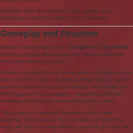
Pragmatic Play has created not just a game, but a
mythological world that pulls you in completely.
Gameplay and Structure
Medusa’s Stone
plays out on a
5×3 grid
with
20 paylines
,
offering a familiar structure but with dynamic gameplay
twists that elevate every spin.
Winning combinations are formed when matching symbols
land from left to right, and Medusa herself plays a central
role both thematically and mechanically. Her powers are
felt throughout the base game — especially when she
unleashes her Wilds and turns entire reels to stone.
The gameplay is balanced between simplicity and
suspense. There’s always that anticipation of when the
magic will strike — when Medusa’s eyes will glow and the