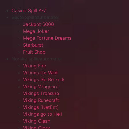
Skip
to
Casino Spill A-Z
content
Beste Spilleautomater
Jackpot 6000
Mega Joker
Mega Fortune Dreams
Starburst
Fruit Shop
Norske spilleautomater
Viking Fire
Vikings Go Wild
Vikings Go Berzerk
Viking Vanguard
Vikings Treasure
Viking Runecraft
Vikings (NetEnt)
Vikings go to Hell
Viking Clash
Viking Glory