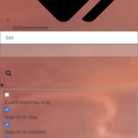
Spilleautomater
Exact matches only
Search in title
Search in content