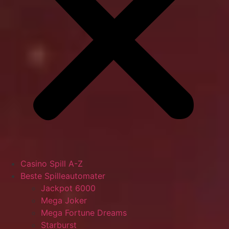
Casino Spill A-Z
Beste Spilleautomater
Jackpot 6000
Mega Joker
Mega Fortune Dreams
Starburst