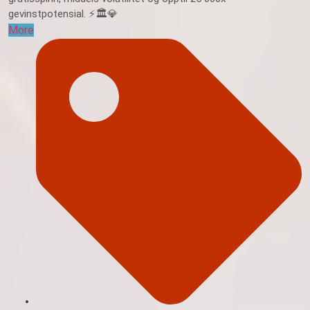
gevinstpotensial. ⚡🏛️💎
More