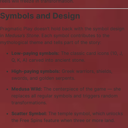
reels will freeze in transformation.
Symbols and Design
Pragmatic Play doesn’t hold back with the symbol design
in
Medusa’s Stone
. Each symbol contributes to the
mythological theme and tells part of the story:
Low-paying symbols:
The classic card icons (10, J,
Q, K, A) carved into ancient stone.
High-paying symbols:
Greek warriors, shields,
swords, and golden serpents.
Medusa Wild:
The centerpiece of the game — she
replaces all regular symbols and triggers random
transformations.
Scatter Symbol:
The temple symbol, which unlocks
the Free Spins feature when three or more land.