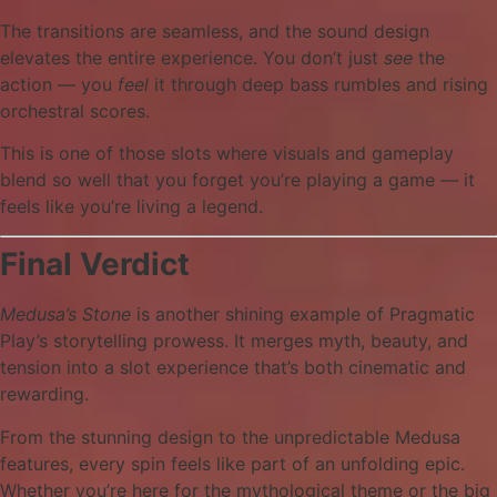
The transitions are seamless, and the sound design
elevates the entire experience. You don’t just
see
the
action — you
feel
it through deep bass rumbles and rising
orchestral scores.
This is one of those slots where visuals and gameplay
blend so well that you forget you’re playing a game — it
feels like you’re living a legend.
Final Verdict
Medusa’s Stone
is another shining example of Pragmatic
Play’s storytelling prowess. It merges myth, beauty, and
tension into a slot experience that’s both cinematic and
rewarding.
From the stunning design to the unpredictable Medusa
features, every spin feels like part of an unfolding epic.
Whether you’re here for the mythological theme or the big