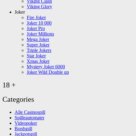
Viking Clash
Viking Glory
Joker
Fire Joker
Joker 10 000
Joker Pro
Joker Millions
Mega Joker
Super Joker
Triple Jokers
Star Joker
Xmas Joker
Mystery Joker 6000
Joker Wild Double up
18 +
Categories
Alle Casinospill
Spilleautomater
Videopoker
Bordspill
Jackpotspill