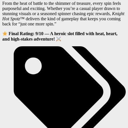
From the heat of battle to the shimmer of treasure, every spin feels
purposeful and exciting. Whether you’re a casual player drawn to
stunning visuals or a seasoned spinner chasing epic rewards,
Knight
Hot Spotz™
delivers the kind of gameplay that keeps you coming
back for “just one more spin.”
Final Rating: 9/10 — A heroic slot filled with heat, heart,
and high-stakes adventure!