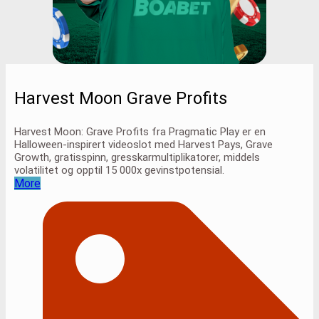
Harvest Moon Grave Profits
Harvest Moon: Grave Profits fra Pragmatic Play er en
Halloween-inspirert videoslot med Harvest Pays, Grave
Growth, gratisspinn, gresskarmultiplikatorer, middels
volatilitet og opptil 15 000x gevinstpotensial.
More