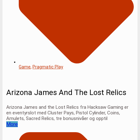
Game
,
Pragmatic Play
Arizona James And The Lost Relics
Arizona James and the Lost Relics fra Hacksaw Gaming er
en eventyrslot med Cluster Pays, Pistol Cylinder, Coins,
Amulets, Sacred Relics, tre bonusnivåer og opptil
More