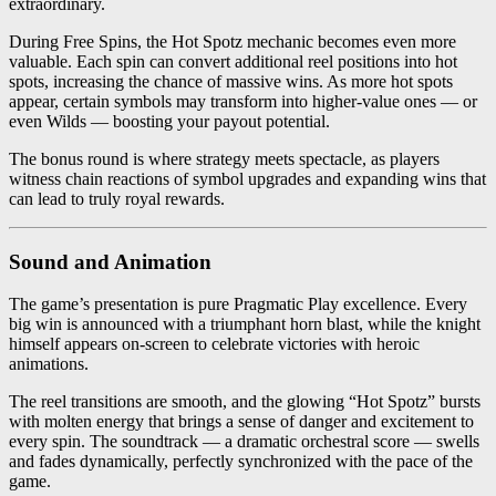
extraordinary.
During Free Spins, the Hot Spotz mechanic becomes even more
valuable. Each spin can convert additional reel positions into hot
spots, increasing the chance of massive wins. As more hot spots
appear, certain symbols may transform into higher-value ones — or
even Wilds — boosting your payout potential.
The bonus round is where strategy meets spectacle, as players
witness chain reactions of symbol upgrades and expanding wins that
can lead to truly royal rewards.
Sound and Animation
The game’s presentation is pure Pragmatic Play excellence. Every
big win is announced with a triumphant horn blast, while the knight
himself appears on-screen to celebrate victories with heroic
animations.
The reel transitions are smooth, and the glowing “Hot Spotz” bursts
with molten energy that brings a sense of danger and excitement to
every spin. The soundtrack — a dramatic orchestral score — swells
and fades dynamically, perfectly synchronized with the pace of the
game.