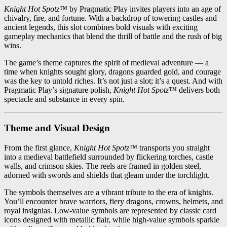
Knight Hot Spotz™
by Pragmatic Play invites players into an age of
chivalry, fire, and fortune. With a backdrop of towering castles and
ancient legends, this slot combines bold visuals with exciting
gameplay mechanics that blend the thrill of battle and the rush of big
wins.
The game’s theme captures the spirit of medieval adventure — a
time when knights sought glory, dragons guarded gold, and courage
was the key to untold riches. It’s not just a slot; it’s a quest. And with
Pragmatic Play’s signature polish,
Knight Hot Spotz™
delivers both
spectacle and substance in every spin.
Theme and Visual Design
From the first glance,
Knight Hot Spotz™
transports you straight
into a medieval battlefield surrounded by flickering torches, castle
walls, and crimson skies. The reels are framed in golden steel,
adorned with swords and shields that gleam under the torchlight.
The symbols themselves are a vibrant tribute to the era of knights.
You’ll encounter brave warriors, fiery dragons, crowns, helmets, and
royal insignias. Low-value symbols are represented by classic card
icons designed with metallic flair, while high-value symbols sparkle