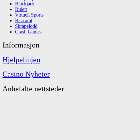
Blackjack
Rulett
Virtuell Sports
Baccarat
Skrapelodd
Crash Games
Informasjon
Hjelpelinjen
Casino Nyheter
Anbefalte nettsteder