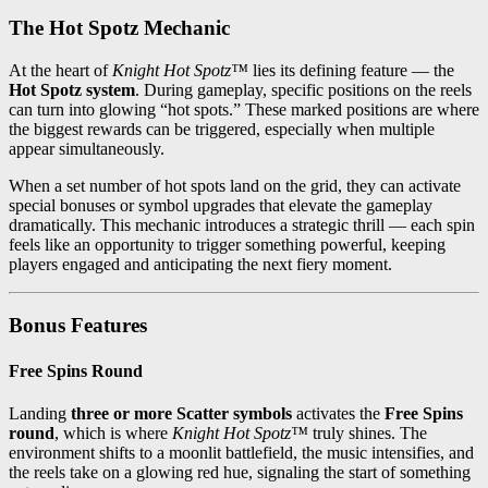
The Hot Spotz Mechanic
At the heart of
Knight Hot Spotz™
lies its defining feature — the
Hot Spotz system
. During gameplay, specific positions on the reels
can turn into glowing “hot spots.” These marked positions are where
the biggest rewards can be triggered, especially when multiple
appear simultaneously.
When a set number of hot spots land on the grid, they can activate
special bonuses or symbol upgrades that elevate the gameplay
dramatically. This mechanic introduces a strategic thrill — each spin
feels like an opportunity to trigger something powerful, keeping
players engaged and anticipating the next fiery moment.
Bonus Features
Free Spins Round
Landing
three or more Scatter symbols
activates the
Free Spins
round
, which is where
Knight Hot Spotz™
truly shines. The
environment shifts to a moonlit battlefield, the music intensifies, and
the reels take on a glowing red hue, signaling the start of something