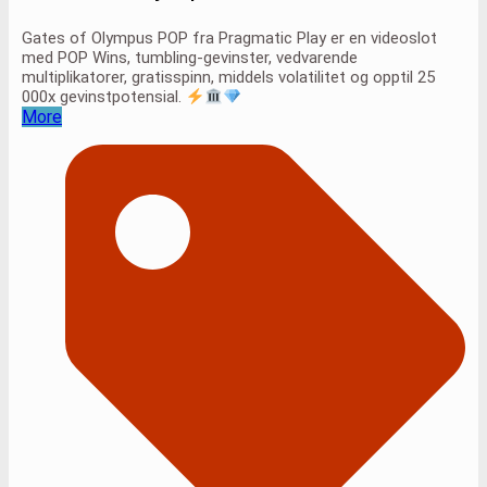
Gates of Olympus POP fra Pragmatic Play er en videoslot
med POP Wins, tumbling-gevinster, vedvarende
multiplikatorer, gratisspinn, middels volatilitet og opptil 25
000x gevinstpotensial.
More