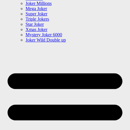
Joker Millions
Mega Joker
Super Joker
Triple Jokers
Star Joker
Xmas Joker
Mystery Joker 6000
Joker Wild Double up