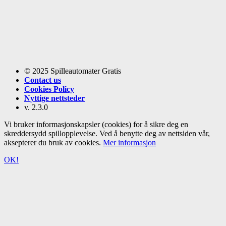
© 2025 Spilleautomater Gratis
Contact us
Cookies Policy
Nyttige nettsteder
v. 2.3.0
Vi bruker informasjonskapsler (cookies) for å sikre deg en
skreddersydd spillopplevelse. Ved å benytte deg av nettsiden vår,
aksepterer du bruk av cookies.
Mer informasjon
OK!