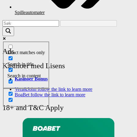
Spilleautomater
Ads
Exact matches only
Search in title
Kasinoer med Lisens
Search in content
Kasinoer
Bonus
Vera&John
follow the link to learn more
BoaBet
follow the link to learn more
18+ and T&C Apply