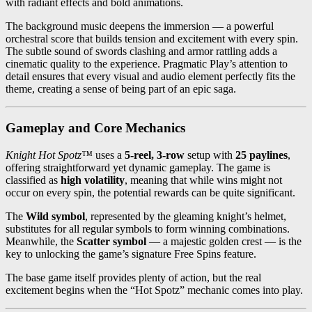
with radiant effects and bold animations.
The background music deepens the immersion — a powerful
orchestral score that builds tension and excitement with every spin.
The subtle sound of swords clashing and armor rattling adds a
cinematic quality to the experience. Pragmatic Play’s attention to
detail ensures that every visual and audio element perfectly fits the
theme, creating a sense of being part of an epic saga.
Gameplay and Core Mechanics
Knight Hot Spotz™
uses a
5-reel, 3-row
setup with
25 paylines
,
offering straightforward yet dynamic gameplay. The game is
classified as
high volatility
, meaning that while wins might not
occur on every spin, the potential rewards can be quite significant.
The
Wild symbol
, represented by the gleaming knight’s helmet,
substitutes for all regular symbols to form winning combinations.
Meanwhile, the
Scatter symbol
— a majestic golden crest — is the
key to unlocking the game’s signature Free Spins feature.
The base game itself provides plenty of action, but the real
excitement begins when the “Hot Spotz” mechanic comes into play.