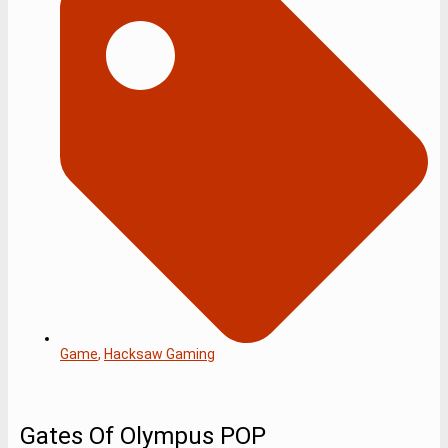
Game
,
Hacksaw Gaming
Gates Of Olympus POP