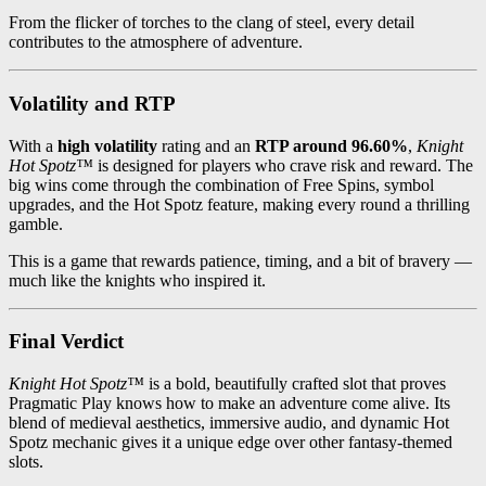
From the flicker of torches to the clang of steel, every detail
contributes to the atmosphere of adventure.
Volatility and RTP
With a
high volatility
rating and an
RTP around 96.60%
,
Knight
Hot Spotz™
is designed for players who crave risk and reward. The
big wins come through the combination of Free Spins, symbol
upgrades, and the Hot Spotz feature, making every round a thrilling
gamble.
This is a game that rewards patience, timing, and a bit of bravery —
much like the knights who inspired it.
Final Verdict
Knight Hot Spotz™
is a bold, beautifully crafted slot that proves
Pragmatic Play knows how to make an adventure come alive. Its
blend of medieval aesthetics, immersive audio, and dynamic Hot
Spotz mechanic gives it a unique edge over other fantasy-themed
slots.