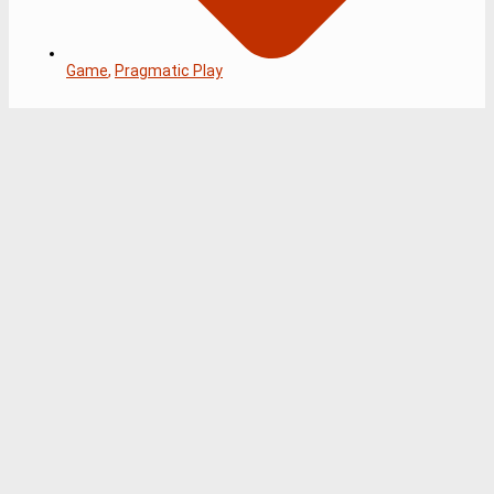
Game
,
Pragmatic Play