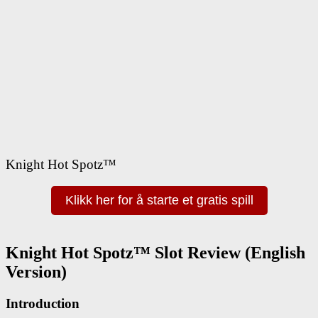
Knight Hot Spotz™
Klikk her for å starte et gratis spill
Knight Hot Spotz™ Slot Review (English
Version)
Introduction