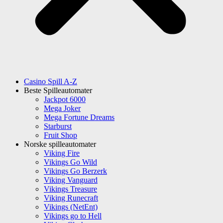
Casino Spill A-Z
Beste Spilleautomater
Jackpot 6000
Mega Joker
Mega Fortune Dreams
Starburst
Fruit Shop
Norske spilleautomater
Viking Fire
Vikings Go Wild
Vikings Go Berzerk
Viking Vanguard
Vikings Treasure
Viking Runecraft
Vikings (NetEnt)
Vikings go to Hell