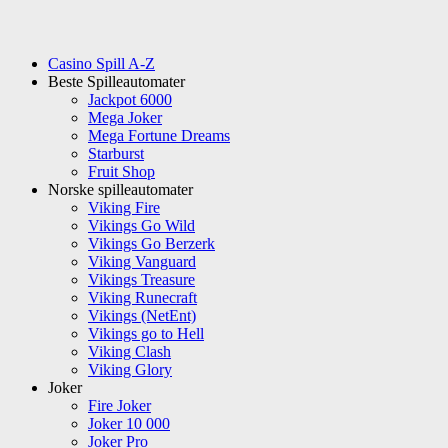
Skip
to
content
Casino Spill A-Z
Beste Spilleautomater
Jackpot 6000
Mega Joker
Mega Fortune Dreams
Starburst
Fruit Shop
Norske spilleautomater
Viking Fire
Vikings Go Wild
Vikings Go Berzerk
Viking Vanguard
Vikings Treasure
Viking Runecraft
Vikings (NetEnt)
Vikings go to Hell
Viking Clash
Viking Glory
Joker
Fire Joker
Joker 10 000
Joker Pro