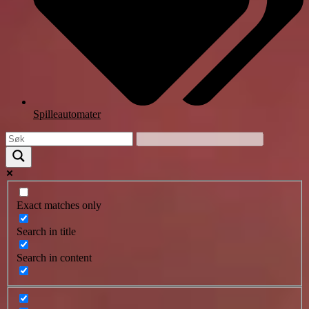
Spilleautomater
Exact matches only
Search in title
Search in content