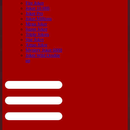
Fire Joker
Joker 10 000
Joker Pro
Joker Millions
Mega Joker
Super Joker
Triple Jokers
Star Joker
Xmas Joker
Mystery Joker 6000
Joker Wild Double
up