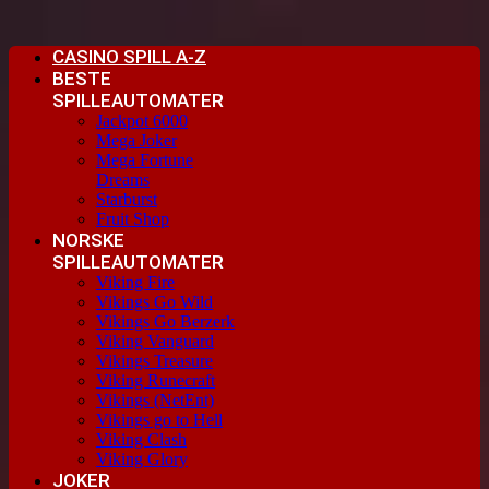
Skip
to
CASINO SPILL A-Z
content
BESTE
SPILLEAUTOMATER
Jackpot 6000
Mega Joker
Mega Fortune
Dreams
Starburst
Fruit Shop
NORSKE
SPILLEAUTOMATER
Viking Fire
Vikings Go Wild
Vikings Go Berzerk
Viking Vanguard
Vikings Treasure
Viking Runecraft
Vikings (NetEnt)
Vikings go to Hell
Viking Clash
Viking Glory
JOKER