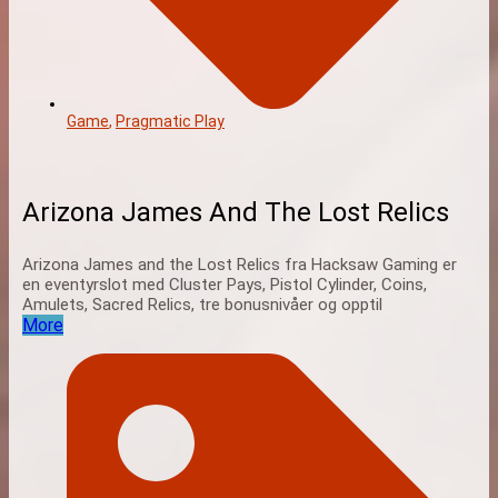
Game
,
Pragmatic Play
Arizona James And The Lost Relics
Arizona James and the Lost Relics fra Hacksaw Gaming er
en eventyrslot med Cluster Pays, Pistol Cylinder, Coins,
Amulets, Sacred Relics, tre bonusnivåer og opptil
More