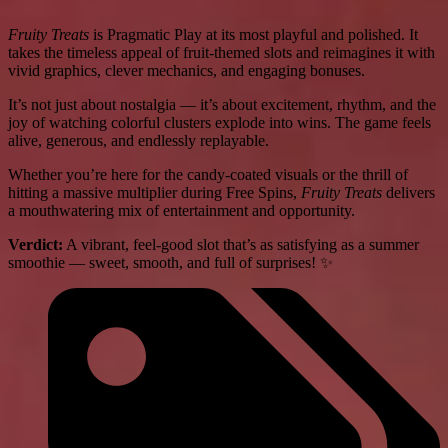
Fruity Treats
is Pragmatic Play at its most playful and polished. It
takes the timeless appeal of fruit-themed slots and reimagines it with
vivid graphics, clever mechanics, and engaging bonuses.
It’s not just about nostalgia — it’s about excitement, rhythm, and the
joy of watching colorful clusters explode into wins. The game feels
alive, generous, and endlessly replayable.
Whether you’re here for the candy-coated visuals or the thrill of
hitting a massive multiplier during Free Spins,
Fruity Treats
delivers
a mouthwatering mix of entertainment and opportunity.
Verdict:
A vibrant, feel-good slot that’s as satisfying as a summer
smoothie — sweet, smooth, and full of surprises! ✨