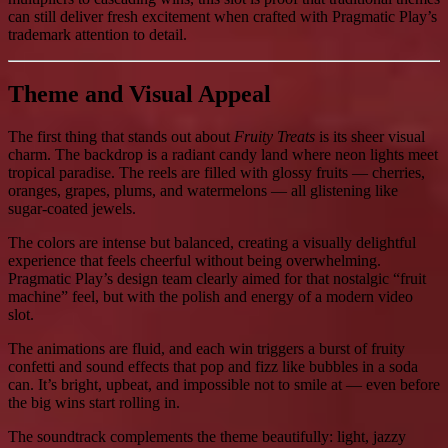
can still deliver fresh excitement when crafted with Pragmatic Play’s
trademark attention to detail.
Theme and Visual Appeal
The first thing that stands out about
Fruity Treats
is its sheer visual
charm. The backdrop is a radiant candy land where neon lights meet
tropical paradise. The reels are filled with glossy fruits — cherries,
oranges, grapes, plums, and watermelons — all glistening like
sugar-coated jewels.
The colors are intense but balanced, creating a visually delightful
experience that feels cheerful without being overwhelming.
Pragmatic Play’s design team clearly aimed for that nostalgic “fruit
machine” feel, but with the polish and energy of a modern video
slot.
The animations are fluid, and each win triggers a burst of fruity
confetti and sound effects that pop and fizz like bubbles in a soda
can. It’s bright, upbeat, and impossible not to smile at — even before
the big wins start rolling in.
The soundtrack complements the theme beautifully: light, jazzy