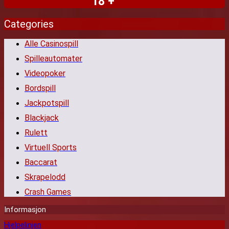
18 +
Categories
Alle Casinospill
Spilleautomater
Videopoker
Bordspill
Jackpotspill
Blackjack
Rulett
Virtuell Sports
Baccarat
Skrapelodd
Crash Games
Informasjon
Hjelpelinjen