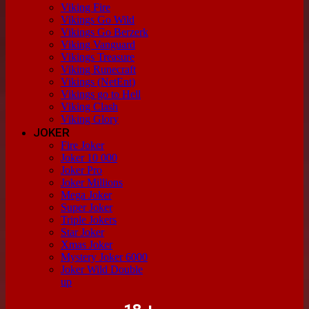
Viking Fire
Vikings Go Wild
Vikings Go Berzerk
Viking Vanguard
Vikings Treasure
Viking Runecraft
Vikings (NetEnt)
Vikings go to Hell
Viking Clash
Viking Glory
JOKER
Fire Joker
Joker 10 000
Joker Pro
Joker Millions
Mega Joker
Super Joker
Triple Jokers
Star Joker
Xmas Joker
Mystery Joker 6000
Joker Wild Double
up