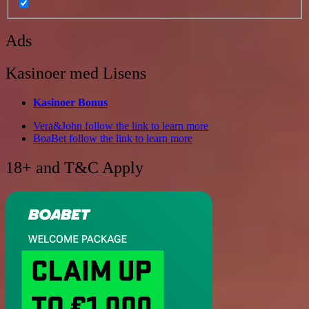
Ads
Kasinoer med Lisens
Kasinoer
Bonus
Vera&John
follow the link to learn more
BoaBet
follow the link to learn more
18+ and T&C Apply