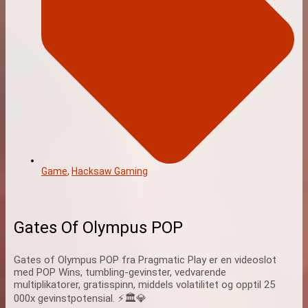
Game
,
Hacksaw Gaming
Gates Of Olympus POP
Gates of Olympus POP fra Pragmatic Play er en videoslot
med POP Wins, tumbling-gevinster, vedvarende
multiplikatorer, gratisspinn, middels volatilitet og opptil 25
000x gevinstpotensial. ⚡🏛️💎