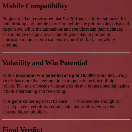
Mobile Compatibility
Pragmatic Play has ensured that
Fruity Treats
is fully optimized for
both desktop and mobile play. On mobile, the grid remains crisp and
responsive, while the animations and sounds retain their richness.
The intuitive design allows smooth gameplay in portrait or
landscape mode, so you can enjoy your fruit fiesta anywhere,
anytime.
Volatility and Win Potential
With a
maximum win potential of up to 10,000x your bet
,
Fruity
Treats
has more than enough juice to quench the thirst of high-
rollers. The mix of steady wins and explosive bonus potential makes
it both entertaining and rewarding.
This game strikes a perfect balance — it’s accessible enough for
casual players, yet offers serious potential for those who love
chasing high multipliers.
Final Verdict