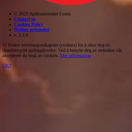
© 2025 Spilleautomater Gratis
Contact us
Cookies Policy
Nyttige nettsteder
v. 2.3.0
Vi bruker informasjonskapsler (cookies) for å sikre deg en
skreddersydd spillopplevelse. Ved å benytte deg av nettsiden vår,
aksepterer du bruk av cookies.
Mer informasjon
OK!