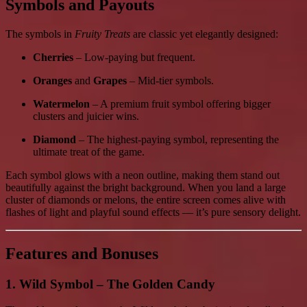
Symbols and Payouts
The symbols in
Fruity Treats
are classic yet elegantly designed:
Cherries
– Low-paying but frequent.
Oranges
and
Grapes
– Mid-tier symbols.
Watermelon
– A premium fruit symbol offering bigger
clusters and juicier wins.
Diamond
– The highest-paying symbol, representing the
ultimate treat of the game.
Each symbol glows with a neon outline, making them stand out
beautifully against the bright background. When you land a large
cluster of diamonds or melons, the entire screen comes alive with
flashes of light and playful sound effects — it’s pure sensory delight.
Features and Bonuses
1.
Wild Symbol – The Golden Candy