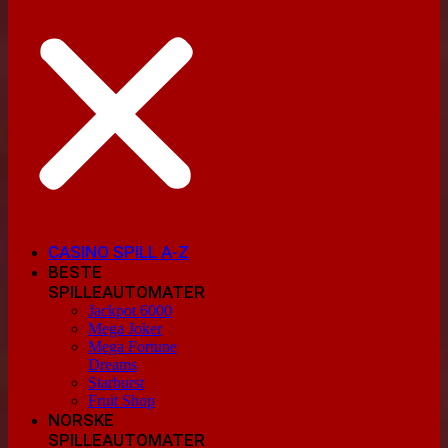
CASINO SPILL A-Z
BESTE
SPILLEAUTOMATER
Jackpot 6000
Mega Joker
Mega Fortune
Dreams
Starburst
Fruit Shop
NORSKE
SPILLEAUTOMATER