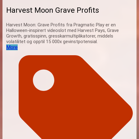
Harvest Moon Grave Profits
Harvest Moon: Grave Profits fra Pragmatic Play er en
Halloween-inspirert videoslot med Harvest Pays, Grave
Growth, gratisspinn, gresskarmultiplikatorer, middels
volatilitet og opptil 15 000x gevinstpotensial.
More