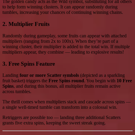
The golden candy acts as the Wild symbol, substituting for all others
to help form winning clusters. It can appear randomly during
tumbles, increasing your chances of continuing winning chains.
2.
Multiplier Fruits
Randomly during gameplay, some fruits can appear with attached
multipliers (ranging from 2x to 100x). When they’re part of a
winning cluster, their multiplier is added to the total win. If multiple
multipliers appear, they combine — leading to explosive results!
3.
Free Spins Feature
Landing
four or more Scatter symbols
(depicted as a sparkling
fruit basket) triggers the
Free Spins round
. You begin with
10 Free
Spins
, and during this bonus, all multiplier fruits remain active
across tumbles.
The thrill comes when multipliers stack and cascade across spins —
a single well-timed tumble can transform into a colossal win.
Retriggers are possible too — landing three additional Scatters
grants five extra spins, keeping the sweet streak going.