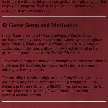
beats mixed with cheerful percussion, giving each spin a rhythm that
keeps your energy up. It’s easy to get lost in the groove while
chasing that next sweet payout.
⚙️ Game Setup and Mechanics
Fruity Treats
plays on a
6×5 grid
and uses a
Cluster Pays
mechanic, meaning that wins are formed when a group of eight or
more matching symbols touch horizontally or vertically. Once a
cluster forms, it disappears, allowing new symbols to fall in their
place — a feature known as the
Tumble Mechanic
.
This creates a chain reaction where multiple wins can occur within a
single spin. It’s satisfying, fast-paced, and keeps the excitement
building with every tumble.
The
volatility
is
medium-high
, making
Fruity Treats
appealing to
both casual players and those who chase big multipliers. The
RTP
(Return to Player)
sits around
96.5%
, a fair and balanced rate that
ensures players have a steady flow of entertainment with the
potential for massive wins.