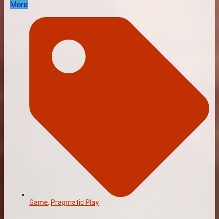
More
Game
,
Pragmatic Play