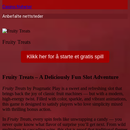
Casino Nyheter
Anbefalte nettsteder
Fruity Treats
Klikk her for å starte et gratis spill
Fruity Treats – A Deliciously Fun Slot Adventure
Fruity Treats
by Pragmatic Play is a sweet and refreshing slot that
brings back the joy of classic fruit machines — but with a modern,
high-energy twist. Filled with color, sparkle, and vibrant animations,
this game is designed to satisfy players who love simplicity mixed
with thrilling bonus action.
In
Fruity Treats
, every spin feels like unwrapping a candy — you
never quite know what flavor of surprise you’ll get next. From wild
multipliers to cascading wins, this slot is proof that traditional themes