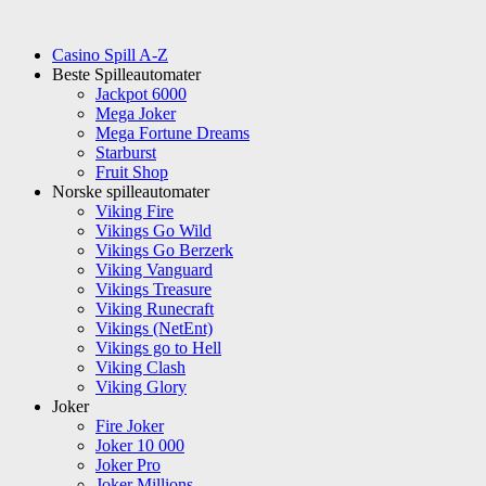
Skip
to
Casino Spill A-Z
content
Beste Spilleautomater
Jackpot 6000
Mega Joker
Mega Fortune Dreams
Starburst
Fruit Shop
Norske spilleautomater
Viking Fire
Vikings Go Wild
Vikings Go Berzerk
Viking Vanguard
Vikings Treasure
Viking Runecraft
Vikings (NetEnt)
Vikings go to Hell
Viking Clash
Viking Glory
Joker
Fire Joker
Joker 10 000
Joker Pro
Joker Millions