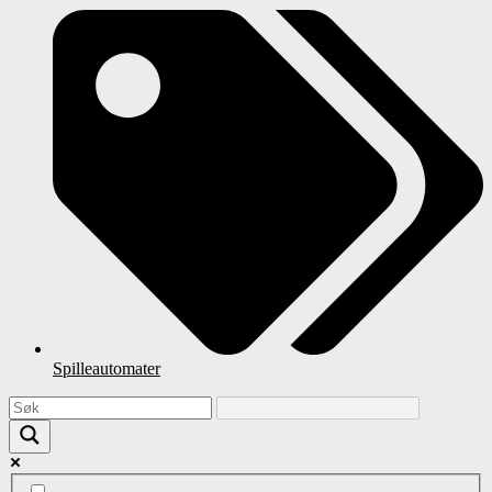
Spilleautomater