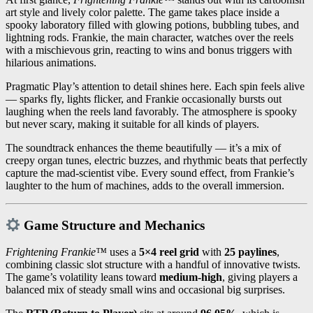
art style and lively color palette. The game takes place inside a
spooky laboratory filled with glowing potions, bubbling tubes, and
lightning rods. Frankie, the main character, watches over the reels
with a mischievous grin, reacting to wins and bonus triggers with
hilarious animations.
Pragmatic Play’s attention to detail shines here. Each spin feels alive
— sparks fly, lights flicker, and Frankie occasionally bursts out
laughing when the reels land favorably. The atmosphere is spooky
but never scary, making it suitable for all kinds of players.
The soundtrack enhances the theme beautifully — it’s a mix of
creepy organ tunes, electric buzzes, and rhythmic beats that perfectly
capture the mad-scientist vibe. Every sound effect, from Frankie’s
laughter to the hum of machines, adds to the overall immersion.
Game Structure and Mechanics
Frightening Frankie™
uses a
5×4 reel grid
with
25 paylines
,
combining classic slot structure with a handful of innovative twists.
The game’s volatility leans toward
medium-high
, giving players a
balanced mix of steady small wins and occasional big surprises.