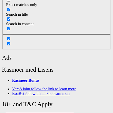
Exact matches only
Search in title
Search in content
Ads
Kasinoer med Lisens
Kasinoer
Bonus
Vera&John
follow the link to learn more
BoaBet
follow the link to learn more
18+ and T&C Apply