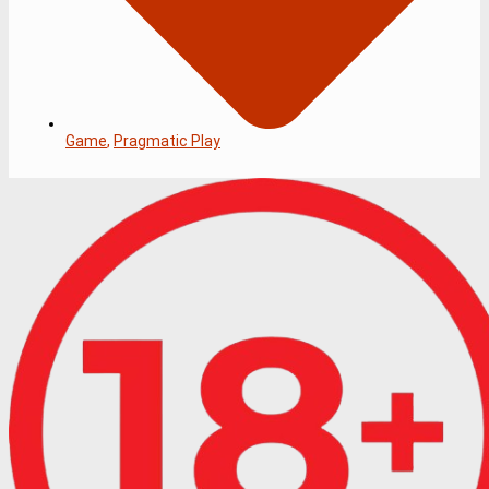
Game
,
Pragmatic Play