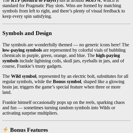
The
RTP (Return to Player)
sits at around
96.05%
, which is
standard for Pragmatic Play slots. Wins are formed by matching
symbols from left to right, and there’s plenty of visual feedback to
keep every spin satisfying.
Symbols and Design
The symbols are wonderfully themed — no generic icons here! The
low-paying symbols
are represented by colorful vials of bubbling
chemicals in purple, green, orange, and blue. The
high-paying
symbols
include lightning coils, skull jars, eyeballs in jars, and of
course, Frankie’s trusty gadgets.
The
Wild symbol
, represented by an electric bolt, substitutes for all
regular symbols, while the
Bonus symbol
, shaped like a glowing
brain jar, triggers the game’s special feature when three or more
land.
Frankie himself occasionally pops up on the reels, sparking chaos
and fun — sometimes turning random symbols into Wilds or
activating surprise multipliers.
Bonus Features