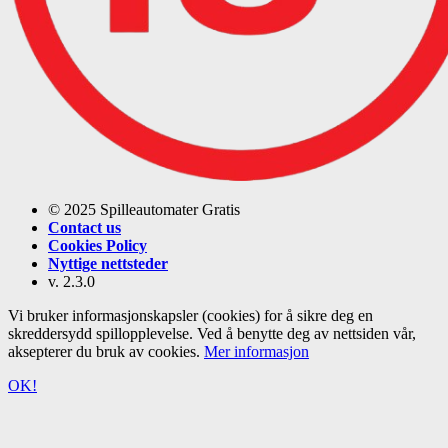
© 2025 Spilleautomater Gratis
Contact us
Cookies Policy
Nyttige nettsteder
v. 2.3.0
Vi bruker informasjonskapsler (cookies) for å sikre deg en
skreddersydd spillopplevelse. Ved å benytte deg av nettsiden vår,
aksepterer du bruk av cookies.
Mer informasjon
OK!