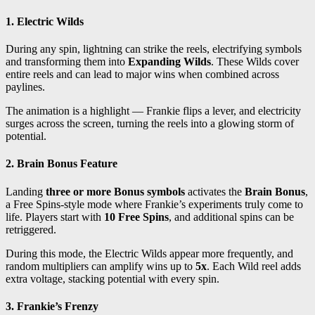
1. Electric Wilds
During any spin, lightning can strike the reels, electrifying symbols
and transforming them into
Expanding Wilds
. These Wilds cover
entire reels and can lead to major wins when combined across
paylines.
The animation is a highlight — Frankie flips a lever, and electricity
surges across the screen, turning the reels into a glowing storm of
potential.
2. Brain Bonus Feature
Landing
three or more Bonus symbols
activates the
Brain Bonus
,
a Free Spins-style mode where Frankie’s experiments truly come to
life. Players start with
10 Free Spins
, and additional spins can be
retriggered.
During this mode, the Electric Wilds appear more frequently, and
random multipliers can amplify wins up to
5x
. Each Wild reel adds
extra voltage, stacking potential with every spin.
3. Frankie’s Frenzy