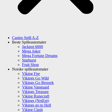
Casino Spill A-Z
Beste Spilleautomater
Jackpot 6000
Mega Joker
Mega Fortune Dreams
Starburst
Fruit Shop
Norske spilleautomater
Viking Fire
Vikings Go Wild
Vikings Go Berzerk
Viking Vanguard
Vikings Treasure
Viking Runecraft
Vikings (NetEnt)
Vikings go to Hell
Viking Clash