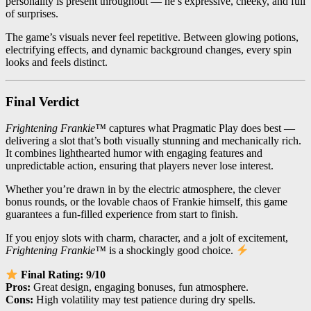
personality is present throughout — he’s expressive, cheeky, and full
of surprises.
The game’s visuals never feel repetitive. Between glowing potions,
electrifying effects, and dynamic background changes, every spin
looks and feels distinct.
Final Verdict
Frightening Frankie™
captures what Pragmatic Play does best —
delivering a slot that’s both visually stunning and mechanically rich.
It combines lighthearted humor with engaging features and
unpredictable action, ensuring that players never lose interest.
Whether you’re drawn in by the electric atmosphere, the clever
bonus rounds, or the lovable chaos of Frankie himself, this game
guarantees a fun-filled experience from start to finish.
If you enjoy slots with charm, character, and a jolt of excitement,
Frightening Frankie™
is a shockingly good choice.
Final Rating: 9/10
Pros:
Great design, engaging bonuses, fun atmosphere.
Cons:
High volatility may test patience during dry spells.