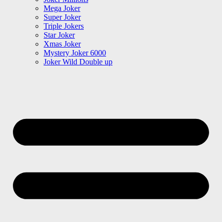
Mega Joker
Super Joker
Triple Jokers
Star Joker
Xmas Joker
Mystery Joker 6000
Joker Wild Double up