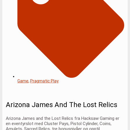
Game
,
Pragmatic Play
Arizona James And The Lost Relics
Arizona James and the Lost Relics fra Hacksaw Gaming er
en eventyrslot med Cluster Pays, Pistol Cylinder, Coins,
Amulets, Sacred Relics, tre bonusnivåer og opptil