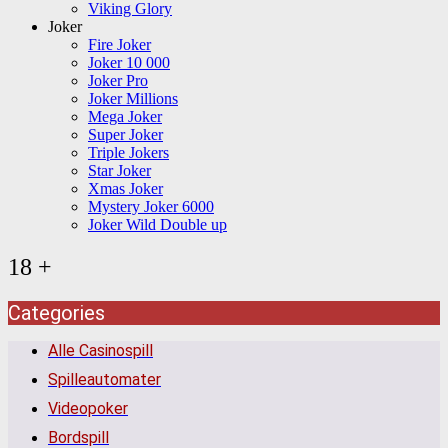
Viking Glory
Joker
Fire Joker
Joker 10 000
Joker Pro
Joker Millions
Mega Joker
Super Joker
Triple Jokers
Star Joker
Xmas Joker
Mystery Joker 6000
Joker Wild Double up
18 +
Categories
Alle Casinospill
Spilleautomater
Videopoker
Bordspill