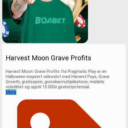
Harvest Moon Grave Profits
Harvest Moon: Grave Profits fra Pragmatic Play er en
Halloween-inspirert videoslot med Harvest Pays, Grave
Growth, gratisspinn, gresskarmultiplikatorer, middels
volatilitet og opptil 15 000x gevinstpotensial.
More