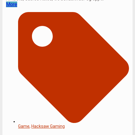
More
Game
,
Hacksaw Gaming