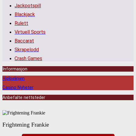
Jackpotspill
Blackjack
Rulett
Virtuell Sports
Baccarat
Skrapelodd
Crash Games
Informasjon
Hjelpelinjen
Casino Nyheter
Anbefalte nettsteder
Frightening Frankie