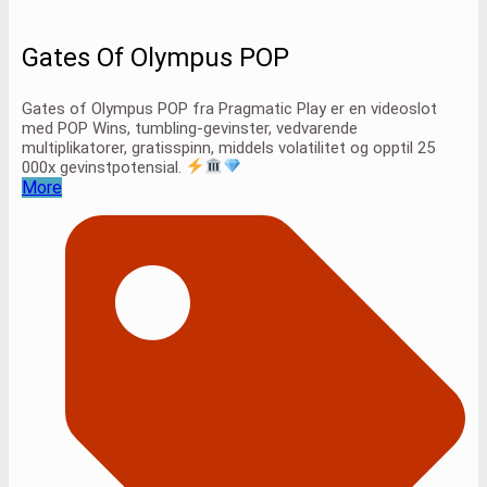
Gates Of Olympus POP
Gates of Olympus POP fra Pragmatic Play er en videoslot
med POP Wins, tumbling-gevinster, vedvarende
multiplikatorer, gratisspinn, middels volatilitet og opptil 25
000x gevinstpotensial.
More