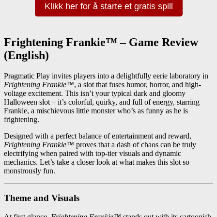
Klikk her for å starte et gratis spill
Frightening Frankie™ – Game Review
(English)
Pragmatic Play invites players into a delightfully eerie laboratory in
Frightening Frankie™
, a slot that fuses humor, horror, and high-
voltage excitement. This isn’t your typical dark and gloomy
Halloween slot – it’s colorful, quirky, and full of energy, starring
Frankie, a mischievous little monster who’s as funny as he is
frightening.
Designed with a perfect balance of entertainment and reward,
Frightening Frankie™
proves that a dash of chaos can be truly
electrifying when paired with top-tier visuals and dynamic
mechanics. Let’s take a closer look at what makes this slot so
monstrously fun.
Theme and Visuals
At first glance,
Frightening Frankie™
stands out with its cartoonish