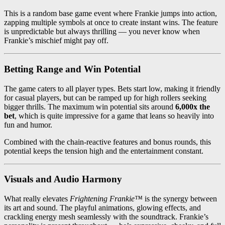
This is a random base game event where Frankie jumps into action,
zapping multiple symbols at once to create instant wins. The feature
is unpredictable but always thrilling — you never know when
Frankie’s mischief might pay off.
Betting Range and Win Potential
The game caters to all player types. Bets start low, making it friendly
for casual players, but can be ramped up for high rollers seeking
bigger thrills. The maximum win potential sits around
6,000x the
bet
, which is quite impressive for a game that leans so heavily into
fun and humor.
Combined with the chain-reactive features and bonus rounds, this
potential keeps the tension high and the entertainment constant.
Visuals and Audio Harmony
What really elevates
Frightening Frankie™
is the synergy between
its art and sound. The playful animations, glowing effects, and
crackling energy mesh seamlessly with the soundtrack. Frankie’s