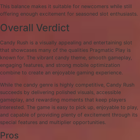
This balance makes it suitable for newcomers while still
offering enough excitement for seasoned slot enthusiasts.
Overall Verdict
Candy Rush is a visually appealing and entertaining slot
that showcases many of the qualities Pragmatic Play is
known for. The vibrant candy theme, smooth gameplay,
engaging features, and strong mobile optimization
combine to create an enjoyable gaming experience.
While the candy genre is highly competitive, Candy Rush
succeeds by delivering polished visuals, accessible
gameplay, and rewarding moments that keep players
interested. The game is easy to pick up, enjoyable to play,
and capable of providing plenty of excitement through its
special features and multiplier opportunities.
Pros