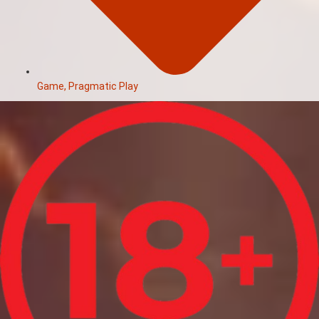
Game
,
Pragmatic Play