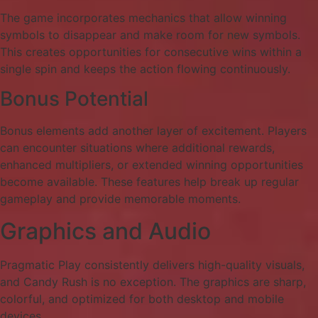
The game incorporates mechanics that allow winning
symbols to disappear and make room for new symbols.
This creates opportunities for consecutive wins within a
single spin and keeps the action flowing continuously.
Bonus Potential
Bonus elements add another layer of excitement. Players
can encounter situations where additional rewards,
enhanced multipliers, or extended winning opportunities
become available. These features help break up regular
gameplay and provide memorable moments.
Graphics and Audio
Pragmatic Play consistently delivers high-quality visuals,
and Candy Rush is no exception. The graphics are sharp,
colorful, and optimized for both desktop and mobile
devices.