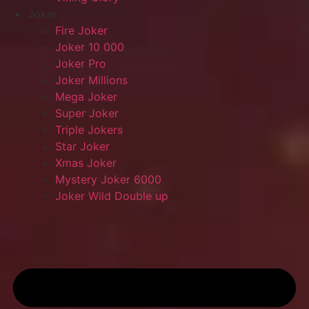
Joker
Fire Joker
Joker 10 000
Joker Pro
Joker Millions
Mega Joker
Super Joker
Triple Jokers
Star Joker
Xmas Joker
Mystery Joker 6000
Joker Wild Double up