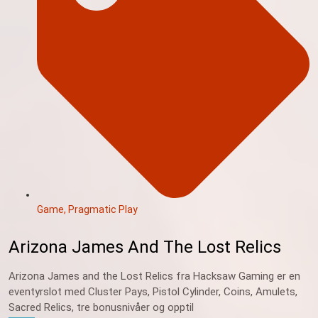
Game
,
Pragmatic Play
Arizona James And The Lost Relics
Arizona James and the Lost Relics fra Hacksaw Gaming er en
eventyrslot med Cluster Pays, Pistol Cylinder, Coins, Amulets,
Sacred Relics, tre bonusnivåer og opptil