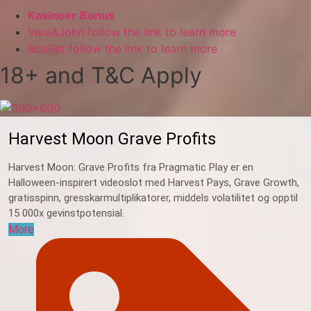
Kasinoer
Bonus
Vera&John
follow the link to learn more
BoaBet
follow the link to learn more
18+ and T&C Apply
Harvest Moon Grave Profits
Harvest Moon: Grave Profits fra Pragmatic Play er en
Halloween-inspirert videoslot med Harvest Pays, Grave Growth,
gratisspinn, gresskarmultiplikatorer, middels volatilitet og opptil
15 000x gevinstpotensial.
More