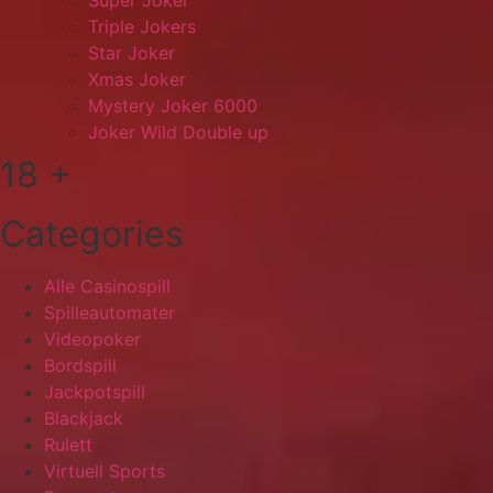
Super Joker
Triple Jokers
Star Joker
Xmas Joker
Mystery Joker 6000
Joker Wild Double up
18 +
Categories
Alle Casinospill
Spilleautomater
Videopoker
Bordspill
Jackpotspill
Blackjack
Rulett
Virtuell Sports