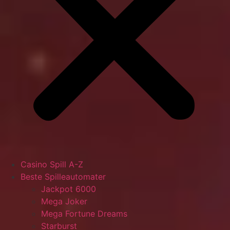
Casino Spill A-Z
Beste Spilleautomater
Jackpot 6000
Mega Joker
Mega Fortune Dreams
Starburst