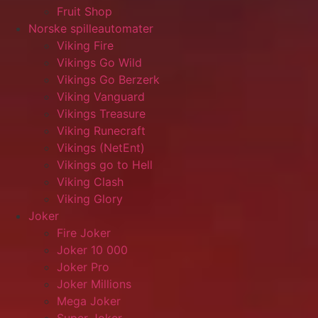
Fruit Shop
Norske spilleautomater
Viking Fire
Vikings Go Wild
Vikings Go Berzerk
Viking Vanguard
Vikings Treasure
Viking Runecraft
Vikings (NetEnt)
Vikings go to Hell
Viking Clash
Viking Glory
Joker
Fire Joker
Joker 10 000
Joker Pro
Joker Millions
Mega Joker