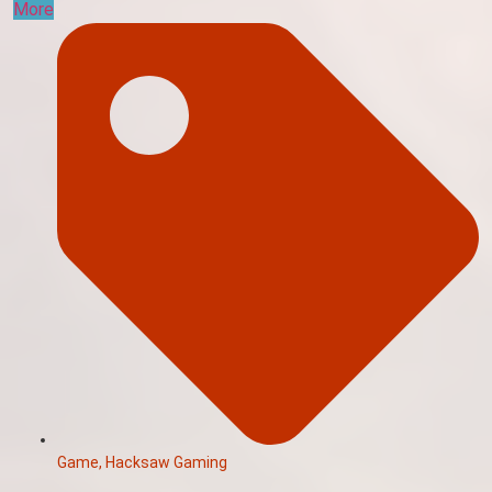
More
Game
,
Hacksaw Gaming