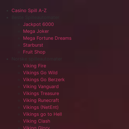
Skip
to
Casino Spill A-Z
content
Beste Spilleautomater
Jackpot 6000
Mega Joker
Mega Fortune Dreams
Starburst
Fruit Shop
Norske spilleautomater
Viking Fire
Vikings Go Wild
Vikings Go Berzerk
Viking Vanguard
Vikings Treasure
Viking Runecraft
Vikings (NetEnt)
Vikings go to Hell
Viking Clash
Viking Glory