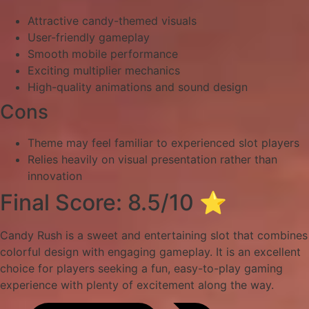
Attractive candy-themed visuals
User-friendly gameplay
Smooth mobile performance
Exciting multiplier mechanics
High-quality animations and sound design
Cons
Theme may feel familiar to experienced slot players
Relies heavily on visual presentation rather than
innovation
Final Score: 8.5/10 ⭐
Candy Rush is a sweet and entertaining slot that combines
colorful design with engaging gameplay. It is an excellent
choice for players seeking a fun, easy-to-play gaming
experience with plenty of excitement along the way.