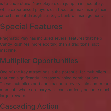
is to understand. New players can jump in immediately,
while experienced players can focus on maximizing their
entertainment through strategic bankroll management.
Special Features
Pragmatic Play has included several features that help
Candy Rush feel more exciting than a traditional slot
machine.
Multiplier Opportunities
One of the key attractions is the potential for multipliers
that can significantly increase winning combinations.
These multipliers add anticipation to every spin and create
moments where ordinary wins can suddenly become much
larger rewards.
Cascading Action