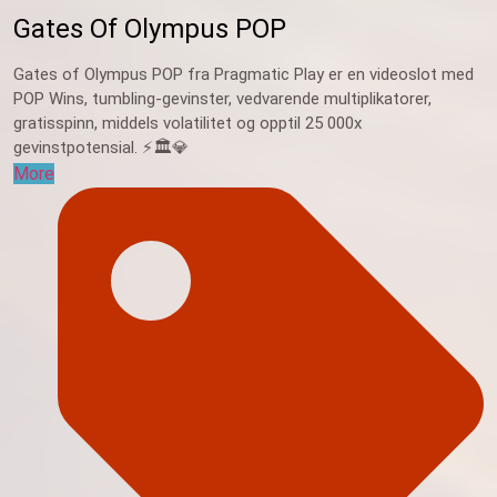
Gates Of Olympus POP
Gates of Olympus POP fra Pragmatic Play er en videoslot med
POP Wins, tumbling-gevinster, vedvarende multiplikatorer,
gratisspinn, middels volatilitet og opptil 25 000x
gevinstpotensial. ⚡🏛️💎
More