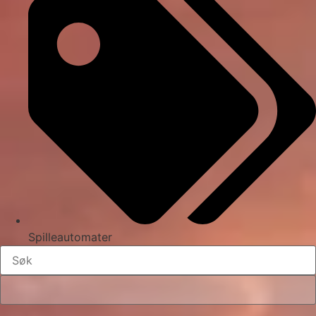
Spilleautomater