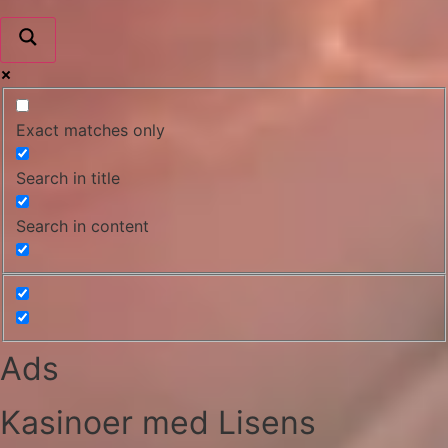
Exact matches only
Search in title
Search in content
Ads
Kasinoer med Lisens