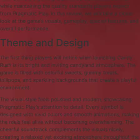
while maintaining the quality standards players expect
from Pragmatic Play. In this review, we will take a closer
look at the game’s visuals, gameplay, special features, and
overall performance.
Theme and Design
The first thing players will notice when launching Candy
Rush is its bright and inviting candyland atmosphere. The
game is filled with colorful sweets, gummy treats,
lollipops, and sparkling backgrounds that create a playful
environment.
The visual style feels polished and modern, showcasing
Pragmatic Play’s attention to detail. Every symbol is
designed with vivid colors and smooth animations, making
the reels feel alive without becoming overwhelming. The
cheerful soundtrack complements the visuals nicely,
creating a relaxed yet exciting atmosphere throughout the