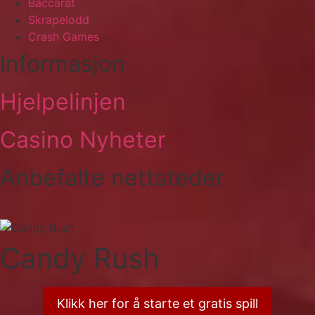
Baccarat
Skrapelodd
Crash Games
Informasjon
Hjelpelinjen
Casino Nyheter
Anbefalte nettsteder
Candy Rush
Klikk her for å starte et gratis spill