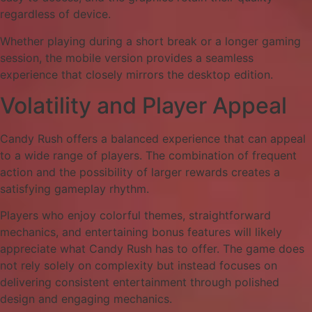
regardless of device.
Whether playing during a short break or a longer gaming
session, the mobile version provides a seamless
experience that closely mirrors the desktop edition.
Volatility and Player Appeal
Candy Rush offers a balanced experience that can appeal
to a wide range of players. The combination of frequent
action and the possibility of larger rewards creates a
satisfying gameplay rhythm.
Players who enjoy colorful themes, straightforward
mechanics, and entertaining bonus features will likely
appreciate what Candy Rush has to offer. The game does
not rely solely on complexity but instead focuses on
delivering consistent entertainment through polished
design and engaging mechanics.