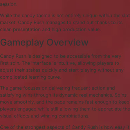
session.
While the candy theme is not entirely unique within the slot
market, Candy Rush manages to stand out thanks to its
clean presentation and high production value.
Gameplay Overview
Candy Rush is designed to be accessible from the very
first spin. The interface is intuitive, allowing players to
adjust their stakes quickly and start playing without any
complicated learning curve.
The game focuses on delivering frequent action and
satisfying wins through its dynamic reel mechanics. Spins
move smoothly, and the pace remains fast enough to keep
players engaged while still allowing them to appreciate the
visual effects and winning combinations.
One of the strongest aspects of Candy Rush is how easy it