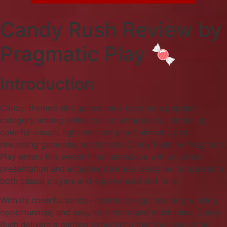
Candy Rush Review by
Pragmatic Play 🍬
Introduction
Candy-themed slot games have become a popular
category among online casino enthusiasts, combining
colorful visuals, light-hearted entertainment, and
rewarding gameplay mechanics. Candy Rush by Pragmatic
Play enters this sweet-filled landscape with a vibrant
presentation and engaging features designed to appeal to
both casual players and experienced slot fans.
With its cheerful candy-inspired design, exciting winning
opportunities, and easy-to-understand mechanics, Candy
Rush delivers a gaming experience that focuses on fun