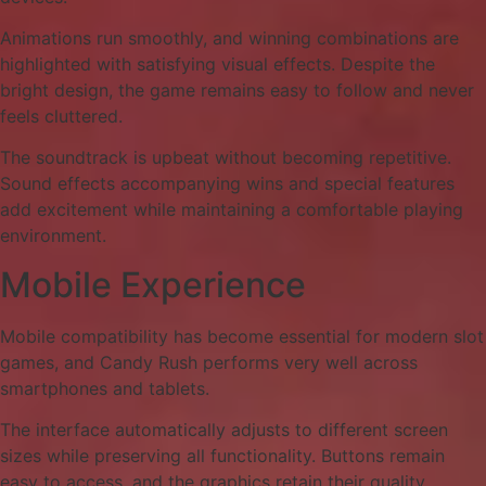
Animations run smoothly, and winning combinations are
highlighted with satisfying visual effects. Despite the
bright design, the game remains easy to follow and never
feels cluttered.
The soundtrack is upbeat without becoming repetitive.
Sound effects accompanying wins and special features
add excitement while maintaining a comfortable playing
environment.
Mobile Experience
Mobile compatibility has become essential for modern slot
games, and Candy Rush performs very well across
smartphones and tablets.
The interface automatically adjusts to different screen
sizes while preserving all functionality. Buttons remain
easy to access, and the graphics retain their quality