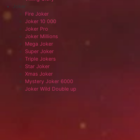
Joker
Fire Joker
Joker 10 000
Joker Pro
Joker Millions
Mega Joker
Super Joker
Triple Jokers
Star Joker
Xmas Joker
Mystery Joker 6000
Joker Wild Double up