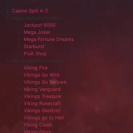
Skip
to
Casino Spill A-Z
content
Beste Spilleautomater
Jackpot 6000
Mega Joker
Mega Fortune Dreams
Starburst
Fruit Shop
Norske spilleautomater
Viking Fire
Vikings Go Wild
Vikings Go Berzerk
Viking Vanguard
Vikings Treasure
Viking Runecraft
Vikings (NetEnt)
Vikings go to Hell
Viking Clash
Viking Glory