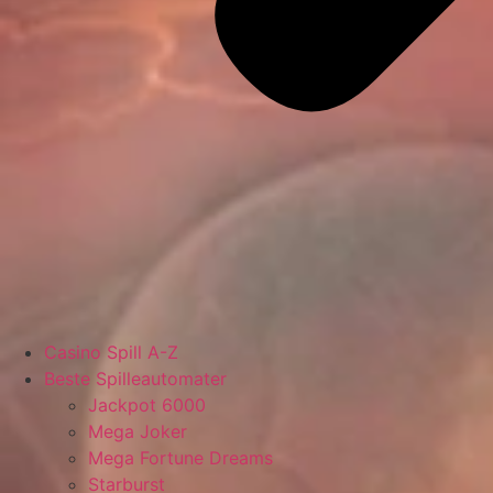
Casino Spill A-Z
Beste Spilleautomater
Jackpot 6000
Mega Joker
Mega Fortune Dreams
Starburst