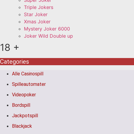
Super Joker
Triple Jokers
Star Joker
Xmas Joker
Mystery Joker 6000
Joker Wild Double up
18 +
Categories
Alle Casinospill
Spilleautomater
Videopoker
Bordspill
Jackpotspill
Blackjack