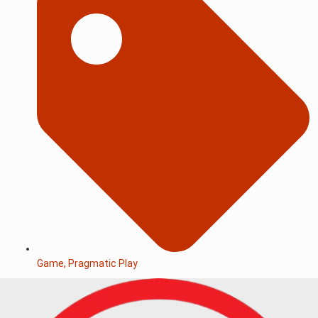
Game
,
Pragmatic Play