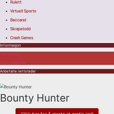
Rulett
Virtuell Sports
Baccarat
Skrapelodd
Crash Games
Informasjon
Hjelpelinjen
Casino Nyheter
Anbefalte nettsteder
Bounty Hunter