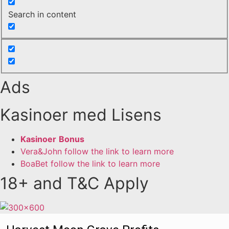
Search in content
Ads
Kasinoer med Lisens
Kasinoer
Bonus
Vera&John
follow the link to learn more
BoaBet
follow the link to learn more
18+ and T&C Apply