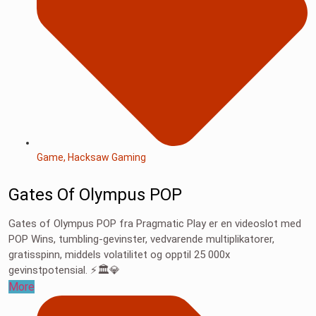
Game
,
Hacksaw Gaming
Gates Of Olympus POP
Gates of Olympus POP fra Pragmatic Play er en videoslot med
POP Wins, tumbling-gevinster, vedvarende multiplikatorer,
gratisspinn, middels volatilitet og opptil 25 000x
gevinstpotensial. ⚡🏛️💎
More