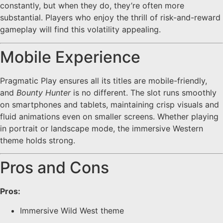
constantly, but when they do, they’re often more
substantial. Players who enjoy the thrill of risk-and-reward
gameplay will find this volatility appealing.
Mobile Experience
Pragmatic Play ensures all its titles are mobile-friendly,
and
Bounty Hunter
is no different. The slot runs smoothly
on smartphones and tablets, maintaining crisp visuals and
fluid animations even on smaller screens. Whether playing
in portrait or landscape mode, the immersive Western
theme holds strong.
Pros and Cons
Pros:
Immersive Wild West theme