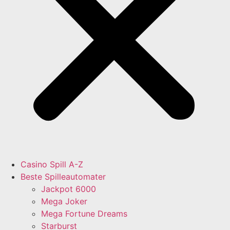
Casino Spill A-Z
Beste Spilleautomater
Jackpot 6000
Mega Joker
Mega Fortune Dreams
Starburst