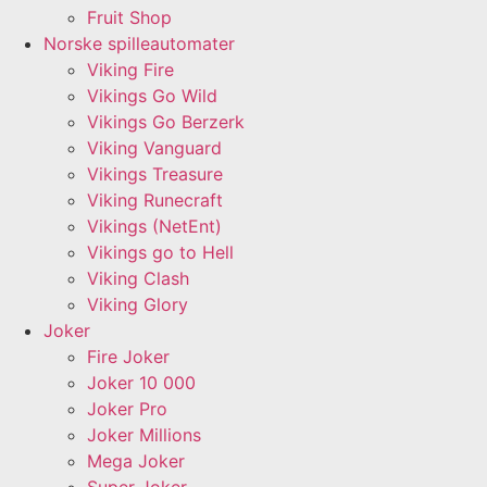
Fruit Shop
Norske spilleautomater
Viking Fire
Vikings Go Wild
Vikings Go Berzerk
Viking Vanguard
Vikings Treasure
Viking Runecraft
Vikings (NetEnt)
Vikings go to Hell
Viking Clash
Viking Glory
Joker
Fire Joker
Joker 10 000
Joker Pro
Joker Millions
Mega Joker