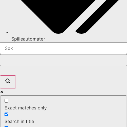
Spilleautomater
Exact matches only
Search in title