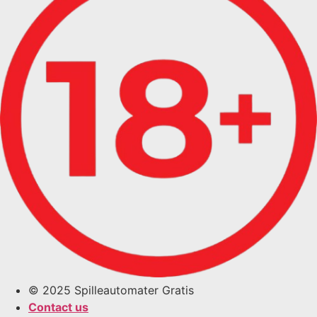
© 2025 Spilleautomater Gratis
Contact us