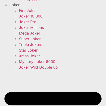
Joker
Fire Joker
Joker 10 000
Joker Pro
Joker Millions
Mega Joker
Super Joker
Triple Jokers
Star Joker
Xmas Joker
Mystery Joker 6000
Joker Wild Double up