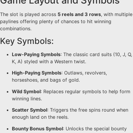
Game Layout and Symbols
The slot is played across
5 reels and 3 rows
, with multiple
paylines offering plenty of chances to hit winning
combinations.
Key Symbols:
Low-Paying Symbols
: The classic card suits (10, J, Q,
K, A) styled with a Western twist.
High-Paying Symbols
: Outlaws, revolvers,
horseshoes, and bags of gold.
Wild Symbol
: Replaces regular symbols to help form
winning lines.
Scatter Symbol
: Triggers the free spins round when
enough land on the reels.
Bounty Bonus Symbol
: Unlocks the special bounty