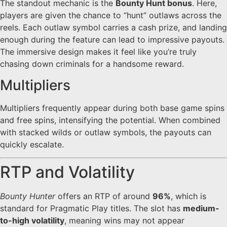
The standout mechanic is the
Bounty Hunt bonus
. Here,
players are given the chance to “hunt” outlaws across the
reels. Each outlaw symbol carries a cash prize, and landing
enough during the feature can lead to impressive payouts.
The immersive design makes it feel like you’re truly
chasing down criminals for a handsome reward.
Multipliers
Multipliers frequently appear during both base game spins
and free spins, intensifying the potential. When combined
with stacked wilds or outlaw symbols, the payouts can
quickly escalate.
RTP and Volatility
Bounty Hunter
offers an RTP of around
96%
, which is
standard for Pragmatic Play titles. The slot has
medium-
to-high volatility
, meaning wins may not appear