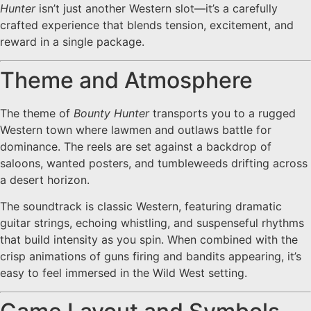
Hunter
isn’t just another Western slot—it’s a carefully
crafted experience that blends tension, excitement, and
reward in a single package.
Theme and Atmosphere
The theme of
Bounty Hunter
transports you to a rugged
Western town where lawmen and outlaws battle for
dominance. The reels are set against a backdrop of
saloons, wanted posters, and tumbleweeds drifting across
a desert horizon.
The soundtrack is classic Western, featuring dramatic
guitar strings, echoing whistling, and suspenseful rhythms
that build intensity as you spin. When combined with the
crisp animations of guns firing and bandits appearing, it’s
easy to feel immersed in the Wild West setting.