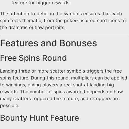
feature for bigger rewards.
The attention to detail in the symbols ensures that each
spin feels thematic, from the poker-inspired card icons to
the dramatic outlaw portraits.
Features and Bonuses
Free Spins Round
Landing three or more scatter symbols triggers the free
spins feature. During this round, multipliers can be applied
to winnings, giving players a real shot at landing big
rewards. The number of spins awarded depends on how
many scatters triggered the feature, and retriggers are
possible.
Bounty Hunt Feature