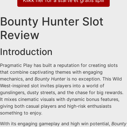
Klikk her for å starte et gratis spill
Bounty Hunter Slot
Review
Introduction
Pragmatic Play has built a reputation for creating slots
that combine captivating themes with engaging
mechanics, and
Bounty Hunter
is no exception. This Wild
West-inspired slot invites players into a world of
gunslingers, dusty streets, and the chase for big rewards.
It mixes cinematic visuals with dynamic bonus features,
giving both casual players and high-risk enthusiasts
something to enjoy.
With its engaging gameplay and high win potential,
Bounty