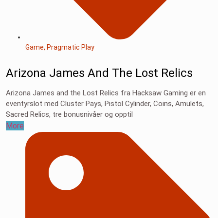
Game
,
Pragmatic Play
Arizona James And The Lost Relics
Arizona James and the Lost Relics fra Hacksaw Gaming er en
eventyrslot med Cluster Pays, Pistol Cylinder, Coins, Amulets,
Sacred Relics, tre bonusnivåer og opptil
More