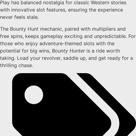
Play has balanced nostalgia for classic Western stories
with innovative slot features, ensuring the experience
never feels stale.
The Bounty Hunt mechanic, paired with multipliers and
free spins, keeps gameplay exciting and unpredictable. For
those who enjoy adventure-themed slots with the
potential for big wins,
Bounty Hunter
is a ride worth
taking. Load your revolver, saddle up, and get ready for a
thrilling chase.