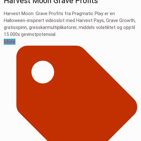
Harvest Moon Grave Profits
Harvest Moon: Grave Profits fra Pragmatic Play er en
Halloween-inspirert videoslot med Harvest Pays, Grave Growth,
gratisspinn, gresskarmultiplikatorer, middels volatilitet og opptil
15 000x gevinstpotensial.
More