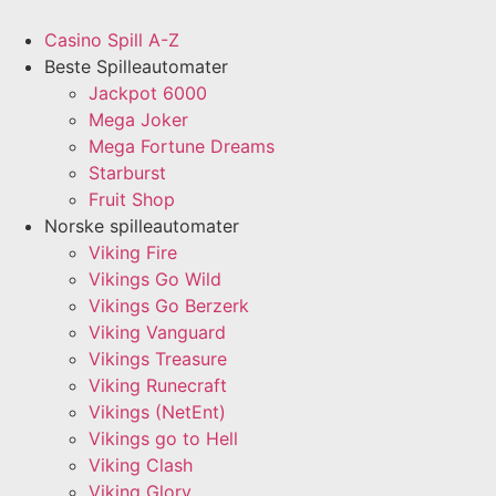
Skip
to
Casino Spill A-Z
content
Beste Spilleautomater
Jackpot 6000
Mega Joker
Mega Fortune Dreams
Starburst
Fruit Shop
Norske spilleautomater
Viking Fire
Vikings Go Wild
Vikings Go Berzerk
Viking Vanguard
Vikings Treasure
Viking Runecraft
Vikings (NetEnt)
Vikings go to Hell
Viking Clash
Viking Glory