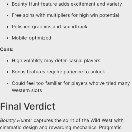
Bounty Hunt feature adds excitement and variety
Free spins with multipliers for high win potential
Polished graphics and soundtrack
Mobile-optimized
Cons:
High volatility may deter casual players
Bonus features require patience to unlock
Could feel too familiar for players who’ve tried many
Western slots
Final Verdict
Bounty Hunter
captures the spirit of the Wild West with
cinematic design and rewarding mechanics. Pragmatic