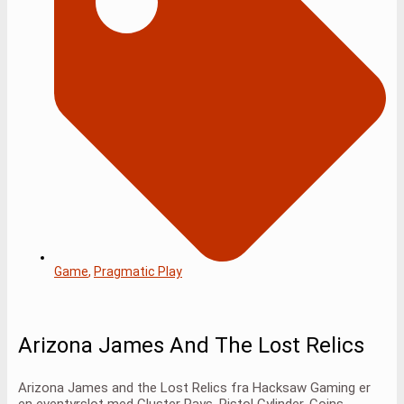
Game
,
Pragmatic Play
Arizona James And The Lost Relics
Arizona James and the Lost Relics fra Hacksaw Gaming er