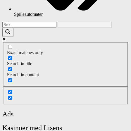
Spilleautomater
Exact matches only
Search in title
Search in content
Ads
Kasinoer med Lisens