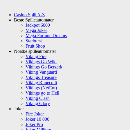
Skip
to
Casino Spill A-Z
content
Beste Spilleautomater
Jackpot 6000
Mega Joker
Mega Fortune Dreams
Starburst
Fruit Shop
Norske spilleautomater
Viking Fire
Vikings Go Wild
Vikings Go Berzerk
Viking Vanguard
Vikings Treasure
Viking Runecraft
Vikings (NetEnt)
Vikings go to Hell
Viking Clash
Viking Glory
Joker
Fire Joker
Joker 10 000
Joker Pro
Joker Millions