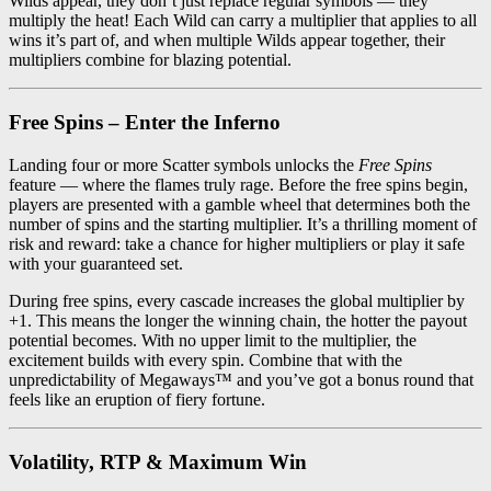
Wilds appear, they don’t just replace regular symbols — they
multiply the heat! Each Wild can carry a multiplier that applies to all
wins it’s part of, and when multiple Wilds appear together, their
multipliers combine for blazing potential.
Free Spins – Enter the Inferno
Landing four or more Scatter symbols unlocks the
Free Spins
feature — where the flames truly rage. Before the free spins begin,
players are presented with a gamble wheel that determines both the
number of spins and the starting multiplier. It’s a thrilling moment of
risk and reward: take a chance for higher multipliers or play it safe
with your guaranteed set.
During free spins, every cascade increases the global multiplier by
+1. This means the longer the winning chain, the hotter the payout
potential becomes. With no upper limit to the multiplier, the
excitement builds with every spin. Combine that with the
unpredictability of Megaways™ and you’ve got a bonus round that
feels like an eruption of fiery fortune.
Volatility, RTP & Maximum Win