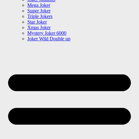
Mega Joker
Super Joker
Triple Jokers
Star Joker
Xmas Joker
Mystery Joker 6000
Joker Wild Double up