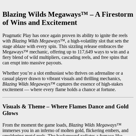
Blazing Wilds Megaways™ – A Firestorm
of Wins and Excitement
Pragmatic Play has once again proven its ability to ignite the reels
with
Blazing Wilds Megaways™
, a high-volatility slot that sets the
stage ablaze with every spin. This sizzling release embraces the
Megaways™ mechanic, offering up to 117,649 ways to win and a
fiery blend of wild multipliers, cascading reels, and free spins that
can erupt into massive payouts.
Whether you’re a slot enthusiast who thrives on adrenaline or a
casual player drawn to vibrant visuals and thrilling mechanics,
Blazing Wilds Megaways™
captures the essence of high-stakes
excitement — where every flame holds a chance at fortune.
Visuals & Theme – Where Flames Dance and Gold
Glows
From the moment the game loads,
Blazing Wilds Megaways™
immerses you in an inferno of molten gold, flickering embers, and
smoldering metal reels. The background radiates a furnace-like