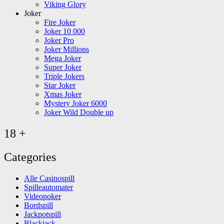
Viking Glory
Joker
Fire Joker
Joker 10 000
Joker Pro
Joker Millions
Mega Joker
Super Joker
Triple Jokers
Star Joker
Xmas Joker
Mystery Joker 6000
Joker Wild Double up
18 +
Categories
Alle Casinospill
Spilleautomater
Videopoker
Bordspill
Jackpotspill
Blackjack