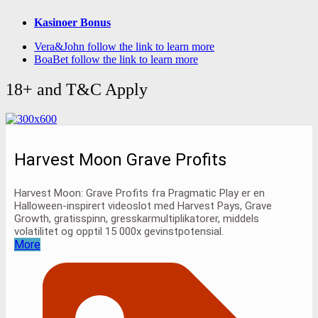
Kasinoer
Bonus
Vera&John
follow the link to learn more
BoaBet
follow the link to learn more
18+ and T&C Apply
Harvest Moon Grave Profits
Harvest Moon: Grave Profits fra Pragmatic Play er en
Halloween-inspirert videoslot med Harvest Pays, Grave
Growth, gratisspinn, gresskarmultiplikatorer, middels
volatilitet og opptil 15 000x gevinstpotensial.
More