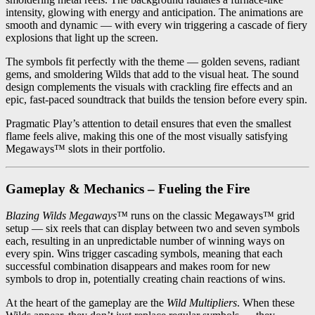
intensity, glowing with energy and anticipation. The animations are
smooth and dynamic — with every win triggering a cascade of fiery
explosions that light up the screen.
The symbols fit perfectly with the theme — golden sevens, radiant
gems, and smoldering Wilds that add to the visual heat. The sound
design complements the visuals with crackling fire effects and an
epic, fast-paced soundtrack that builds the tension before every spin.
Pragmatic Play’s attention to detail ensures that even the smallest
flame feels alive, making this one of the most visually satisfying
Megaways™ slots in their portfolio.
Gameplay & Mechanics – Fueling the Fire
Blazing Wilds Megaways™
runs on the classic Megaways™ grid
setup — six reels that can display between two and seven symbols
each, resulting in an unpredictable number of winning ways on
every spin. Wins trigger cascading symbols, meaning that each
successful combination disappears and makes room for new
symbols to drop in, potentially creating chain reactions of wins.
At the heart of the gameplay are the
Wild Multipliers
. When these