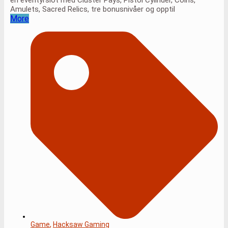
en eventyrslot med Cluster Pays, Pistol Cylinder, Coins,
Amulets, Sacred Relics, tre bonusnivåer og opptil
More
Game
,
Hacksaw Gaming