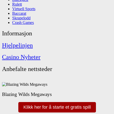
Rulett
Virtuell Sports
Baccarat
Skrapelodd
Crash Games
Informasjon
Hjelpelinjen
Casino Nyheter
Anbefalte nettsteder
Blazing Wilds Megaways
Klikk her for å starte et gratis spill