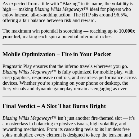
As expected from a title with “Blazing” in its name, the volatility is
high — making
Blazing Wilds Megaways™
ideal for players who
enjoy intense, all-or-nothing action. The RTP sits around 96.5%,
offering a fair balance between risk and reward.
The maximum win potential is scorching — reaching up to
10,000x
your bet
, making each spin a potential inferno of riches.
Mobile Optimization – Fire in Your Pocket
Pragmatic Play ensures that the inferno travels wherever you go.
Blazing Wilds Megaways™
is fully optimized for mobile play, with
crisp graphics, responsive controls, and seamless performance across
devices. Whether you’re spinning on your phone or desktop, the
fiery visuals and dynamic gameplay remain as engaging as ever.
Final Verdict – A Slot That Burns Bright
Blazing Wilds Megaways™
isn’t just another fire-themed slot — it’s
a masterclass in balancing explosive visuals, high volatility, and
rewarding mechanics. From its cascading reels to its limitless free
spins multiplier, every element is designed to keep the tension and