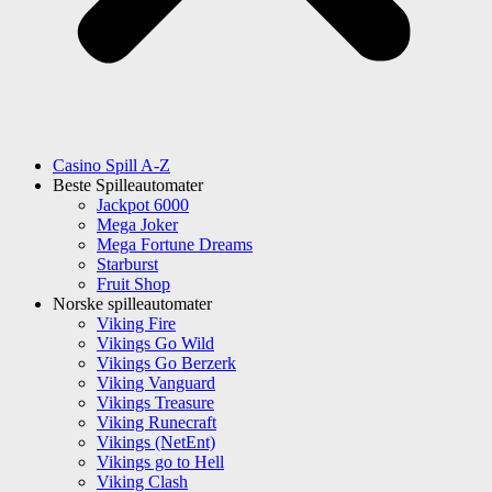
Casino Spill A-Z
Beste Spilleautomater
Jackpot 6000
Mega Joker
Mega Fortune Dreams
Starburst
Fruit Shop
Norske spilleautomater
Viking Fire
Vikings Go Wild
Vikings Go Berzerk
Viking Vanguard
Vikings Treasure
Viking Runecraft
Vikings (NetEnt)
Vikings go to Hell
Viking Clash