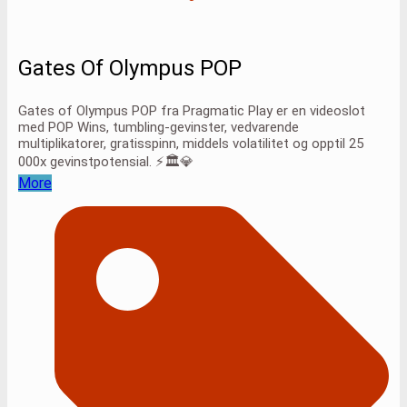
Gates Of Olympus POP
Gates of Olympus POP fra Pragmatic Play er en videoslot
med POP Wins, tumbling-gevinster, vedvarende
multiplikatorer, gratisspinn, middels volatilitet og opptil 25
000x gevinstpotensial. ⚡🏛️💎
More