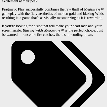
excitement at their peak.
Pragmatic Play successfully combines the raw thrill of Megaways™
gameplay with the fiery aesthetics of molten gold and blazing Wilds,
resulting in a game that’s as visually mesmerizing as it is rewarding.
If you’re looking for a slot that will make your heart race and your
screen sizzle,
Blazing Wilds Megaways™
is the perfect choice. Just
be warned — once the fire catches, there’s no cooling down.