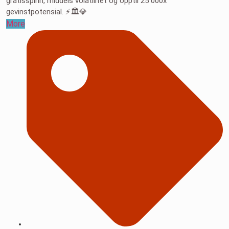
gratisspinn, middels volatilitet og opptil 25 000x
gevinstpotensial. ⚡🏛️💎
More