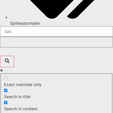
Spilleautomater
Exact matches only
Search in title
Search in content