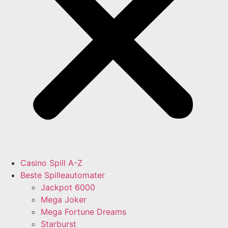
Casino Spill A-Z
Beste Spilleautomater
Jackpot 6000
Mega Joker
Mega Fortune Dreams
Starburst