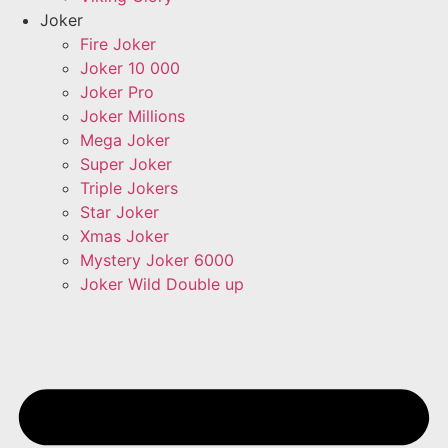
Joker
Fire Joker
Joker 10 000
Joker Pro
Joker Millions
Mega Joker
Super Joker
Triple Jokers
Star Joker
Xmas Joker
Mystery Joker 6000
Joker Wild Double up