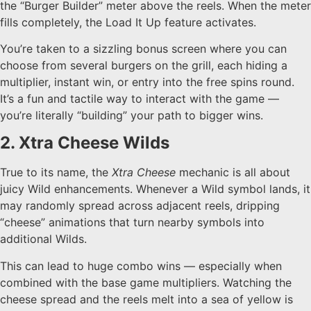
the “Burger Builder” meter above the reels. When the meter
fills completely, the Load It Up feature activates.
You’re taken to a sizzling bonus screen where you can
choose from several burgers on the grill, each hiding a
multiplier, instant win, or entry into the free spins round.
It’s a fun and tactile way to interact with the game —
you’re literally “building” your path to bigger wins.
2. Xtra Cheese Wilds
True to its name, the
Xtra Cheese
mechanic is all about
juicy Wild enhancements. Whenever a Wild symbol lands, it
may randomly spread across adjacent reels, dripping
“cheese” animations that turn nearby symbols into
additional Wilds.
This can lead to huge combo wins — especially when
combined with the base game multipliers. Watching the
cheese spread and the reels melt into a sea of yellow is