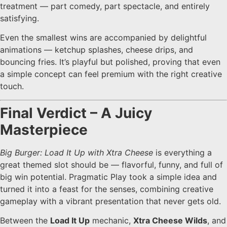
treatment — part comedy, part spectacle, and entirely
satisfying.
Even the smallest wins are accompanied by delightful
animations — ketchup splashes, cheese drips, and
bouncing fries. It’s playful but polished, proving that even
a simple concept can feel premium with the right creative
touch.
Final Verdict – A Juicy
Masterpiece
Big Burger: Load It Up with Xtra Cheese
is everything a
great themed slot should be — flavorful, funny, and full of
big win potential. Pragmatic Play took a simple idea and
turned it into a feast for the senses, combining creative
gameplay with a vibrant presentation that never gets old.
Between the
Load It Up
mechanic,
Xtra Cheese Wilds
, and