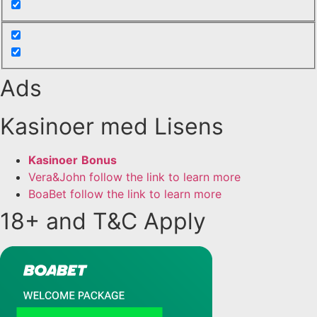
Ads
Kasinoer med Lisens
Kasinoer
Bonus
Vera&John
follow the link to learn more
BoaBet
follow the link to learn more
18+ and T&C Apply