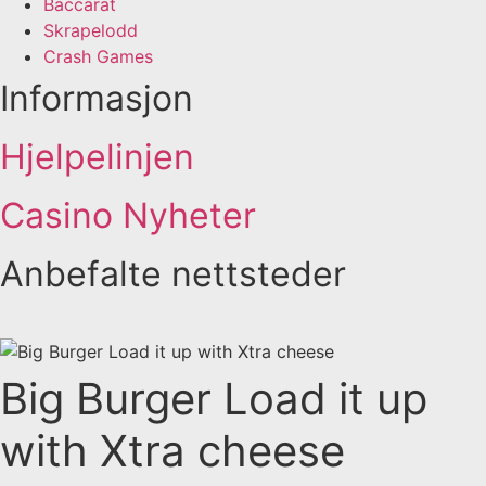
Baccarat
Skrapelodd
Crash Games
Informasjon
Hjelpelinjen
Casino Nyheter
Anbefalte nettsteder
Big Burger Load it up
with Xtra cheese