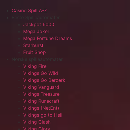
Skip
to
Casino Spill A-Z
content
Beste Spilleautomater
Jackpot 6000
Mega Joker
Mega Fortune Dreams
Starburst
Fruit Shop
Norske spilleautomater
Viking Fire
Vikings Go Wild
Vikings Go Berzerk
Viking Vanguard
Vikings Treasure
Viking Runecraft
Vikings (NetEnt)
Vikings go to Hell
Viking Clash
Viking Glory