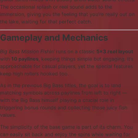
The occasional splash or reel sound adds to the
immersion, giving you the feeling that you’re really out on
the lake, waiting for that perfect catch.
Gameplay and Mechanics
Big Bass Mission Fishin’
runs on a classic
5×3 reel layout
with
10 paylines
, keeping things simple but engaging. It’s
approachable for casual players, yet the special features
keep high rollers hooked too.
As in the previous Big Bass titles, the goal is to land
matching symbols across paylines from left to right —
with the Big Bass himself playing a crucial role in
triggering bonus rounds and collecting those juicy fish
values.
The simplicity of the base game is part of its charm. You
can easily sit back and enjoy the spins while waiting for