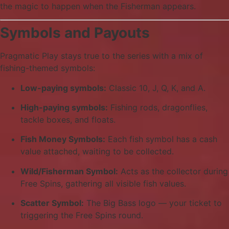
the magic to happen when the Fisherman appears.
Symbols and Payouts
Pragmatic Play stays true to the series with a mix of
fishing-themed symbols:
Low-paying symbols:
Classic 10, J, Q, K, and A.
High-paying symbols:
Fishing rods, dragonflies,
tackle boxes, and floats.
Fish Money Symbols:
Each fish symbol has a cash
value attached, waiting to be collected.
Wild/Fisherman Symbol:
Acts as the collector during
Free Spins, gathering all visible fish values.
Scatter Symbol:
The Big Bass logo — your ticket to
triggering the Free Spins round.