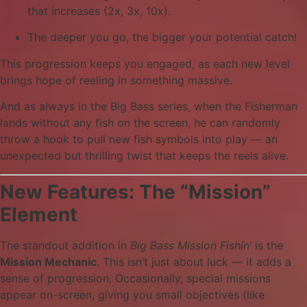
that increases (2x, 3x, 10x).
The deeper you go, the bigger your potential catch!
This progression keeps you engaged, as each new level
brings hope of reeling in something massive.
And as always in the Big Bass series, when the Fisherman
lands without any fish on the screen, he can randomly
throw a hook to pull new fish symbols into play — an
unexpected but thrilling twist that keeps the reels alive.
New Features: The “Mission”
Element
The standout addition in
Big Bass Mission Fishin’
is the
Mission Mechanic
. This isn’t just about luck — it adds a
sense of progression. Occasionally, special missions
appear on-screen, giving you small objectives (like