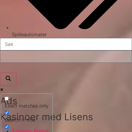
Spilleautomater
Ads
Exact matches only
Kasinoer med Lisens
Search in title
Kasinoer
Bonus