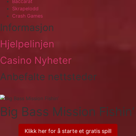
Baccarat
Skrapelodd
Crash Games
Informasjon
Hjelpelinjen
Casino Nyheter
Anbefalte nettsteder
Big Bass Mission Fishin’
Klikk her for å starte et gratis spill