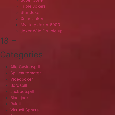
Super Joker
Triple Jokers
Star Joker
Xmas Joker
Mystery Joker 6000
Joker Wild Double up
18 +
Categories
Alle Casinospill
Spilleautomater
Videopoker
Bordspill
Jackpotspill
Blackjack
Rulett
Virtuell Sports