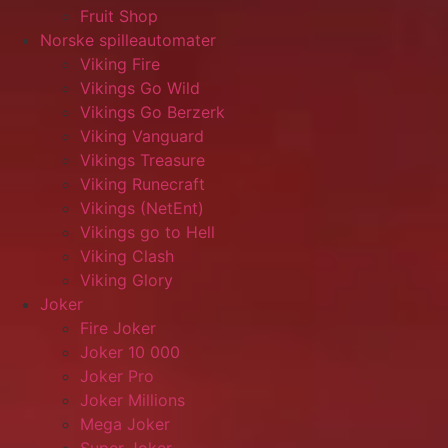
Fruit Shop
Norske spilleautomater
Viking Fire
Vikings Go Wild
Vikings Go Berzerk
Viking Vanguard
Vikings Treasure
Viking Runecraft
Vikings (NetEnt)
Vikings go to Hell
Viking Clash
Viking Glory
Joker
Fire Joker
Joker 10 000
Joker Pro
Joker Millions
Mega Joker