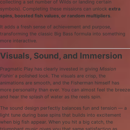
collecting a set number of Wilds or landing certain
symbols). Completing these missions can unlock
extra
spins, boosted fish values, or random multipliers
.
It adds a fresh sense of achievement and purpose,
transforming the classic Big Bass formula into something
more interactive.
Visuals, Sound, and Immersion
Pragmatic Play has clearly invested in giving
Mission
Fishin’
a polished look. The visuals are crisp, the
animations are smooth, and the Fisherman himself has
more personality than ever. You can almost feel the breeze
and hear the splash of water as the reels spin.
The sound design perfectly balances fun and tension — a
light tune during base spins that builds into excitement
when big fish appear. When you hit a big catch, the
triumphant music gives you that same satisfaction as