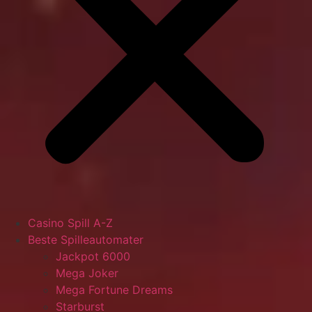
Casino Spill A-Z
Beste Spilleautomater
Jackpot 6000
Mega Joker
Mega Fortune Dreams
Starburst