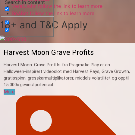
Search in content
Vera&John
follow the link to learn more
BoaBet
follow the link to learn more
18+ and T&C Apply
Harvest Moon Grave Profits
Harvest Moon: Grave Profits fra Pragmatic Play er en
Halloween-inspirert videoslot med Harvest Pays, Grave Growth,
gratisspinn, gresskarmultiplikatorer, middels volatilitet og opptil
15 000x gevinstpotensial.
More