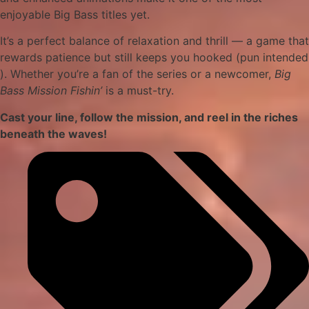
enjoyable Big Bass titles yet.
It’s a perfect balance of relaxation and thrill — a game that
rewards patience but still keeps you hooked (pun intended
). Whether you’re a fan of the series or a newcomer,
Big
Bass Mission Fishin’
is a must-try.
Cast your line, follow the mission, and reel in the riches
beneath the waves!