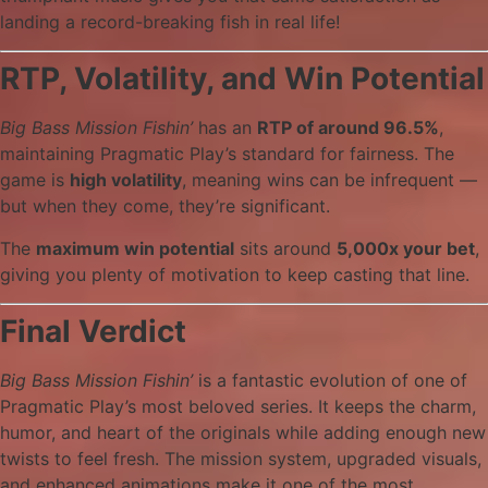
landing a record-breaking fish in real life!
RTP, Volatility, and Win Potential
Big Bass Mission Fishin’
has an
RTP of around 96.5%
,
maintaining Pragmatic Play’s standard for fairness. The
game is
high volatility
, meaning wins can be infrequent —
but when they come, they’re significant.
The
maximum win potential
sits around
5,000x your bet
,
giving you plenty of motivation to keep casting that line.
Final Verdict
Big Bass Mission Fishin’
is a fantastic evolution of one of
Pragmatic Play’s most beloved series. It keeps the charm,
humor, and heart of the originals while adding enough new
twists to feel fresh. The mission system, upgraded visuals,
and enhanced animations make it one of the most