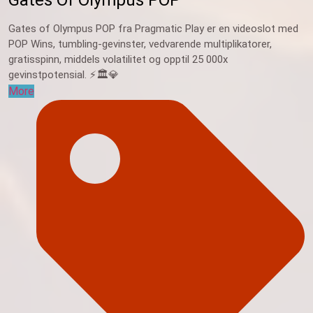
Gates of Olympus POP fra Pragmatic Play er en videoslot med
POP Wins, tumbling-gevinster, vedvarende multiplikatorer,
gratisspinn, middels volatilitet og opptil 25 000x
gevinstpotensial. ⚡🏛️💎
More