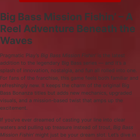
Big Bass Mission Fishin’ – A
Reel Adventure Beneath the
Waves
Pragmatic Play’s
Big Bass Mission Fishin’
is the latest
addition to the legendary Big Bass series — and it’s a
splash of innovation, nostalgia, and fun all rolled into one.
For fans of the franchise, this game feels both familiar and
refreshingly new. It keeps the charm of the original Big
Bass Bonanza titles but adds new mechanics, upgraded
visuals, and a mission-based twist that amps up the
excitement.
If you’ve ever dreamed of casting your line into clear
waters and pulling up treasure instead of trout,
Big Bass
Mission Fishin’
might just be your dream slot. Let’s dive in