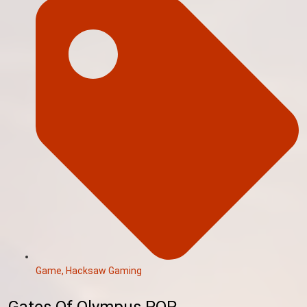
Game
,
Hacksaw Gaming
Gates Of Olympus POP