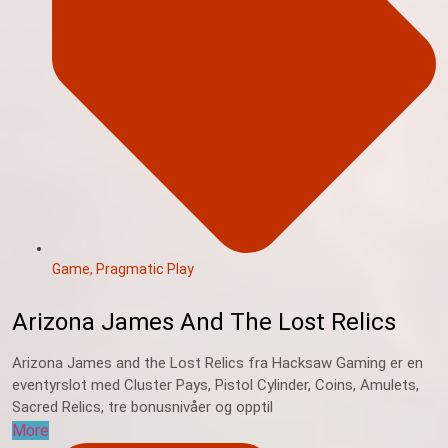
Game
,
Pragmatic Play
Arizona James And The Lost Relics
Arizona James and the Lost Relics fra Hacksaw Gaming er en
eventyrslot med Cluster Pays, Pistol Cylinder, Coins, Amulets,
Sacred Relics, tre bonusnivåer og opptil
More