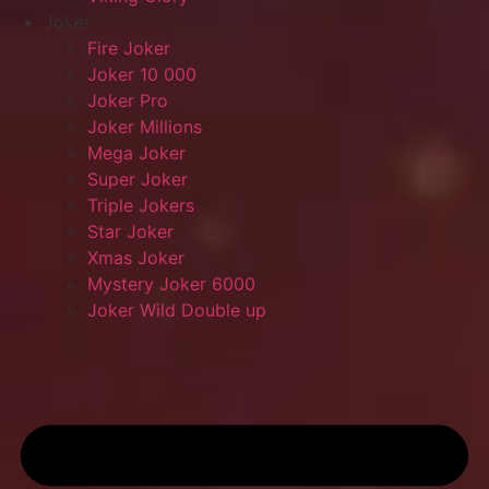
Joker
Fire Joker
Joker 10 000
Joker Pro
Joker Millions
Mega Joker
Super Joker
Triple Jokers
Star Joker
Xmas Joker
Mystery Joker 6000
Joker Wild Double up