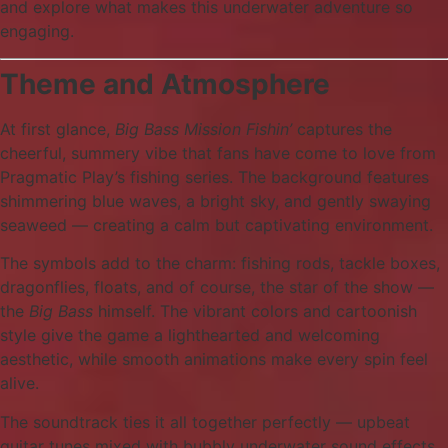
and explore what makes this underwater adventure so
engaging.
Theme and Atmosphere
At first glance,
Big Bass Mission Fishin’
captures the
cheerful, summery vibe that fans have come to love from
Pragmatic Play’s fishing series. The background features
shimmering blue waves, a bright sky, and gently swaying
seaweed — creating a calm but captivating environment.
The symbols add to the charm: fishing rods, tackle boxes,
dragonflies, floats, and of course, the star of the show —
the
Big Bass
himself. The vibrant colors and cartoonish
style give the game a lighthearted and welcoming
aesthetic, while smooth animations make every spin feel
alive.
The soundtrack ties it all together perfectly — upbeat
guitar tunes mixed with bubbly underwater sound effects.