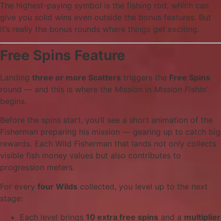
The highest-paying symbol is the fishing rod, which can
give you solid wins even outside the bonus features. But
it’s really the bonus rounds where things get exciting.
Free Spins Feature
Landing
three or more Scatters
triggers the
Free Spins
round — and this is where the
Mission
in
Mission Fishin’
begins.
Before the spins start, you’ll see a short animation of the
Fisherman preparing his mission — gearing up to catch big
rewards. Each Wild Fisherman that lands not only collects
visible fish money values but also contributes to
progression meters.
For every
four Wilds
collected, you level up to the next
stage:
Each level brings
10 extra free spins
and a
multiplier