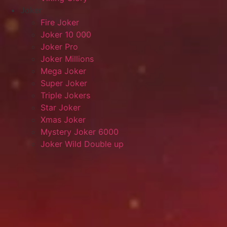
Joker
Fire Joker
Joker 10 000
Joker Pro
Joker Millions
Mega Joker
Super Joker
Triple Jokers
Star Joker
Xmas Joker
Mystery Joker 6000
Joker Wild Double up