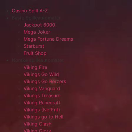
Skip
to
Casino Spill A-Z
content
Beste Spilleautomater
Jackpot 6000
Mega Joker
Mega Fortune Dreams
Starburst
Fruit Shop
Norske spilleautomater
Viking Fire
Vikings Go Wild
Vikings Go Berzerk
Viking Vanguard
Vikings Treasure
Viking Runecraft
Vikings (NetEnt)
Vikings go to Hell
Viking Clash
Viking Glory