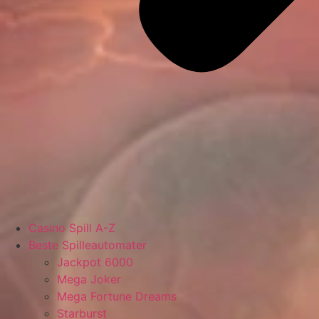
Casino Spill A-Z
Beste Spilleautomater
Jackpot 6000
Mega Joker
Mega Fortune Dreams
Starburst