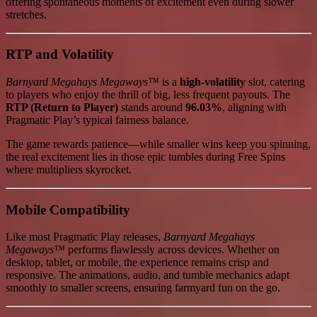
offering spontaneous moments of excitement even during slower
stretches.
RTP and Volatility
Barnyard Megahays Megaways™
is a
high-volatility
slot, catering
to players who enjoy the thrill of big, less frequent payouts. The
RTP (Return to Player)
stands around
96.03%
, aligning with
Pragmatic Play’s typical fairness balance.
The game rewards patience—while smaller wins keep you spinning,
the real excitement lies in those epic tumbles during Free Spins
where multipliers skyrocket.
Mobile Compatibility
Like most Pragmatic Play releases,
Barnyard Megahays
Megaways™
performs flawlessly across devices. Whether on
desktop, tablet, or mobile, the experience remains crisp and
responsive. The animations, audio, and tumble mechanics adapt
smoothly to smaller screens, ensuring farmyard fun on the go.