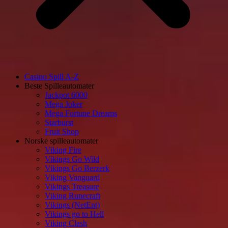
Casino Spill A-Z
Beste Spilleautomater
Jackpot 6000
Mega Joker
Mega Fortune Dreams
Starburst
Fruit Shop
Norske spilleautomater
Viking Fire
Vikings Go Wild
Vikings Go Berzerk
Viking Vanguard
Vikings Treasure
Viking Runecraft
Vikings (NetEnt)
Vikings go to Hell
Viking Clash