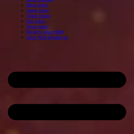
Mega Joker
Super Joker
Triple Jokers
Star Joker
Xmas Joker
Mystery Joker 6000
Joker Wild Double up