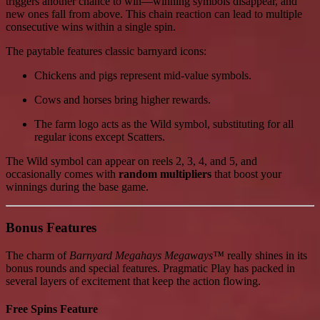
triggers another chance to win—winning symbols disappear, and
new ones fall from above. This chain reaction can lead to multiple
consecutive wins within a single spin.
The paytable features classic barnyard icons:
Chickens and pigs represent mid-value symbols.
Cows and horses bring higher rewards.
The farm logo acts as the Wild symbol, substituting for all
regular icons except Scatters.
The Wild symbol can appear on reels 2, 3, 4, and 5, and
occasionally comes with
random multipliers
that boost your
winnings during the base game.
Bonus Features
The charm of
Barnyard Megahays Megaways™
really shines in its
bonus rounds and special features. Pragmatic Play has packed in
several layers of excitement that keep the action flowing.
Free Spins Feature