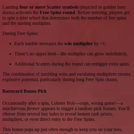
Landing
four or more Scatter symbols
(depicted as golden barn
doors) activates the
Free Spins round
. Before entering, players get
to spin a mini wheel that determines both the number of free spins
and the starting multiplier.
During Free Spins:
Each tumble increases the
win multiplier
by +1.
There’s no upper limit—the multiplier can grow indefinitely.
Additional Scatters during the round can retrigger extra spins.
The combination of tumbling wins and escalating multipliers creates
explosive potential, particularly during long Free Spin chains.
Barnyard Bonus Pick
Occasionally after a spin, Lobster Bob—oops, wrong game!—a
mischievous
farmer
appears to trigger a random pick feature. You’ll
choose from several hay bales to reveal instant cash prizes,
multipliers, or even direct entry to the Free Spins.
This bonus pops up just often enough to keep you on your toes,