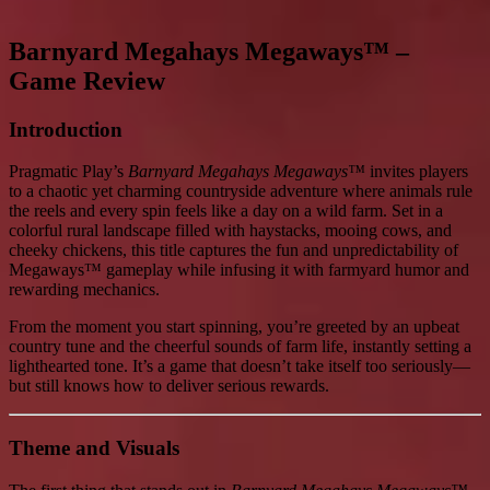
Barnyard Megahays Megaways™ –
Game Review
Introduction
Pragmatic Play’s
Barnyard Megahays Megaways™
invites players
to a chaotic yet charming countryside adventure where animals rule
the reels and every spin feels like a day on a wild farm. Set in a
colorful rural landscape filled with haystacks, mooing cows, and
cheeky chickens, this title captures the fun and unpredictability of
Megaways™ gameplay while infusing it with farmyard humor and
rewarding mechanics.
From the moment you start spinning, you’re greeted by an upbeat
country tune and the cheerful sounds of farm life, instantly setting a
lighthearted tone. It’s a game that doesn’t take itself too seriously—
but still knows how to deliver serious rewards.
Theme and Visuals