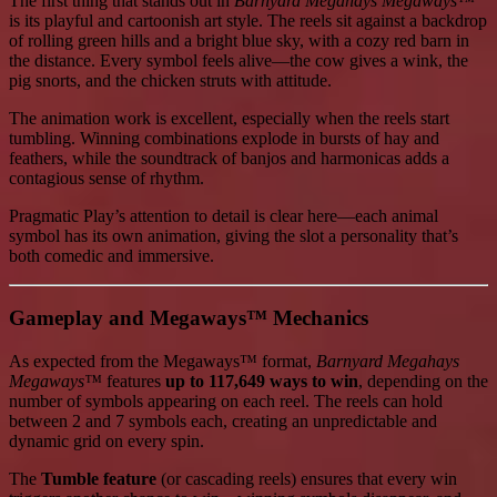
The first thing that stands out in
Barnyard Megahays Megaways™
is its playful and cartoonish art style. The reels sit against a backdrop
of rolling green hills and a bright blue sky, with a cozy red barn in
the distance. Every symbol feels alive—the cow gives a wink, the
pig snorts, and the chicken struts with attitude.
The animation work is excellent, especially when the reels start
tumbling. Winning combinations explode in bursts of hay and
feathers, while the soundtrack of banjos and harmonicas adds a
contagious sense of rhythm.
Pragmatic Play’s attention to detail is clear here—each animal
symbol has its own animation, giving the slot a personality that’s
both comedic and immersive.
Gameplay and Megaways™ Mechanics
As expected from the Megaways™ format,
Barnyard Megahays
Megaways™
features
up to 117,649 ways to win
, depending on the
number of symbols appearing on each reel. The reels can hold
between 2 and 7 symbols each, creating an unpredictable and
dynamic grid on every spin.
The
Tumble feature
(or cascading reels) ensures that every win