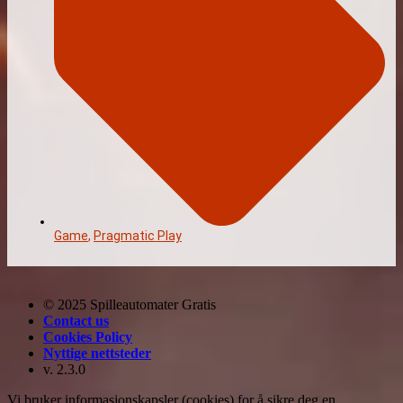
Game
,
Pragmatic Play
© 2025 Spilleautomater Gratis
Contact us
Cookies Policy
Nyttige nettsteder
v. 2.3.0
Vi bruker informasjonskapsler (cookies) for å sikre deg en