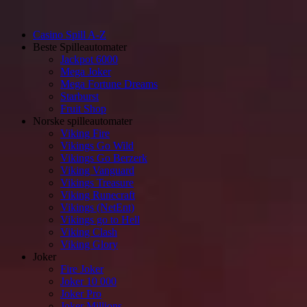
Skip
to
Casino Spill A-Z
content
Beste Spilleautomater
Jackpot 6000
Mega Joker
Mega Fortune Dreams
Starburst
Fruit Shop
Norske spilleautomater
Viking Fire
Vikings Go Wild
Vikings Go Berzerk
Viking Vanguard
Vikings Treasure
Viking Runecraft
Vikings (NetEnt)
Vikings go to Hell
Viking Clash
Viking Glory
Joker
Fire Joker
Joker 10 000
Joker Pro
Joker Millions