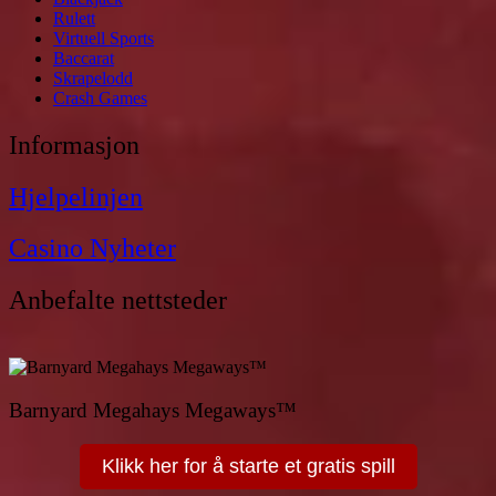
Rulett
Virtuell Sports
Baccarat
Skrapelodd
Crash Games
Informasjon
Hjelpelinjen
Casino Nyheter
Anbefalte nettsteder
Barnyard Megahays Megaways™
Klikk her for å starte et gratis spill