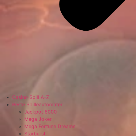
Casino Spill A-Z
Beste Spilleautomater
Jackpot 6000
Mega Joker
Mega Fortune Dreams
Starburst