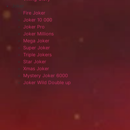
Joker
Fire Joker
Joker 10 000
Joker Pro
Joker Millions
Mega Joker
Super Joker
Triple Jokers
Star Joker
Xmas Joker
Mystery Joker 6000
Joker Wild Double up