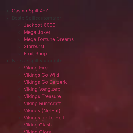
Skip
to
Casino Spill A-Z
content
Beste Spilleautomater
Jackpot 6000
Mega Joker
Mega Fortune Dreams
Starburst
Fruit Shop
Norske spilleautomater
Viking Fire
Vikings Go Wild
Vikings Go Berzerk
Viking Vanguard
Vikings Treasure
Viking Runecraft
Vikings (NetEnt)
Vikings go to Hell
Viking Clash
Viking Glory