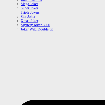
Mega Joker
Super Joker
Triple Jokers
Star Joker
Xmas Joker
Mystery Joker 6000
Joker Wild Double up