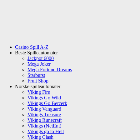
Casino Spill A-Z
Beste Spilleautomater
Jackpot 6000
Mega Joker
Mega Fortune Dreams
Starburst
Fruit Shop
Norske spilleautomater
Viking Fire
Vikings Go Wild
Vikings Go Berzerk
Viking Vanguard
Vikings Treasure
Viking Runecraft
Vikings (NetEnt)
Vikings go to Hell
Viking Clash