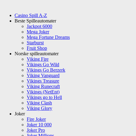
Skip
to
Casino Spill A-Z
content
Beste Spilleautomater
Jackpot 6000
Mega Joker
Mega Fortune Dreams
Starburst
Fruit Shop
Norske spilleautomater
Viking Fire
Vikings Go Wild
Vikings Go Berzerk
Viking Vanguard
Vikings Treasure
Viking Runecraft
Vikings (NetEnt)
Vikings go to Hell
Viking Clash
Viking Glory
Joker
Fire Joker
Joker 10 000
Joker Pro
Joker Millions