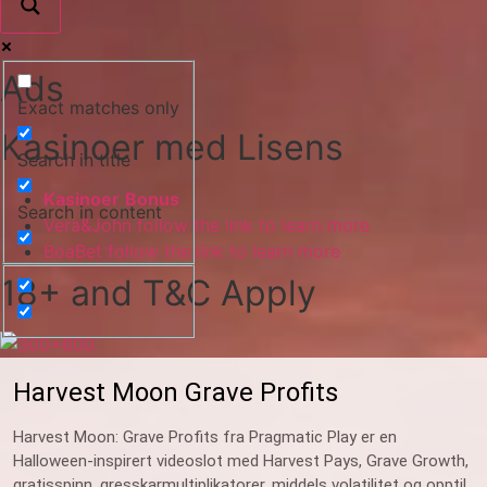
Ads
Exact matches only
Kasinoer med Lisens
Search in title
Kasinoer
Bonus
Search in content
Vera&John
follow the link to learn more
BoaBet
follow the link to learn more
18+ and T&C Apply
Harvest Moon Grave Profits
Harvest Moon: Grave Profits fra Pragmatic Play er en
Halloween-inspirert videoslot med Harvest Pays, Grave Growth,
gratisspinn, gresskarmultiplikatorer, middels volatilitet og opptil