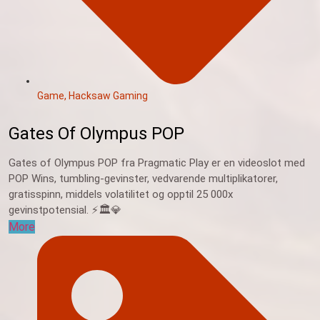
Game
,
Hacksaw Gaming
Gates Of Olympus POP
Gates of Olympus POP fra Pragmatic Play er en videoslot med
POP Wins, tumbling-gevinster, vedvarende multiplikatorer,
gratisspinn, middels volatilitet og opptil 25 000x
gevinstpotensial. ⚡🏛️💎
More