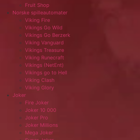
Fruit Shop
Norske spilleautomater
Viking Fire
Vikings Go Wild
Vikings Go Berzerk
Viking Vanguard
Vikings Treasure
Viking Runecraft
Vikings (NetEnt)
Vikings go to Hell
Viking Clash
Viking Glory
Joker
Fire Joker
Joker 10 000
Joker Pro
Joker Millions
Mega Joker