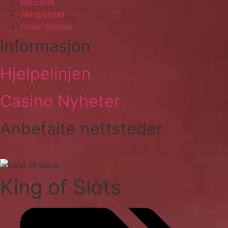
Baccarat
Skrapelodd
Crash Games
Informasjon
Hjelpelinjen
Casino Nyheter
Anbefalte nettsteder
King of Slots