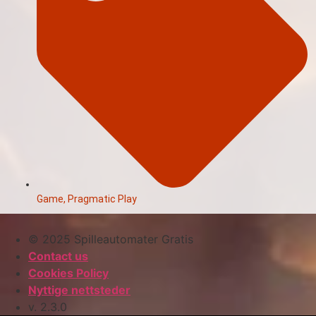
Game
,
Pragmatic Play
© 2025 Spilleautomater Gratis
Contact us
Cookies Policy
Nyttige nettsteder
v. 2.3.0