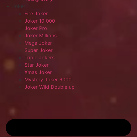
Joker
Fire Joker
Joker 10 000
Joker Pro
Joker Millions
Mega Joker
Super Joker
Triple Jokers
Star Joker
Xmas Joker
Mystery Joker 6000
Joker Wild Double up