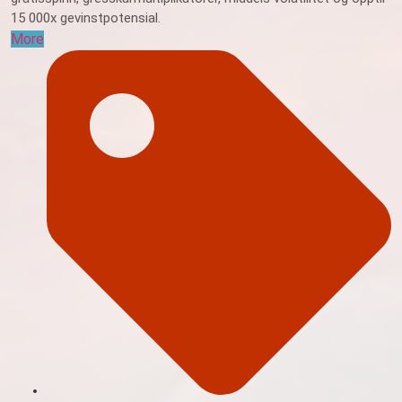
15 000x gevinstpotensial.
More