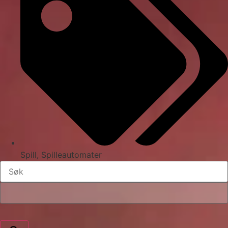
Spill
,
Spilleautomater