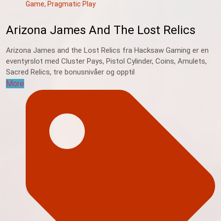
Game
,
Pragmatic Play
Arizona James And The Lost Relics
Arizona James and the Lost Relics fra Hacksaw Gaming er en
eventyrslot med Cluster Pays, Pistol Cylinder, Coins, Amulets,
Sacred Relics, tre bonusnivåer og opptil
More