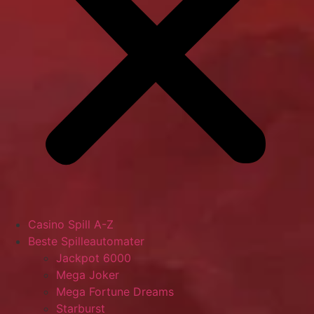
Casino Spill A-Z
Beste Spilleautomater
Jackpot 6000
Mega Joker
Mega Fortune Dreams
Starburst