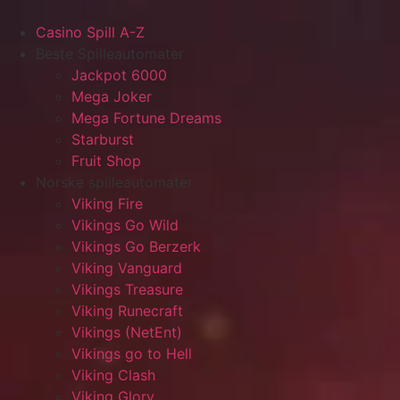
Skip
to
Casino Spill A-Z
content
Beste Spilleautomater
Jackpot 6000
Mega Joker
Mega Fortune Dreams
Starburst
Fruit Shop
Norske spilleautomater
Viking Fire
Vikings Go Wild
Vikings Go Berzerk
Viking Vanguard
Vikings Treasure
Viking Runecraft
Vikings (NetEnt)
Vikings go to Hell
Viking Clash
Viking Glory