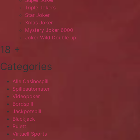
Super Joker
Triple Jokers
Star Joker
Xmas Joker
Mystery Joker 6000
Joker Wild Double up
18 +
Categories
Alle Casinospill
Spilleautomater
Videopoker
Bordspill
Jackpotspill
Blackjack
Rulett
Virtuell Sports