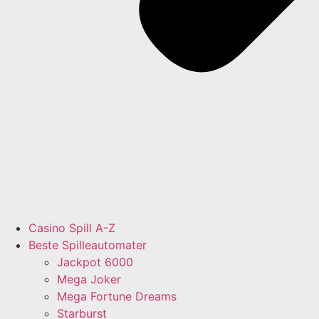
Casino Spill A-Z
Beste Spilleautomater
Jackpot 6000
Mega Joker
Mega Fortune Dreams
Starburst