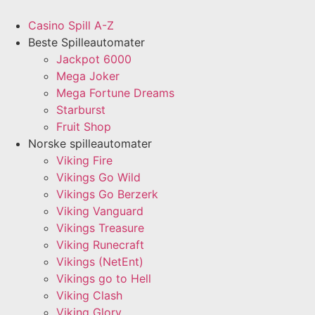
Skip
to
Casino Spill A-Z
content
Beste Spilleautomater
Jackpot 6000
Mega Joker
Mega Fortune Dreams
Starburst
Fruit Shop
Norske spilleautomater
Viking Fire
Vikings Go Wild
Vikings Go Berzerk
Viking Vanguard
Vikings Treasure
Viking Runecraft
Vikings (NetEnt)
Vikings go to Hell
Viking Clash
Viking Glory