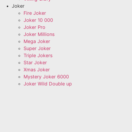
Joker
Fire Joker
Joker 10 000
Joker Pro
Joker Millions
Mega Joker
Super Joker
Triple Jokers
Star Joker
Xmas Joker
Mystery Joker 6000
Joker Wild Double up