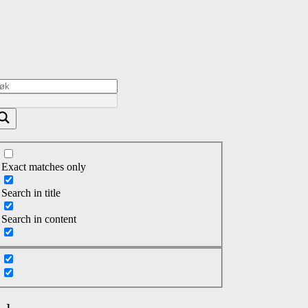
Exact matches only
Search in title
Search in content