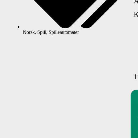
A
K
Norsk
,
Spill
,
Spilleautomater
1