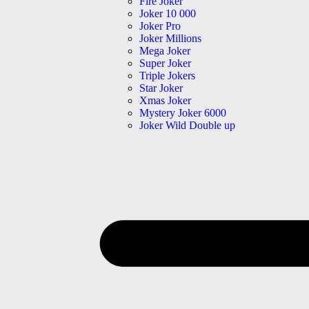
Fire Joker
Joker 10 000
Joker Pro
Joker Millions
Mega Joker
Super Joker
Triple Jokers
Star Joker
Xmas Joker
Mystery Joker 6000
Joker Wild Double up