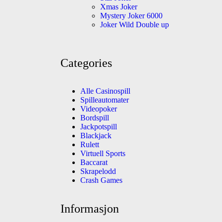
Xmas Joker
Mystery Joker 6000
Joker Wild Double up
Categories
Alle Casinospill
Spilleautomater
Videopoker
Bordspill
Jackpotspill
Blackjack
Rulett
Virtuell Sports
Baccarat
Skrapelodd
Crash Games
Informasjon