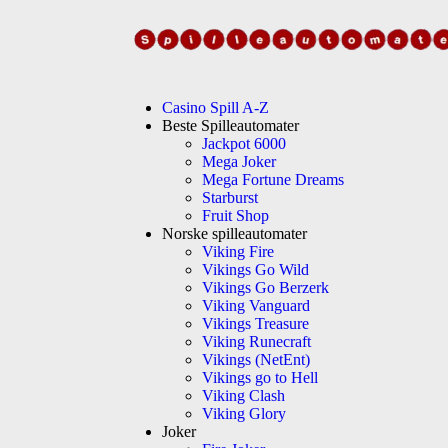
Casino Spill A-Z
Beste Spilleautomater
Jackpot 6000
Mega Joker
Mega Fortune Dreams
Starburst
Fruit Shop
Norske spilleautomater
Viking Fire
Vikings Go Wild
Vikings Go Berzerk
Viking Vanguard
Vikings Treasure
Viking Runecraft
Vikings (NetEnt)
Vikings go to Hell
Viking Clash
Viking Glory
Joker