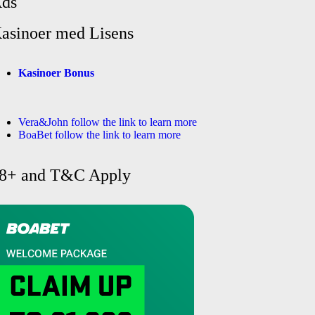
ds
asinoer med Lisens
Kasinoer
Bonus
Vera&John
follow the link to learn more
BoaBet
follow the link to learn more
8+ and T&C Apply