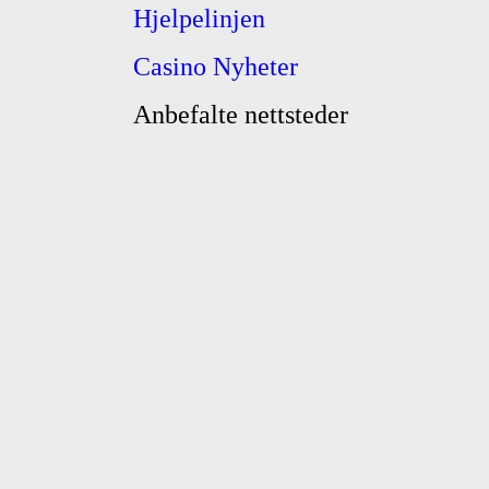
Hjelpelinjen
Casino Nyheter
Anbefalte nettsteder