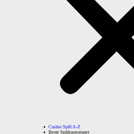
Casino Spill A-Z
Beste Spilleautomater