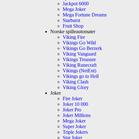
Jackpot 6000
Mega Joker
Mega Fortune Dreams
Starburst
Fruit Shop
Norske spilleautomater
Viking Fire
Vikings Go Wild
Vikings Go Berzerk
Viking Vanguard
Vikings Treasure
Viking Runecraft
Vikings (NetEnt)
Vikings go to Hell
Viking Clash
Viking Glory
Joker
Fire Joker
Joker 10 000
Joker Pro
Joker Millions
Mega Joker
Super Joker
Triple Jokers
Star Joker