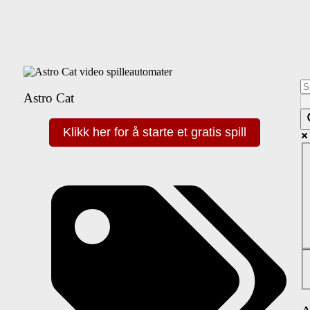
Astro Cat
Klikk her for å starte et gratis spill