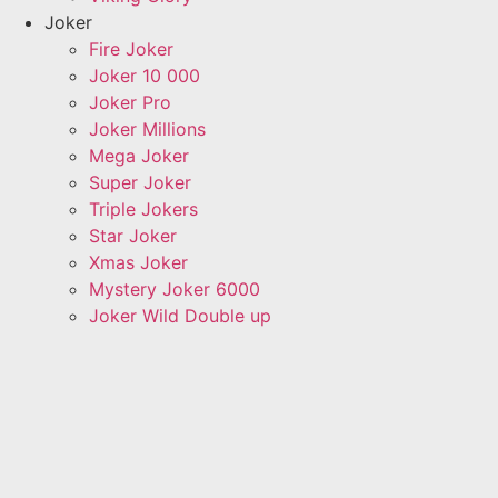
Joker
Fire Joker
Joker 10 000
Joker Pro
Joker Millions
Mega Joker
Super Joker
Triple Jokers
Star Joker
Xmas Joker
Mystery Joker 6000
Joker Wild Double up