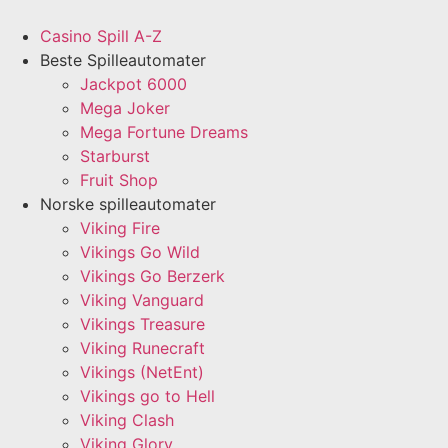
Skip
to
Casino Spill A-Z
content
Beste Spilleautomater
Jackpot 6000
Mega Joker
Mega Fortune Dreams
Starburst
Fruit Shop
Norske spilleautomater
Viking Fire
Vikings Go Wild
Vikings Go Berzerk
Viking Vanguard
Vikings Treasure
Viking Runecraft
Vikings (NetEnt)
Vikings go to Hell
Viking Clash
Viking Glory