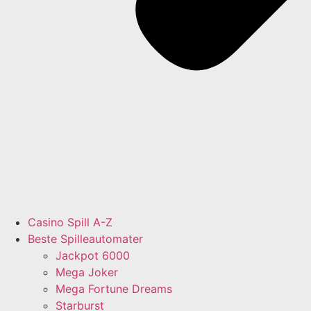
Casino Spill A-Z
Beste Spilleautomater
Jackpot 6000
Mega Joker
Mega Fortune Dreams
Starburst