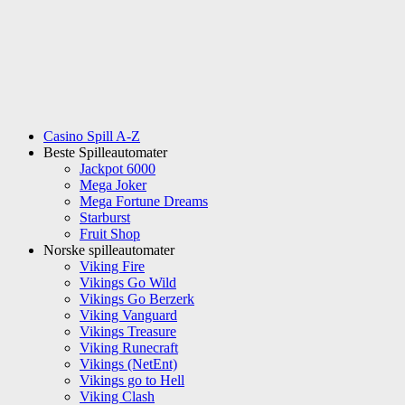
Casino Spill A-Z
Beste Spilleautomater
Jackpot 6000
Mega Joker
Mega Fortune Dreams
Starburst
Fruit Shop
Norske spilleautomater
Viking Fire
Vikings Go Wild
Vikings Go Berzerk
Viking Vanguard
Vikings Treasure
Viking Runecraft
Vikings (NetEnt)
Vikings go to Hell
Viking Clash