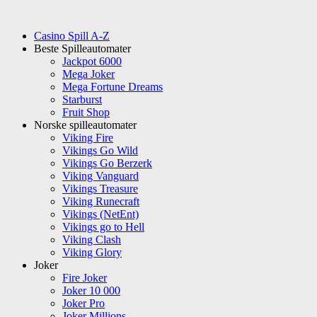
Skip
to
Casino Spill A-Z
content
Beste Spilleautomater
Jackpot 6000
Mega Joker
Mega Fortune Dreams
Starburst
Fruit Shop
Norske spilleautomater
Viking Fire
Vikings Go Wild
Vikings Go Berzerk
Viking Vanguard
Vikings Treasure
Viking Runecraft
Vikings (NetEnt)
Vikings go to Hell
Viking Clash
Viking Glory
Joker
Fire Joker
Joker 10 000
Joker Pro
Joker Millions