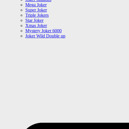
Mega Joker
Super Joker
Triple Jokers
Star Joker
Xmas Joker
Mystery Joker 6000
Joker Wild Double up