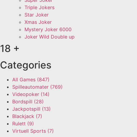
Super Joker
Triple Jokers
Star Joker
Xmas Joker
Mystery Joker 6000
Joker Wild Double up
18 +
Categories
All Games (847)
Spilleautomater (769)
Videopoker (14)
Bordspill (28)
Jackpotspill (13)
Blackjack (7)
Rulett (9)
Virtuell Sports (7)