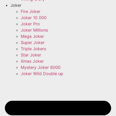
Joker
Fire Joker
Joker 10 000
Joker Pro
Joker Millions
Mega Joker
Super Joker
Triple Jokers
Star Joker
Xmas Joker
Mystery Joker 6000
Joker Wild Double up