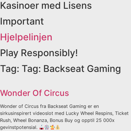
Kasinoer med Lisens
Important
Hjelpelinjen
Play Responsibly!
Tag: Tag: Backseat Gaming
Wonder Of Circus
Wonder of Circus fra Backseat Gaming er en
sirkusinspirert videoslot med Lucky Wheel Respins, Ticket
Rush, Wheel Bonanza, Bonus Buy og opptil 25 000x
gevinstpotensial.