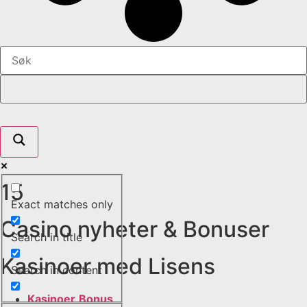
15
Exact matches only
Casino nyheter & Bonuser
Search in title
Kasinoer med Lisens
Search in content
Kasinoer
Bonus