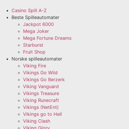
Skip
to
Casino Spill A-Z
content
Beste Spilleautomater
Jackpot 6000
Mega Joker
Mega Fortune Dreams
Starburst
Fruit Shop
Norske spilleautomater
Viking Fire
Vikings Go Wild
Vikings Go Berzerk
Viking Vanguard
Vikings Treasure
Viking Runecraft
Vikings (NetEnt)
Vikings go to Hell
Viking Clash
Viking Glory