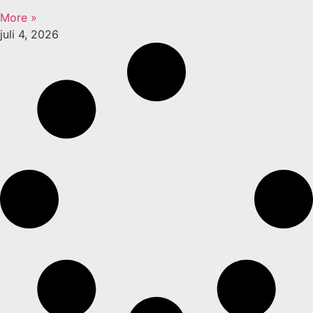
More »
juli 4, 2026