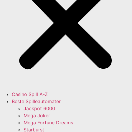
Casino Spill A-Z
Beste Spilleautomater
Jackpot 6000
Mega Joker
Mega Fortune Dreams
Starburst