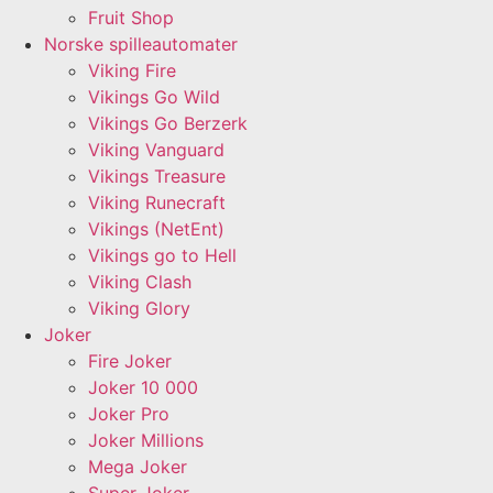
Fruit Shop
Norske spilleautomater
Viking Fire
Vikings Go Wild
Vikings Go Berzerk
Viking Vanguard
Vikings Treasure
Viking Runecraft
Vikings (NetEnt)
Vikings go to Hell
Viking Clash
Viking Glory
Joker
Fire Joker
Joker 10 000
Joker Pro
Joker Millions
Mega Joker