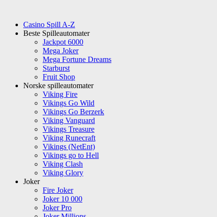
Skip
to
Casino Spill A-Z
content
Beste Spilleautomater
Jackpot 6000
Mega Joker
Mega Fortune Dreams
Starburst
Fruit Shop
Norske spilleautomater
Viking Fire
Vikings Go Wild
Vikings Go Berzerk
Viking Vanguard
Vikings Treasure
Viking Runecraft
Vikings (NetEnt)
Vikings go to Hell
Viking Clash
Viking Glory
Joker
Fire Joker
Joker 10 000
Joker Pro
Joker Millions