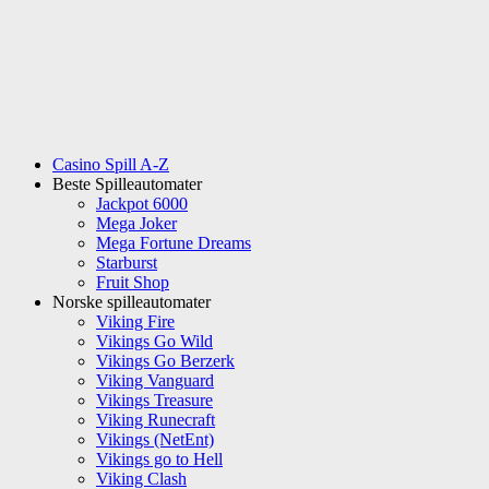
Casino Spill A-Z
Beste Spilleautomater
Jackpot 6000
Mega Joker
Mega Fortune Dreams
Starburst
Fruit Shop
Norske spilleautomater
Viking Fire
Vikings Go Wild
Vikings Go Berzerk
Viking Vanguard
Vikings Treasure
Viking Runecraft
Vikings (NetEnt)
Vikings go to Hell
Viking Clash