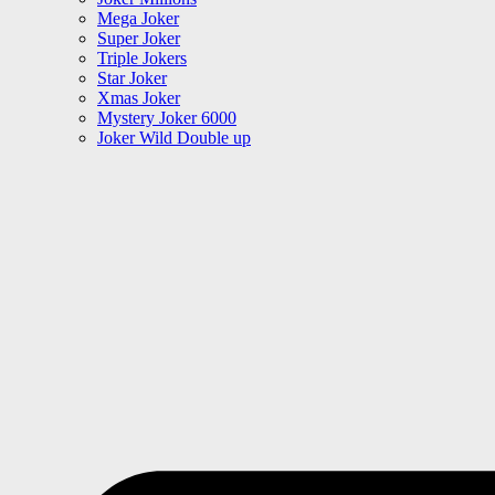
Mega Joker
Super Joker
Triple Jokers
Star Joker
Xmas Joker
Mystery Joker 6000
Joker Wild Double up