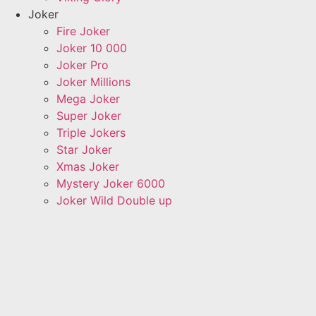
Joker
Fire Joker
Joker 10 000
Joker Pro
Joker Millions
Mega Joker
Super Joker
Triple Jokers
Star Joker
Xmas Joker
Mystery Joker 6000
Joker Wild Double up