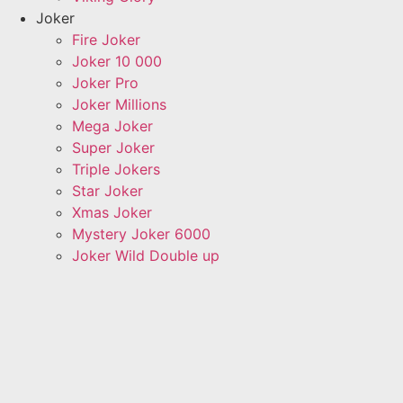
Joker
Fire Joker
Joker 10 000
Joker Pro
Joker Millions
Mega Joker
Super Joker
Triple Jokers
Star Joker
Xmas Joker
Mystery Joker 6000
Joker Wild Double up