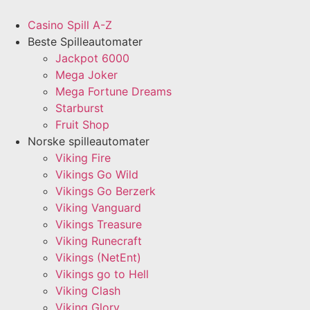
Skip
to
Casino Spill A-Z
content
Beste Spilleautomater
Jackpot 6000
Mega Joker
Mega Fortune Dreams
Starburst
Fruit Shop
Norske spilleautomater
Viking Fire
Vikings Go Wild
Vikings Go Berzerk
Viking Vanguard
Vikings Treasure
Viking Runecraft
Vikings (NetEnt)
Vikings go to Hell
Viking Clash
Viking Glory