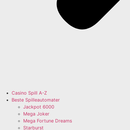
Casino Spill A-Z
Beste Spilleautomater
Jackpot 6000
Mega Joker
Mega Fortune Dreams
Starburst