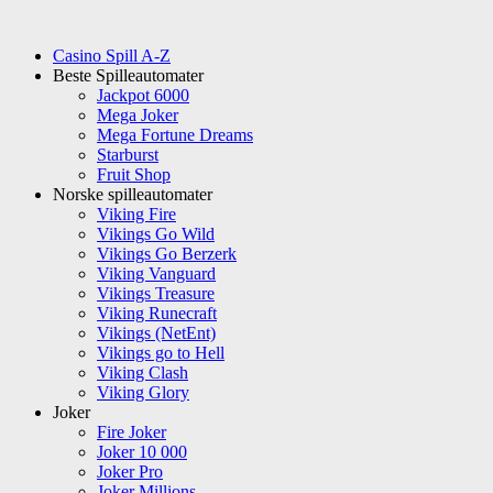
Skip
to
Casino Spill A-Z
content
Beste Spilleautomater
Jackpot 6000
Mega Joker
Mega Fortune Dreams
Starburst
Fruit Shop
Norske spilleautomater
Viking Fire
Vikings Go Wild
Vikings Go Berzerk
Viking Vanguard
Vikings Treasure
Viking Runecraft
Vikings (NetEnt)
Vikings go to Hell
Viking Clash
Viking Glory
Joker
Fire Joker
Joker 10 000
Joker Pro
Joker Millions