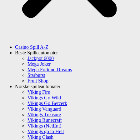
Casino Spill A-Z
Beste Spilleautomater
Jackpot 6000
Mega Joker
Mega Fortune Dreams
Starburst
Fruit Shop
Norske spilleautomater
Viking Fire
Vikings Go Wild
Vikings Go Berzerk
Viking Vanguard
Vikings Treasure
Viking Runecraft
Vikings (NetEnt)
Vikings go to Hell
Viking Clash