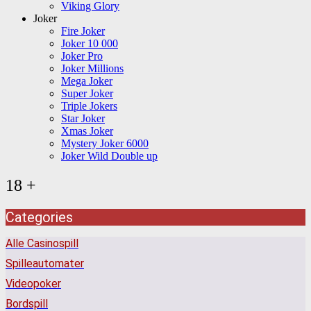
Viking Glory
Joker
Fire Joker
Joker 10 000
Joker Pro
Joker Millions
Mega Joker
Super Joker
Triple Jokers
Star Joker
Xmas Joker
Mystery Joker 6000
Joker Wild Double up
18 +
Categories
Alle Casinospill
Spilleautomater
Videopoker
Bordspill