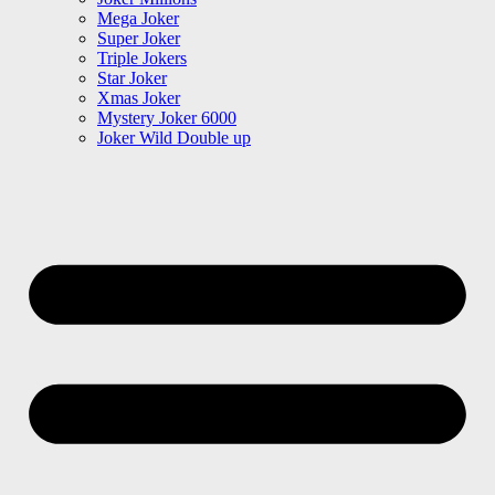
Mega Joker
Super Joker
Triple Jokers
Star Joker
Xmas Joker
Mystery Joker 6000
Joker Wild Double up