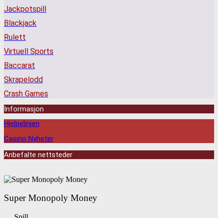
Jackpotspill
Blackjack
Rulett
Virtuell Sports
Baccarat
Skrapelodd
Crash Games
Informasjon
Hjelpelinjen
Casino Nyheter
Anbefalte nettsteder
Super Monopoly Money
Spill