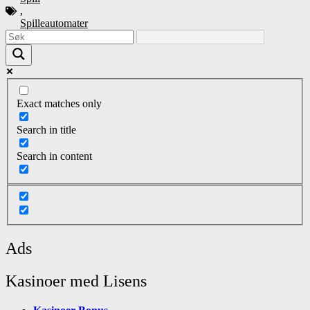
,
Spilleautomater
Exact matches only
Search in title
Search in content
Ads
Kasinoer med Lisens