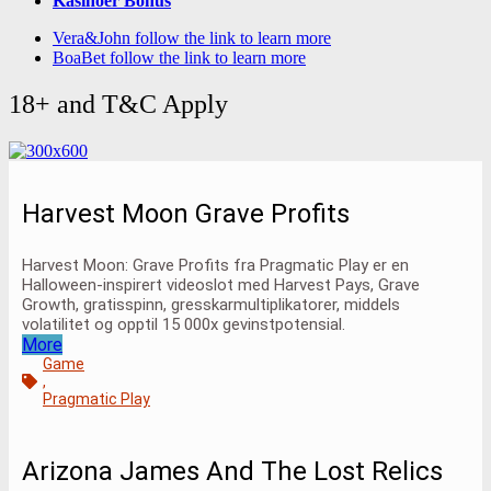
Kasinoer
Bonus
Vera&John
follow the link to learn more
BoaBet
follow the link to learn more
18+ and T&C Apply
Harvest Moon Grave Profits
Harvest Moon: Grave Profits fra Pragmatic Play er en
Halloween-inspirert videoslot med Harvest Pays, Grave
Growth, gratisspinn, gresskarmultiplikatorer, middels
volatilitet og opptil 15 000x gevinstpotensial.
More
Game
,
Pragmatic Play
Arizona James And The Lost Relics