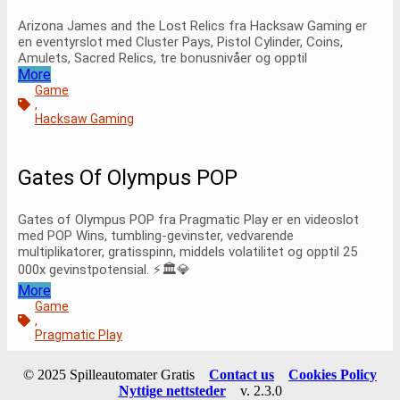
Arizona James and the Lost Relics fra Hacksaw Gaming er
en eventyrslot med Cluster Pays, Pistol Cylinder, Coins,
Amulets, Sacred Relics, tre bonusnivåer og opptil
More
Game
,
Hacksaw Gaming
Gates Of Olympus POP
Gates of Olympus POP fra Pragmatic Play er en videoslot
med POP Wins, tumbling-gevinster, vedvarende
multiplikatorer, gratisspinn, middels volatilitet og opptil 25
000x gevinstpotensial. ⚡🏛️💎
More
Game
,
Pragmatic Play
© 2025 Spilleautomater Gratis
Contact us
Cookies Policy
Nyttige nettsteder
v. 2.3.0