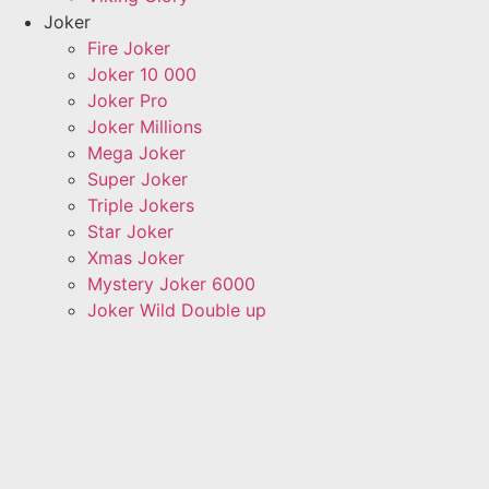
Joker
Fire Joker
Joker 10 000
Joker Pro
Joker Millions
Mega Joker
Super Joker
Triple Jokers
Star Joker
Xmas Joker
Mystery Joker 6000
Joker Wild Double up