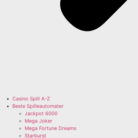
Casino Spill A-Z
Beste Spilleautomater
Jackpot 6000
Mega Joker
Mega Fortune Dreams
Starburst