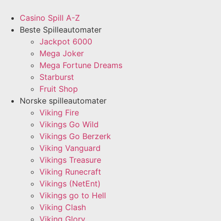
Skip
to
Casino Spill A-Z
content
Beste Spilleautomater
Jackpot 6000
Mega Joker
Mega Fortune Dreams
Starburst
Fruit Shop
Norske spilleautomater
Viking Fire
Vikings Go Wild
Vikings Go Berzerk
Viking Vanguard
Vikings Treasure
Viking Runecraft
Vikings (NetEnt)
Vikings go to Hell
Viking Clash
Viking Glory