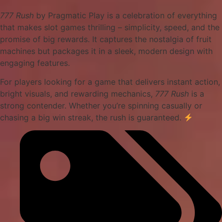
777 Rush
by Pragmatic Play is a celebration of everything
that makes slot games thrilling – simplicity, speed, and the
promise of big rewards. It captures the nostalgia of fruit
machines but packages it in a sleek, modern design with
engaging features.
For players looking for a game that delivers instant action,
bright visuals, and rewarding mechanics,
777 Rush
is a
strong contender. Whether you’re spinning casually or
chasing a big win streak, the rush is guaranteed.