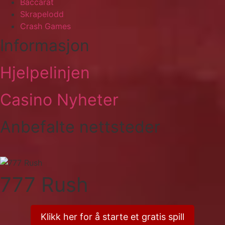
Baccarat
Skrapelodd
Crash Games
Informasjon
Hjelpelinjen
Casino Nyheter
Anbefalte nettsteder
777 Rush
Klikk her for å starte et gratis spill