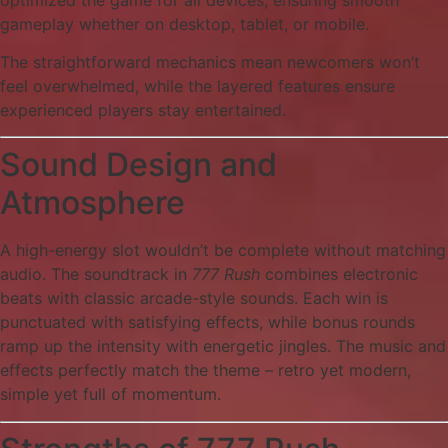
gameplay whether on desktop, tablet, or mobile.
The straightforward mechanics mean newcomers won’t
feel overwhelmed, while the layered features ensure
experienced players stay entertained.
Sound Design and
Atmosphere
A high-energy slot wouldn’t be complete without matching
audio. The soundtrack in
777 Rush
combines electronic
beats with classic arcade-style sounds. Each win is
punctuated with satisfying effects, while bonus rounds
ramp up the intensity with energetic jingles. The music and
effects perfectly match the theme – retro yet modern,
simple yet full of momentum.