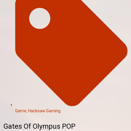
Game
,
Hacksaw Gaming
Gates Of Olympus POP