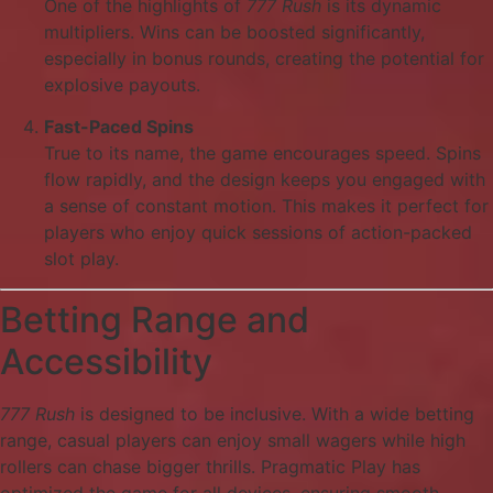
One of the highlights of
777 Rush
is its dynamic
multipliers. Wins can be boosted significantly,
especially in bonus rounds, creating the potential for
explosive payouts.
Fast-Paced Spins
True to its name, the game encourages speed. Spins
flow rapidly, and the design keeps you engaged with
a sense of constant motion. This makes it perfect for
players who enjoy quick sessions of action-packed
slot play.
Betting Range and
Accessibility
777 Rush
is designed to be inclusive. With a wide betting
range, casual players can enjoy small wagers while high
rollers can chase bigger thrills. Pragmatic Play has
optimized the game for all devices, ensuring smooth