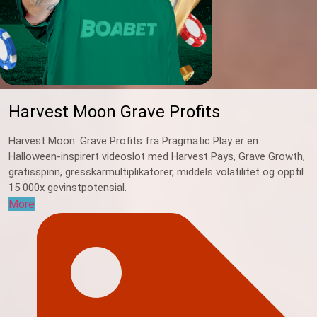
Harvest Moon Grave Profits
Harvest Moon: Grave Profits fra Pragmatic Play er en
Halloween-inspirert videoslot med Harvest Pays, Grave Growth,
gratisspinn, gresskarmultiplikatorer, middels volatilitet og opptil
15 000x gevinstpotensial.
More