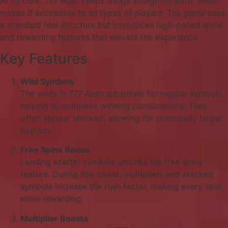
At its core,
777 Rush
keeps things straightforward, which
makes it accessible to all types of players. The game uses
a standard reel structure but introduces high-paced spins
and rewarding features that elevate the experience.
Key Features
Wild Symbols
The wilds in
777 Rush
substitute for regular symbols,
helping to complete winning combinations. They
often appear stacked, allowing for potentially larger
payouts.
Free Spins Bonus
Landing scatter symbols unlocks the free spins
feature. During this round, multipliers and stacked
symbols increase the rush factor, making every spin
more rewarding.
Multiplier Boosts