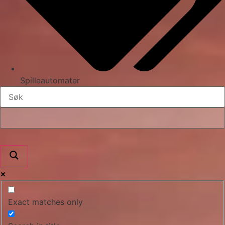
Spilleautomater
Exact matches only