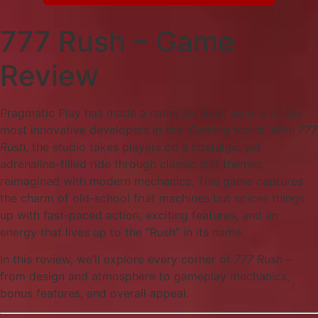
777 Rush – Game
Review
Pragmatic Play has made a name for itself as one of the
most innovative developers in the iGaming world. With
777
Rush
, the studio takes players on a nostalgic yet
adrenaline-filled ride through classic slot themes,
reimagined with modern mechanics. This game captures
the charm of old-school fruit machines but spices things
up with fast-paced action, exciting features, and an
energy that lives up to the “Rush” in its name.
In this review, we’ll explore every corner of
777 Rush
–
from design and atmosphere to gameplay mechanics,
bonus features, and overall appeal.