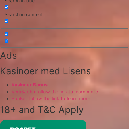
Search in title
Search in content
Ads
Kasinoer med Lisens
Kasinoer
Bonus
Vera&John
follow the link to learn more
BoaBet
follow the link to learn more
18+ and T&C Apply