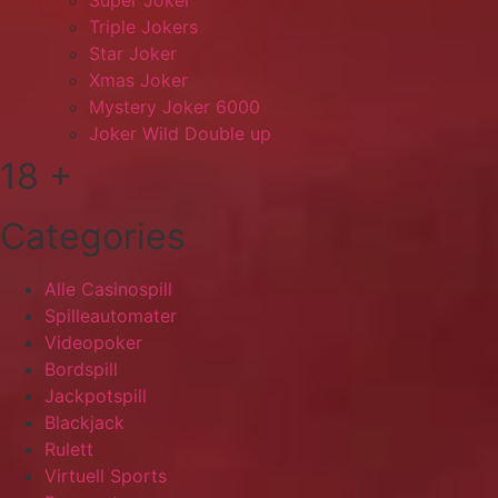
Super Joker
Triple Jokers
Star Joker
Xmas Joker
Mystery Joker 6000
Joker Wild Double up
18 +
Categories
Alle Casinospill
Spilleautomater
Videopoker
Bordspill
Jackpotspill
Blackjack
Rulett
Virtuell Sports