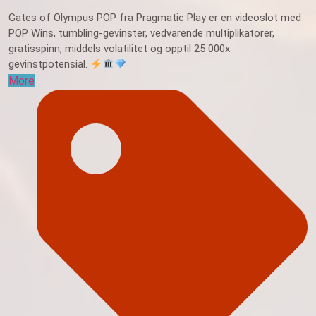
Gates of Olympus POP fra Pragmatic Play er en videoslot med
POP Wins, tumbling-gevinster, vedvarende multiplikatorer,
gratisspinn, middels volatilitet og opptil 25 000x
gevinstpotensial.
More