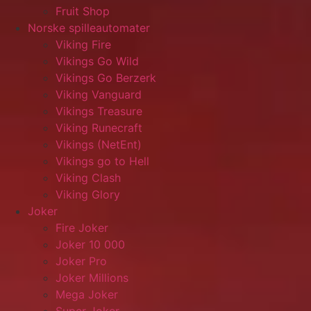
Fruit Shop
Norske spilleautomater
Viking Fire
Vikings Go Wild
Vikings Go Berzerk
Viking Vanguard
Vikings Treasure
Viking Runecraft
Vikings (NetEnt)
Vikings go to Hell
Viking Clash
Viking Glory
Joker
Fire Joker
Joker 10 000
Joker Pro
Joker Millions
Mega Joker