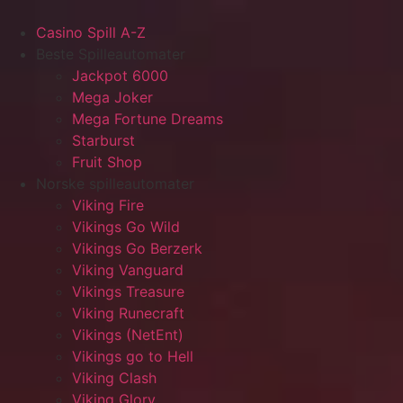
Skip
to
Casino Spill A-Z
content
Beste Spilleautomater
Jackpot 6000
Mega Joker
Mega Fortune Dreams
Starburst
Fruit Shop
Norske spilleautomater
Viking Fire
Vikings Go Wild
Vikings Go Berzerk
Viking Vanguard
Vikings Treasure
Viking Runecraft
Vikings (NetEnt)
Vikings go to Hell
Viking Clash
Viking Glory