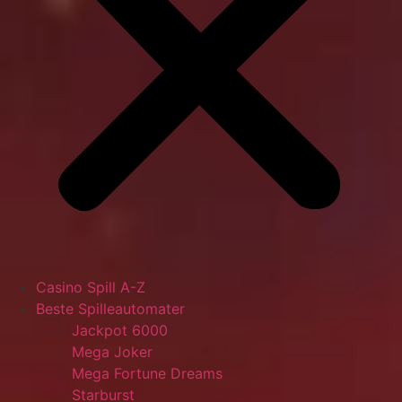
Casino Spill A-Z
Beste Spilleautomater
Jackpot 6000
Mega Joker
Mega Fortune Dreams
Starburst