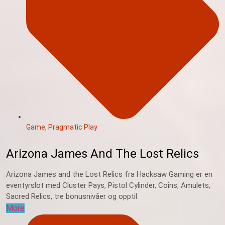
Game
,
Pragmatic Play
Arizona James And The Lost Relics
Arizona James and the Lost Relics fra Hacksaw Gaming er en
eventyrslot med Cluster Pays, Pistol Cylinder, Coins, Amulets,
Sacred Relics, tre bonusnivåer og opptil
More