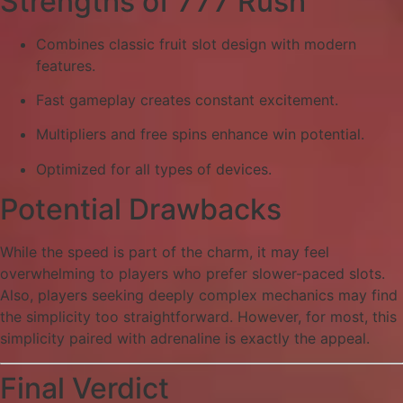
Strengths of 777 Rush
Combines classic fruit slot design with modern
features.
Fast gameplay creates constant excitement.
Multipliers and free spins enhance win potential.
Optimized for all types of devices.
Potential Drawbacks
While the speed is part of the charm, it may feel
overwhelming to players who prefer slower-paced slots.
Also, players seeking deeply complex mechanics may find
the simplicity too straightforward. However, for most, this
simplicity paired with adrenaline is exactly the appeal.
Final Verdict