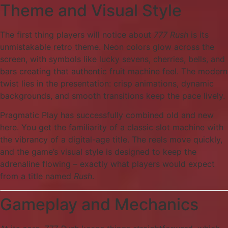
Theme and Visual Style
The first thing players will notice about
777 Rush
is its
unmistakable retro theme. Neon colors glow across the
screen, with symbols like lucky sevens, cherries, bells, and
bars creating that authentic fruit machine feel. The modern
twist lies in the presentation: crisp animations, dynamic
backgrounds, and smooth transitions keep the pace lively.
Pragmatic Play has successfully combined old and new
here. You get the familiarity of a classic slot machine with
the vibrancy of a digital-age title. The reels move quickly,
and the game’s visual style is designed to keep the
adrenaline flowing – exactly what players would expect
from a title named
Rush
.
Gameplay and Mechanics