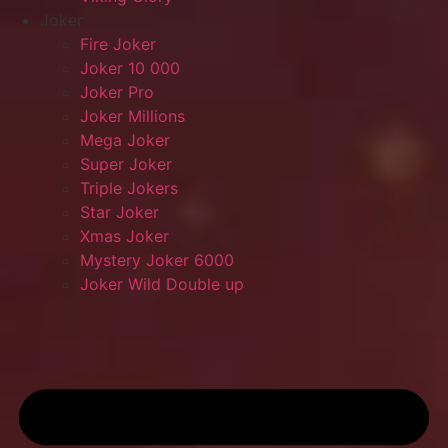
Joker
Fire Joker
Joker 10 000
Joker Pro
Joker Millions
Mega Joker
Super Joker
Triple Jokers
Star Joker
Xmas Joker
Mystery Joker 6000
Joker Wild Double up