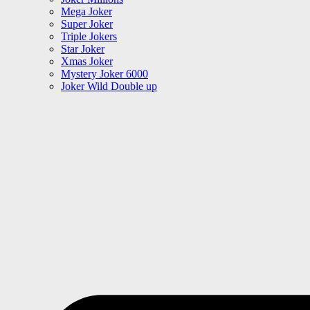
Mega Joker
Super Joker
Triple Jokers
Star Joker
Xmas Joker
Mystery Joker 6000
Joker Wild Double up