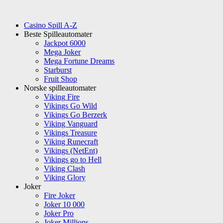
Skip
to
Casino Spill A-Z
content
Beste Spilleautomater
Jackpot 6000
Mega Joker
Mega Fortune Dreams
Starburst
Fruit Shop
Norske spilleautomater
Viking Fire
Vikings Go Wild
Vikings Go Berzerk
Viking Vanguard
Vikings Treasure
Viking Runecraft
Vikings (NetEnt)
Vikings go to Hell
Viking Clash
Viking Glory
Joker
Fire Joker
Joker 10 000
Joker Pro
Joker Millions