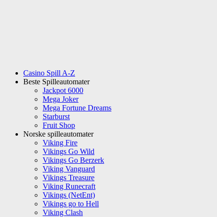
Casino Spill A-Z
Beste Spilleautomater
Jackpot 6000
Mega Joker
Mega Fortune Dreams
Starburst
Fruit Shop
Norske spilleautomater
Viking Fire
Vikings Go Wild
Vikings Go Berzerk
Viking Vanguard
Vikings Treasure
Viking Runecraft
Vikings (NetEnt)
Vikings go to Hell
Viking Clash