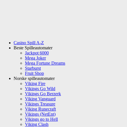
Casino Spill A-Z
Beste Spilleautomater
Jackpot 6000
Mega Joker
Mega Fortune Dreams
Starburst
Fruit Shop
Norske spilleautomater
Viking Fire
Vikings Go Wild
Vikings Go Berzerk
Viking Vanguard
Vikings Treasure
Viking Runecraft
Vikings (NetEnt)
Vikings go to Hell
Viking Clash