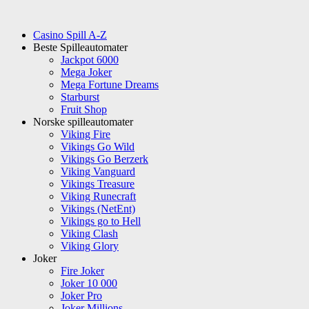
Skip
to
Casino Spill A-Z
content
Beste Spilleautomater
Jackpot 6000
Mega Joker
Mega Fortune Dreams
Starburst
Fruit Shop
Norske spilleautomater
Viking Fire
Vikings Go Wild
Vikings Go Berzerk
Viking Vanguard
Vikings Treasure
Viking Runecraft
Vikings (NetEnt)
Vikings go to Hell
Viking Clash
Viking Glory
Joker
Fire Joker
Joker 10 000
Joker Pro
Joker Millions