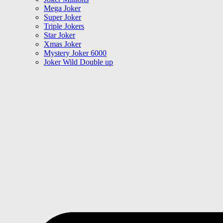
Mega Joker
Super Joker
Triple Jokers
Star Joker
Xmas Joker
Mystery Joker 6000
Joker Wild Double up