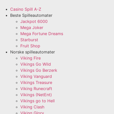
Skip
to
Casino Spill A-Z
content
Beste Spilleautomater
Jackpot 6000
Mega Joker
Mega Fortune Dreams
Starburst
Fruit Shop
Norske spilleautomater
Viking Fire
Vikings Go Wild
Vikings Go Berzerk
Viking Vanguard
Vikings Treasure
Viking Runecraft
Vikings (NetEnt)
Vikings go to Hell
Viking Clash
Viking Glory