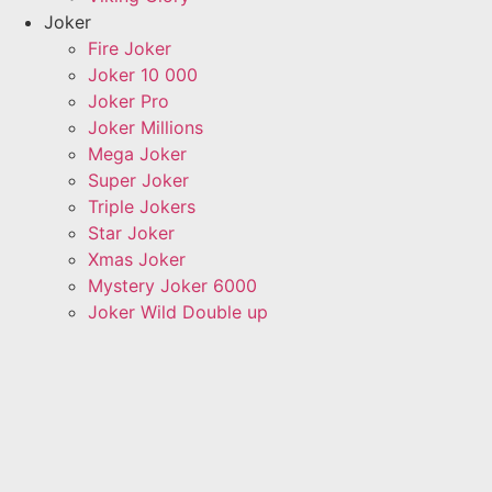
Joker
Fire Joker
Joker 10 000
Joker Pro
Joker Millions
Mega Joker
Super Joker
Triple Jokers
Star Joker
Xmas Joker
Mystery Joker 6000
Joker Wild Double up