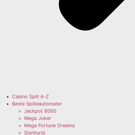
Casino Spill A-Z
Beste Spilleautomater
Jackpot 6000
Mega Joker
Mega Fortune Dreams
Starburst