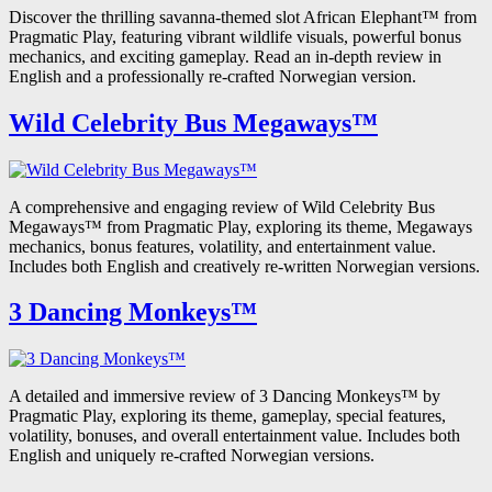
Discover the thrilling savanna-themed slot African Elephant™ from
Pragmatic Play, featuring vibrant wildlife visuals, powerful bonus
mechanics, and exciting gameplay. Read an in-depth review in
English and a professionally re-crafted Norwegian version.
Wild Celebrity Bus Megaways™
A comprehensive and engaging review of Wild Celebrity Bus
Megaways™ from Pragmatic Play, exploring its theme, Megaways
mechanics, bonus features, volatility, and entertainment value.
Includes both English and creatively re-written Norwegian versions.
3 Dancing Monkeys™
A detailed and immersive review of 3 Dancing Monkeys™ by
Pragmatic Play, exploring its theme, gameplay, special features,
volatility, bonuses, and overall entertainment value. Includes both
English and uniquely re-crafted Norwegian versions.