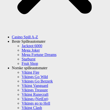
Casino Spill A-Z
Beste Spilleautomater
Jackpot 6000
Mega Joker
Mega Fortune Dreams
Starburst
Fruit Shop
Norske spilleautomater
Viking Fire
Vikings Go Wild
Vikings Go Berzerk
Viking Vanguard
Vikings Treasure
Viking Runecraft
Vikings (NetEnt)
Vikings go to Hell
Viking Clash