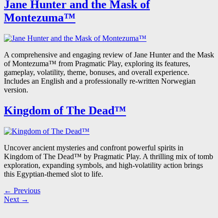
Jane Hunter and the Mask of
Montezuma™
A comprehensive and engaging review of Jane Hunter and the Mask
of Montezuma™ from Pragmatic Play, exploring its features,
gameplay, volatility, theme, bonuses, and overall experience.
Includes an English and a professionally re-written Norwegian
version.
Kingdom of The Dead™
Uncover ancient mysteries and confront powerful spirits in
Kingdom of The Dead™ by Pragmatic Play. A thrilling mix of tomb
exploration, expanding symbols, and high-volatility action brings
this Egyptian-themed slot to life.
←
Previous
Next
→