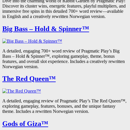
Dive into the charming world of Rabbit Garden by Pragmatic Play!
Discover its cluster wins, energetic features, playful multipliers, and
immersive free spins in this detailed 700+ word review—available
in English and a creatively rewritten Norwegian version.
Big Bass – Hold & Spinner™
A detailed, engaging 700+ word review of Pragmatic Play’s Big
Bass – Hold & Spinner™, exploring gameplay, theme, bonus
features, and overall slot experience. Includes a creatively rewritten
Norwegian version.
The Red Queen™
A detailed, engaging review of Pragmatic Play’s The Red Queen™,
exploring gameplay, features, bonuses, and the unique fantasy
theme. Includes a rewritten Norwegian version.
Gods of Giza™