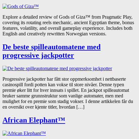
Explore a detailed review of Gods of Giza™ from Pragmatic Play,
covering its rotating reels mechanic, ancient Egyptian theme, bonus
features, volatility, and overall gameplay experience. Includes both
English and creatively rewritten Norwegian versions.
De beste spilleautomatene med
progressive jackpotter
Progressive jackpotter har fått stor oppmerksomhet i nettbaserte
casinospill fordi potten kan vokse til store nivåer. Denne typen
premie øker litt for hver innsats i spillet. En jackpot spilleautomat
bruker samme grunnstruktur som vanlige automater, men med
mulighet for en premie som stadig vokser. I denne artikkelen får du
en oversikt over kjente titler, hvordan […]
African Elephant™