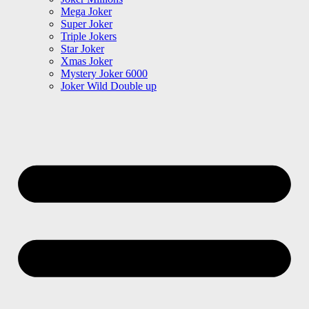
Mega Joker
Super Joker
Triple Jokers
Star Joker
Xmas Joker
Mystery Joker 6000
Joker Wild Double up