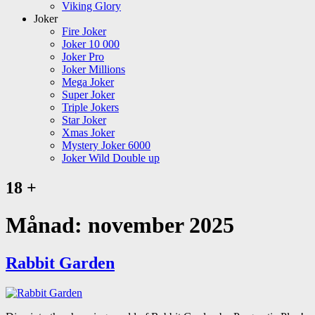
Viking Glory
Joker
Fire Joker
Joker 10 000
Joker Pro
Joker Millions
Mega Joker
Super Joker
Triple Jokers
Star Joker
Xmas Joker
Mystery Joker 6000
Joker Wild Double up
18 +
Månad:
november 2025
Rabbit Garden