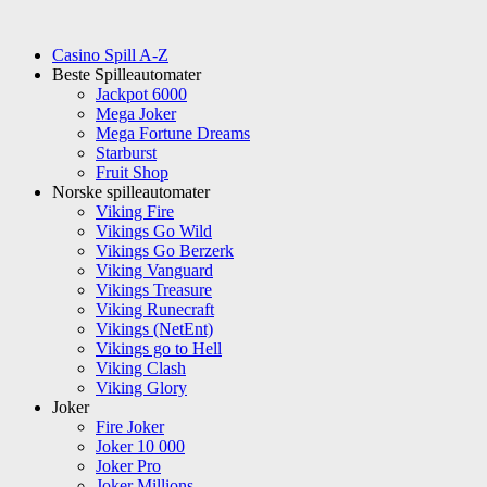
Skip
to
Casino Spill A-Z
content
Beste Spilleautomater
Jackpot 6000
Mega Joker
Mega Fortune Dreams
Starburst
Fruit Shop
Norske spilleautomater
Viking Fire
Vikings Go Wild
Vikings Go Berzerk
Viking Vanguard
Vikings Treasure
Viking Runecraft
Vikings (NetEnt)
Vikings go to Hell
Viking Clash
Viking Glory
Joker
Fire Joker
Joker 10 000
Joker Pro
Joker Millions