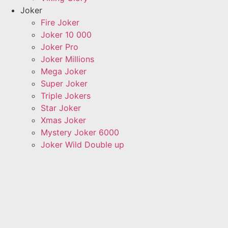
Joker
Fire Joker
Joker 10 000
Joker Pro
Joker Millions
Mega Joker
Super Joker
Triple Jokers
Star Joker
Xmas Joker
Mystery Joker 6000
Joker Wild Double up