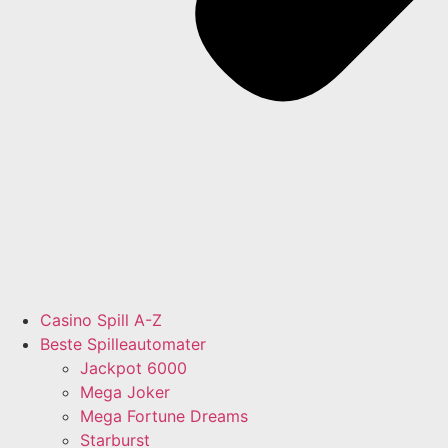
Casino Spill A-Z
Beste Spilleautomater
Jackpot 6000
Mega Joker
Mega Fortune Dreams
Starburst