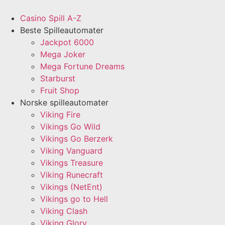
Skip
to
Casino Spill A-Z
content
Beste Spilleautomater
Jackpot 6000
Mega Joker
Mega Fortune Dreams
Starburst
Fruit Shop
Norske spilleautomater
Viking Fire
Vikings Go Wild
Vikings Go Berzerk
Viking Vanguard
Vikings Treasure
Viking Runecraft
Vikings (NetEnt)
Vikings go to Hell
Viking Clash
Viking Glory