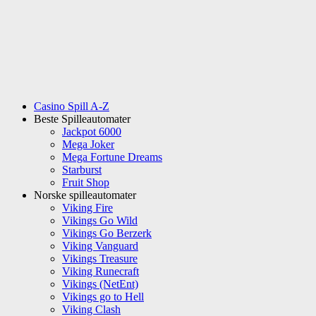
Casino Spill A-Z
Beste Spilleautomater
Jackpot 6000
Mega Joker
Mega Fortune Dreams
Starburst
Fruit Shop
Norske spilleautomater
Viking Fire
Vikings Go Wild
Vikings Go Berzerk
Viking Vanguard
Vikings Treasure
Viking Runecraft
Vikings (NetEnt)
Vikings go to Hell
Viking Clash