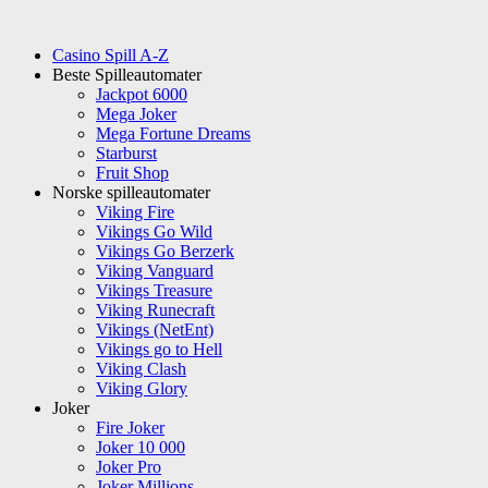
Skip
to
Casino Spill A-Z
content
Beste Spilleautomater
Jackpot 6000
Mega Joker
Mega Fortune Dreams
Starburst
Fruit Shop
Norske spilleautomater
Viking Fire
Vikings Go Wild
Vikings Go Berzerk
Viking Vanguard
Vikings Treasure
Viking Runecraft
Vikings (NetEnt)
Vikings go to Hell
Viking Clash
Viking Glory
Joker
Fire Joker
Joker 10 000
Joker Pro
Joker Millions