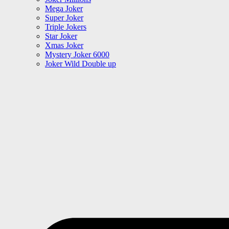
Mega Joker
Super Joker
Triple Jokers
Star Joker
Xmas Joker
Mystery Joker 6000
Joker Wild Double up