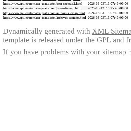
https://www.spilleautomater-gratis.com/post-sitemap2.html
2026-08-03T13:07:49+00:00
https://www.spilleautomater-gratis.com/page-sitemap.html
2025-08-12T15:25:45+00:00
https://www.spilleautomater-gratis.com/authors-sitemap.html
2026-08-03T13:07:49+00:00
https://www.spilleautomater-gratis.com/archives-sitemap.html
2026-08-03T13:07:49+00:00
Dynamically generated with
XML Sitemap
template is released under the GPL and fr
If you have problems with your sitemap p