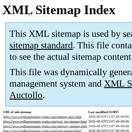
XML Sitemap Index
This XML sitemap is used by se
sitemap standard
. This file cont
to see the actual sitemap content
This file was dynamically gener
management system and
XML Si
Auctollo
.
URL of sub-sitemap
Last modified (GMT)
https://www.spilleautomater-gratis.com/sitemap-misc.html
2026-08-03T13:07:49+00:00
https://www.spilleautomater-gratis.com/post_tag-sitemap.html
2026-08-03T13:07:49+00:00
https://www.spilleautomater-gratis.com/category-sitemap.html
2026-08-03T13:07:49+00:00
https://www.spilleautomater-gratis.com/post-sitemap.html
2026-08-03T13:07:49+00:00