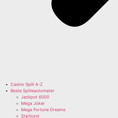
Casino Spill A-Z
Beste Spilleautomater
Jackpot 6000
Mega Joker
Mega Fortune Dreams
Starburst