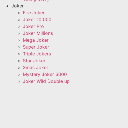
Joker
Fire Joker
Joker 10 000
Joker Pro
Joker Millions
Mega Joker
Super Joker
Triple Jokers
Star Joker
Xmas Joker
Mystery Joker 6000
Joker Wild Double up