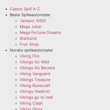
Skip
to
Casino Spill A-Z
content
Beste Spilleautomater
Jackpot 6000
Mega Joker
Mega Fortune Dreams
Starburst
Fruit Shop
Norske spilleautomater
Viking Fire
Vikings Go Wild
Vikings Go Berzerk
Viking Vanguard
Vikings Treasure
Viking Runecraft
Vikings (NetEnt)
Vikings go to Hell
Viking Clash
Viking Glory